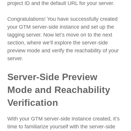
project ID and the default URL for your server.
Congratulations! You have successfully created
your GTM server-side instance and set up the
tagging server. Now let’s move on to the next
section, where we’ll explore the server-side
preview mode and verify the reachability of your
server.
Server-Side Preview
Mode and Reachability
Verification
With your GTM server-side instance created, it’s
time to familiarize yourself with the server-side