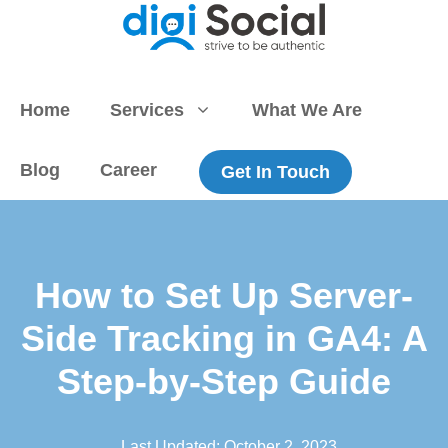
Skip
to
content
Home
Services
What We Are
Blog
Career
Get In Touch
How to Set Up Server-
Side Tracking in GA4: A
Step-by-Step Guide
Last Updated:
October 2, 2023