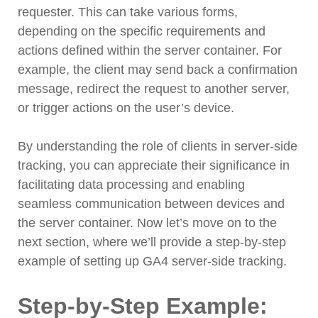
requester. This can take various forms,
depending on the specific requirements and
actions defined within the server container. For
example, the client may send back a confirmation
message, redirect the request to another server,
or trigger actions on the user’s device.
By understanding the role of clients in server-side
tracking, you can appreciate their significance in
facilitating data processing and enabling
seamless communication between devices and
the server container. Now let’s move on to the
next section, where we’ll provide a step-by-step
example of setting up GA4 server-side tracking.
Step-by-Step Example: