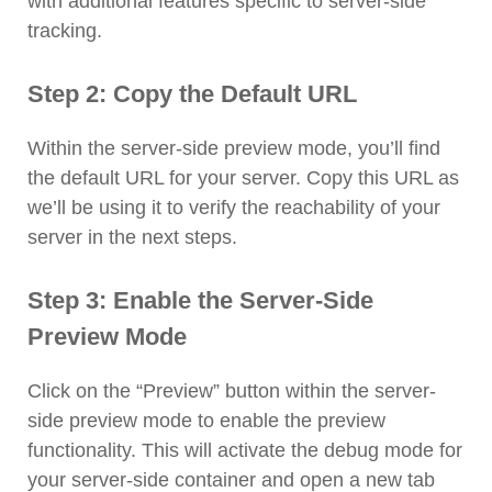
with additional features specific to server-side
tracking.
Step 2: Copy the Default URL
Within the server-side preview mode, you’ll find
the default URL for your server. Copy this URL as
we’ll be using it to verify the reachability of your
server in the next steps.
Step 3: Enable the Server-Side
Preview Mode
Click on the “Preview” button within the server-
side preview mode to enable the preview
functionality. This will activate the debug mode for
your server-side container and open a new tab