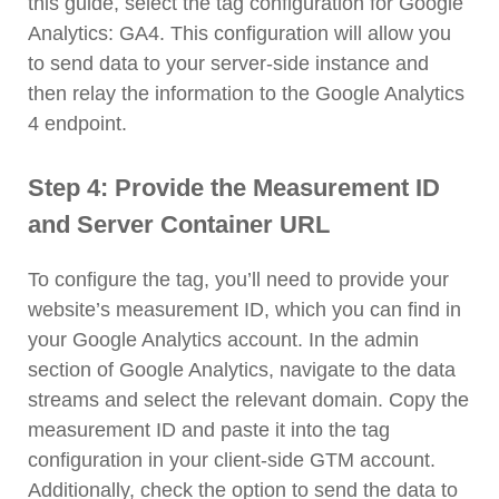
this guide, select the tag configuration for Google
Analytics: GA4. This configuration will allow you
to send data to your server-side instance and
then relay the information to the Google Analytics
4 endpoint.
Step 4: Provide the Measurement ID
and Server Container URL
To configure the tag, you’ll need to provide your
website’s measurement ID, which you can find in
your Google Analytics account. In the admin
section of Google Analytics, navigate to the data
streams and select the relevant domain. Copy the
measurement ID and paste it into the tag
configuration in your client-side GTM account.
Additionally, check the option to send the data to