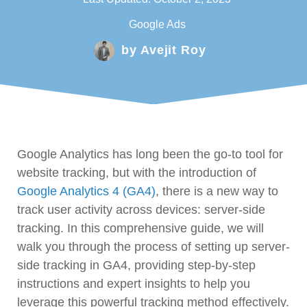
Google Ads
by
Avejit Roy
Google Analytics has long been the go-to tool for
website tracking, but with the introduction of
Google Analytics 4 (GA4)
, there is a new way to
track user activity across devices: server-side
tracking. In this comprehensive guide, we will
walk you through the process of setting up server-
side tracking in GA4, providing step-by-step
instructions and expert insights to help you
leverage this powerful tracking method effectively.