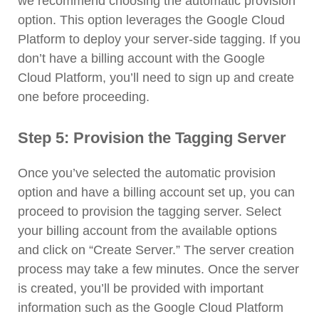
we recommend choosing the automatic provision
option. This option leverages the Google Cloud
Platform to deploy your server-side tagging. If you
don’t have a billing account with the Google
Cloud Platform, you’ll need to sign up and create
one before proceeding.
Step 5: Provision the Tagging Server
Once you’ve selected the automatic provision
option and have a billing account set up, you can
proceed to provision the tagging server. Select
your billing account from the available options
and click on “Create Server.” The server creation
process may take a few minutes. Once the server
is created, you’ll be provided with important
information such as the Google Cloud Platform