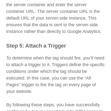
the server container and enter the server
container URL. The server container URL is the
default URL of your server-side instance. This
ensures that the data is sent to the server-side
instance rather than directly to Google Analytics.
Step 5: Attach a Trigger
To determine when the tag should fire, you’ll need
to attach a trigger to it. Triggers define the specific
conditions under which the tag should be
executed. In this case, you can use the “All
Pages” trigger to fire the tag on every page of
your website.
By following these steps, you have successfully