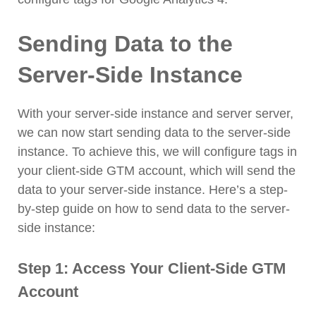
Sending Data to the
Server-Side Instance
With your server-side instance and server server,
we can now start sending data to the server-side
instance. To achieve this, we will configure tags in
your client-side GTM account, which will send the
data to your server-side instance. Here’s a step-
by-step guide on how to send data to the server-
side instance:
Step 1: Access Your Client-Side GTM
Account