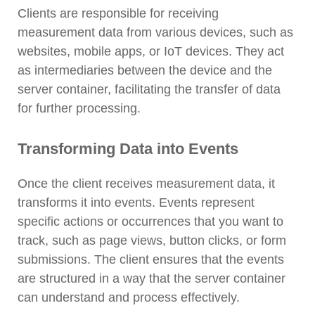
Clients are responsible for receiving
measurement data from various devices, such as
websites, mobile apps, or IoT devices. They act
as intermediaries between the device and the
server container, facilitating the transfer of data
for further processing.
Transforming Data into Events
Once the client receives measurement data, it
transforms it into events. Events represent
specific actions or occurrences that you want to
track, such as page views, button clicks, or form
submissions. The client ensures that the events
are structured in a way that the server container
can understand and process effectively.