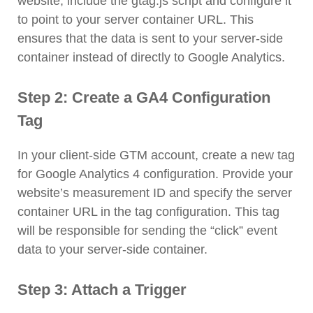
website, include the gtag.js script and configure it
to point to your server container URL. This
ensures that the data is sent to your server-side
container instead of directly to Google Analytics.
Step 2: Create a GA4 Configuration
Tag
In your client-side GTM account, create a new tag
for Google Analytics 4 configuration. Provide your
website’s measurement ID and specify the server
container URL in the tag configuration. This tag
will be responsible for sending the “click” event
data to your server-side container.
Step 3: Attach a Trigger