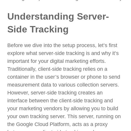
Understanding Server-
Side Tracking
Before we dive into the setup process, let’s first
explore what server-side tracking is and why it’s
important for your digital marketing efforts.
Traditionally, client-side tracking relies on a
container in the user’s browser or phone to send
measurement data to various collection servers.
However, server-side tracking creates an
interface between the client-side tracking and
your marketing vendors by allowing you to build
your own tracking server. This server, running on
the Google Cloud Platform, acts as a proxy