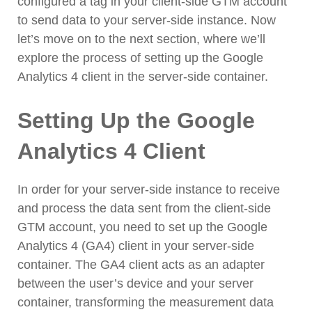
configured a tag in your client-side GTM account
to send data to your server-side instance. Now
let’s move on to the next section, where we’ll
explore the process of setting up the Google
Analytics 4 client in the server-side container.
Setting Up the Google
Analytics 4 Client
In order for your server-side instance to receive
and process the data sent from the client-side
GTM account, you need to set up the Google
Analytics 4 (GA4) client in your server-side
container. The GA4 client acts as an adapter
between the user’s device and your server
container, transforming the measurement data