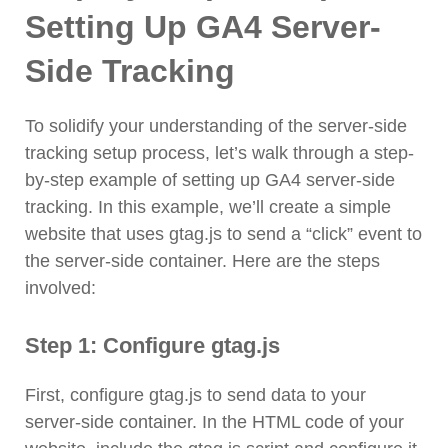
Setting Up GA4 Server-
Side Tracking
To solidify your understanding of the server-side
tracking setup process, let’s walk through a step-
by-step example of setting up GA4 server-side
tracking. In this example, we’ll create a simple
website that uses gtag.js to send a “click” event to
the server-side container. Here are the steps
involved:
Step 1: Configure gtag.js
First, configure gtag.js to send data to your
server-side container. In the HTML code of your