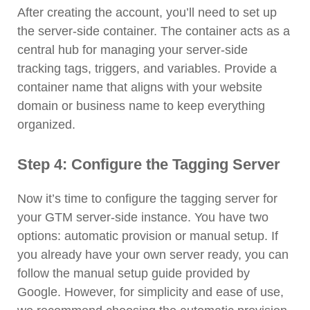
After creating the account, you’ll need to set up
the server-side container. The container acts as a
central hub for managing your server-side
tracking tags, triggers, and variables. Provide a
container name that aligns with your website
domain or business name to keep everything
organized.
Step 4: Configure the Tagging Server
Now it’s time to configure the tagging server for
your GTM server-side instance. You have two
options: automatic provision or manual setup. If
you already have your own server ready, you can
follow the manual setup guide provided by
Google. However, for simplicity and ease of use,