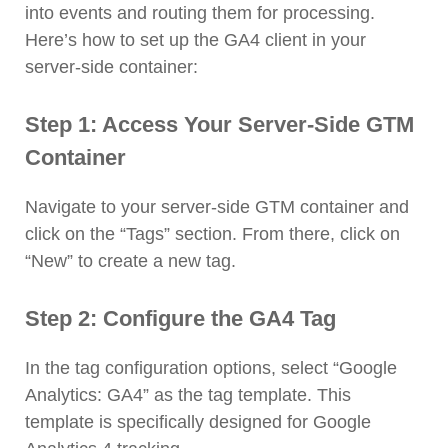
into events and routing them for processing.
Here’s how to set up the GA4 client in your
server-side container:
Step 1: Access Your Server-Side GTM
Container
Navigate to your server-side GTM container and
click on the “Tags” section. From there, click on
“New” to create a new tag.
Step 2: Configure the GA4 Tag
In the tag configuration options, select “Google
Analytics: GA4” as the tag template. This
template is specifically designed for Google