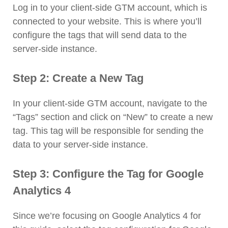
Log in to your client-side GTM account, which is
connected to your website. This is where you’ll
configure the tags that will send data to the
server-side instance.
Step 2: Create a New Tag
In your client-side GTM account, navigate to the
“Tags” section and click on “New” to create a new
tag. This tag will be responsible for sending the
data to your server-side instance.
Step 3: Configure the Tag for Google
Analytics 4
Since we’re focusing on Google Analytics 4 for