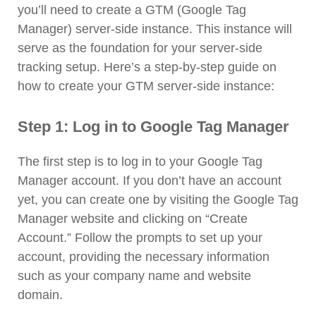
you’ll need to create a GTM (Google Tag
Manager) server-side instance. This instance will
serve as the foundation for your server-side
tracking setup. Here’s a step-by-step guide on
how to create your GTM server-side instance:
Step 1: Log in to Google Tag Manager
The first step is to log in to your Google Tag
Manager account. If you don’t have an account
yet, you can create one by visiting the Google Tag
Manager website and clicking on “Create
Account.” Follow the prompts to set up your
account, providing the necessary information
such as your company name and website
domain.