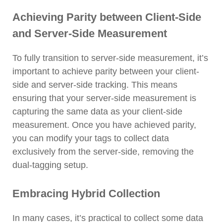
Achieving Parity between Client-Side
and Server-Side Measurement
To fully transition to server-side measurement, it’s
important to achieve parity between your client-
side and server-side tracking. This means
ensuring that your server-side measurement is
capturing the same data as your client-side
measurement. Once you have achieved parity,
you can modify your tags to collect data
exclusively from the server-side, removing the
dual-tagging setup.
Embracing Hybrid Collection
In many cases, it’s practical to collect some data