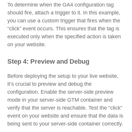
To determine when the GA4 configuration tag
should fire, attach a trigger to it. In this example,
you can use a custom trigger that fires when the
“click” event occurs. This ensures that the tag is
executed only when the specified action is taken
on your website.
Step 4: Preview and Debug
Before deploying the setup to your live website,
it’s crucial to preview and debug the
configuration. Enable the server-side preview
mode in your server-side GTM container and
verify that the server is reachable. Test the “click”
event on your website and ensure that the data is
being sent to your server-side container correctly.