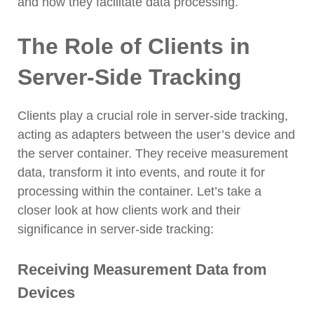
and how they facilitate data processing.
The Role of Clients in
Server-Side Tracking
Clients play a crucial role in server-side tracking,
acting as adapters between the user’s device and
the server container. They receive measurement
data, transform it into events, and route it for
processing within the container. Let’s take a
closer look at how clients work and their
significance in server-side tracking:
Receiving Measurement Data from
Devices