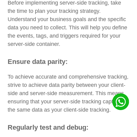
Before implementing server-side tracking, take
the time to plan your tracking strategy.
Understand your business goals and the specific
data you need to collect. This will help you define
the events, tags, and triggers required for your
server-side container.
Ensure data parity:
To achieve accurate and comprehensive tracking,
strive to achieve data parity between your client-
side and server-side measurement. This means
ensuring that your server-side tracking captures
the same data as your client-side tracking.
Regularly test and debug: