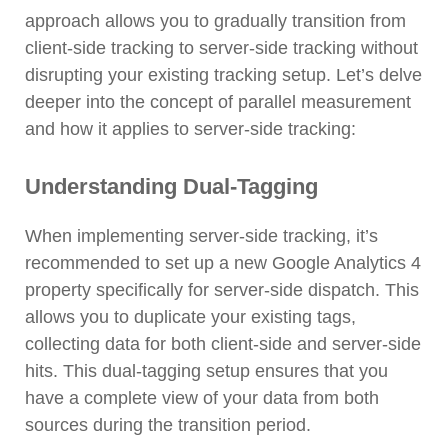
approach allows you to gradually transition from
client-side tracking to server-side tracking without
disrupting your existing tracking setup. Let’s delve
deeper into the concept of parallel measurement
and how it applies to server-side tracking:
Understanding Dual-Tagging
When implementing server-side tracking, it’s
recommended to set up a new Google Analytics 4
property specifically for server-side dispatch. This
allows you to duplicate your existing tags,
collecting data for both client-side and server-side
hits. This dual-tagging setup ensures that you
have a complete view of your data from both
sources during the transition period.