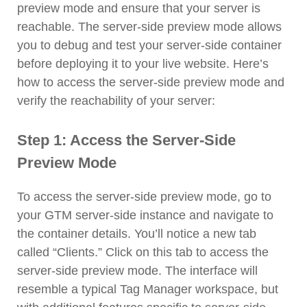
preview mode and ensure that your server is
reachable. The server-side preview mode allows
you to debug and test your server-side container
before deploying it to your live website. Here’s
how to access the server-side preview mode and
verify the reachability of your server:
Step 1: Access the Server-Side
Preview Mode
To access the server-side preview mode, go to
your GTM server-side instance and navigate to
the container details. You’ll notice a new tab
called “Clients.” Click on this tab to access the
server-side preview mode. The interface will
resemble a typical Tag Manager workspace, but