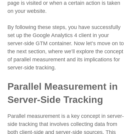
page is visited or when a certain action is taken
on your website.
By following these steps, you have successfully
set up the Google Analytics 4 client in your
server-side GTM container. Now let’s move on to
the next section, where we’ll explore the concept
of parallel measurement and its implications for
server-side tracking.
Parallel Measurement in
Server-Side Tracking
Parallel measurement is a key concept in server-
side tracking that involves collecting data from
both client-side and server-side sources. This