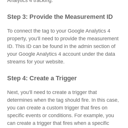
Analytics 4 tracking.
Step 3: Provide the Measurement ID
To connect the tag to your Google Analytics 4
property, you’ll need to provide the measurement
ID. This ID can be found in the admin section of
your Google Analytics 4 account under the data
streams for your website.
Step 4: Create a Trigger
Next, you’ll need to create a trigger that
determines when the tag should fire. In this case,
you can create a custom trigger that fires on
specific events or conditions. For example, you
can create a trigger that fires when a specific