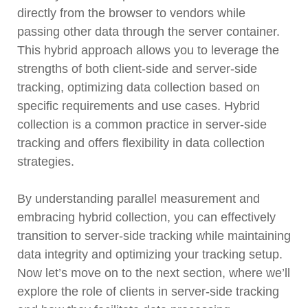
directly from the browser to vendors while
passing other data through the server container.
This hybrid approach allows you to leverage the
strengths of both client-side and server-side
tracking, optimizing data collection based on
specific requirements and use cases. Hybrid
collection is a common practice in server-side
tracking and offers flexibility in data collection
strategies.
By understanding parallel measurement and
embracing hybrid collection, you can effectively
transition to server-side tracking while maintaining
data integrity and optimizing your tracking setup.
Now let’s move on to the next section, where we’ll
explore the role of clients in server-side tracking