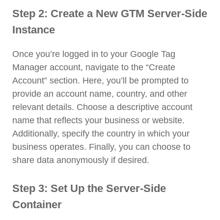
Step 2: Create a New GTM Server-Side
Instance
Once you’re logged in to your Google Tag
Manager account, navigate to the “Create
Account” section. Here, you’ll be prompted to
provide an account name, country, and other
relevant details. Choose a descriptive account
name that reflects your business or website.
Additionally, specify the country in which your
business operates. Finally, you can choose to
share data anonymously if desired.
Step 3: Set Up the Server-Side
Container