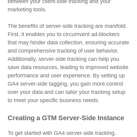
between your client-side tracking and your
marketing tools.
The benefits of server-side tracking are manifold.
First, it enables you to circumvent ad-blockers
that may hinder data collection, ensuring accurate
and comprehensive tracking of user behavior.
Additionally, server-side tracking can help you
save data resources, leading to improved website
performance and user experience. By setting up
GA4 server-side tagging, you gain more control
over your data and can tailor your tracking setup
to meet your specific business needs.
Creating a GTM Server-Side Instance
To get started with GA4 server-side tracking,