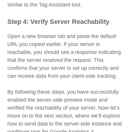
similar to the Tag Assistant tool.
Step 4: Verify Server Reachability
Open a new browser tab and paste the default
URL you copied earlier. If your server is
reachable, you should see a response indicating
that the server received the request. This
confirms that your server is set up correctly and
can receive data from your client-side tracking.
By following these steps, you have successfully
enabled the server-side preview mode and
verified the reachability of your server. Now let’s
move on to the next section, where we’ll explore
how to send data to the server-side instance and
configure tags for Google Analytics 4.