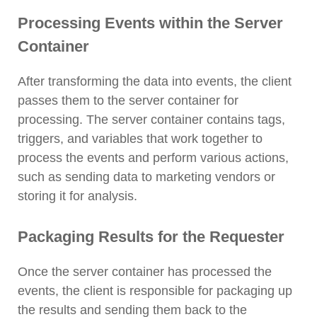
Processing Events within the Server
Container
After transforming the data into events, the client
passes them to the server container for
processing. The server container contains tags,
triggers, and variables that work together to
process the events and perform various actions,
such as sending data to marketing vendors or
storing it for analysis.
Packaging Results for the Requester
Once the server container has processed the
events, the client is responsible for packaging up
the results and sending them back to the