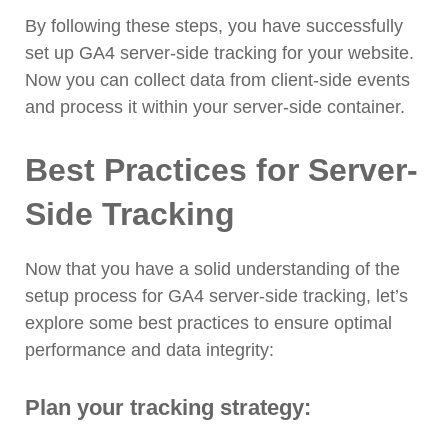
By following these steps, you have successfully
set up GA4 server-side tracking for your website.
Now you can collect data from client-side events
and process it within your server-side container.
Best Practices for Server-
Side Tracking
Now that you have a solid understanding of the
setup process for GA4 server-side tracking, let’s
explore some best practices to ensure optimal
performance and data integrity:
Plan your tracking strategy: