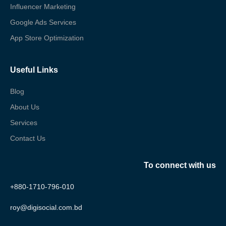
Influencer Marketing
Google Ads Services
App Store Optimization
Useful Links
Blog
About Us
Services
Contact Us
To connect with us
+880-1710-796-010
roy@digisocial.com.bd