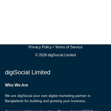
READ MORE
Privacy Policy
•
Terms of Service
© 2026 digiSocial Limited
digiSocial Limited
Who We Are
We are digiSocial your own digital marketing partner in
Bangladesh for building and growing your business.