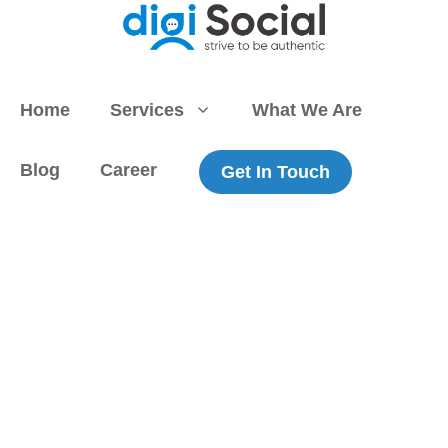
Skip
to
content
Home
Services
What We Are
Blog
Career
Get In Touch
Stay informed
and ahead of the curve with SEO
news and expert insights from digiSocial. Our in-