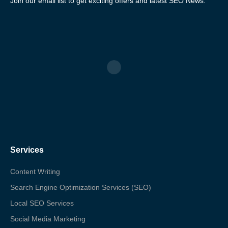
Join our email list to get exciting offers and latest SEO News.
Services
Content Writing
Search Engine Optimization Services (SEO)
Local SEO Services
Social Media Marketing