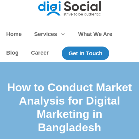
Skip
to
content
Home
Services
What We Are
Blog
Career
Get In Touch
How to Conduct Market
Analysis for Digital
Marketing in
Bangladesh