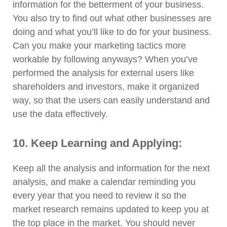
information for the betterment of your business.
You also try to find out what other businesses are
doing and what you’ll like to do for your business.
Can you make your marketing tactics more
workable by following anyways? When you’ve
performed the analysis for external users like
shareholders and investors, make it organized
way, so that the users can easily understand and
use the data effectively.
10. Keep Learning and Applying:
Keep all the analysis and information for the next
analysis, and make a calendar reminding you
every year that you need to review it so the
market research remains updated to keep you at
the top place in the market. You should never