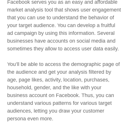
Facebook serves you as an easy and affordable
market analysis tool that shows user engagement
that you can use to understand the behavior of
your target audience. You can develop a fruitful
ad campaign by using this information. Several
businesses have accounts on social media and
sometimes they allow to access user data easily.
You’ll be able to access the demographic page of
the audience and get your analysis filtered by
age, page likes, activity, location, purchases,
household, gender, and the like with your
business account on Facebook. Thus, you can
understand various patterns for various target
audiences, letting you draw your customer
persona even more.