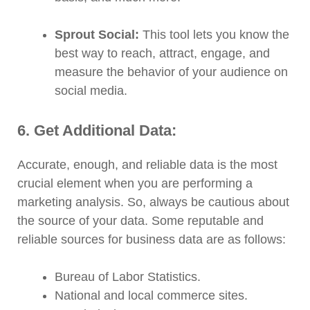
Sprout Social:
This tool lets you know the
best way to reach, attract, engage, and
measure the behavior of your audience on
social media.
6. Get Additional Data:
Accurate, enough, and reliable data is the most
crucial element when you are performing a
marketing analysis. So, always be cautious about
the source of your data. Some reputable and
reliable sources for business data are as follows:
Bureau of Labor Statistics.
National and local commerce sites.