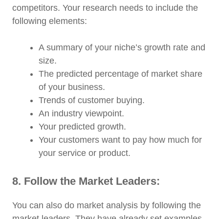
competitors. Your research needs to include the
following elements:
A summary of your niche’s growth rate and
size.
The predicted percentage of market share
of your business.
Trends of customer buying.
An industry viewpoint.
Your predicted growth.
Your customers want to pay how much for
your service or product.
8. Follow the Market Leaders:
You can also do market analysis by following the
market leaders. They have already set examples