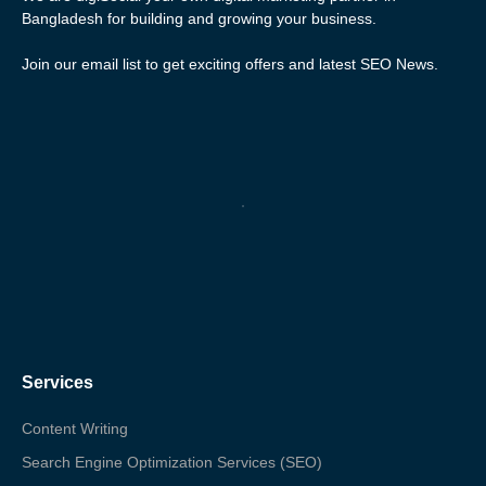
Bangladesh for building and growing your business.
Join our email list to get exciting offers and latest SEO News.
Services
Content Writing
Search Engine Optimization Services (SEO)