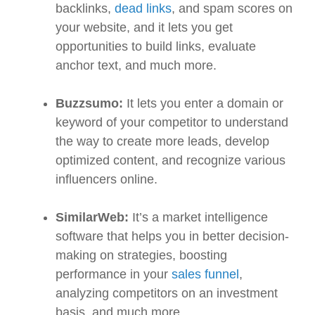
backlinks,
dead links
, and spam scores on
your website, and it lets you get
opportunities to build links, evaluate
anchor text, and much more.
Buzzsumo:
It lets you enter a domain or
keyword of your competitor to understand
the way to create more leads, develop
optimized content, and recognize various
influencers online.
SimilarWeb:
It’s a market intelligence
software that helps you in better decision-
making on strategies, boosting
performance in your
sales funnel
,
analyzing competitors on an investment
basis, and much more.