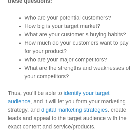
these questions:
Who are your potential customers?
How big is your target market?
What are your customer’s buying habits?
How much do your customers want to pay
for your product?
Who are your major competitors?
What are the strengths and weaknesses of
your competitors?
Thus, you’ll be able to
identify your target
audience
, and it will let you form your marketing
strategy, and
digital marketing strategies
, create
leads and appeal to the target audience with the
exact content and service/products.