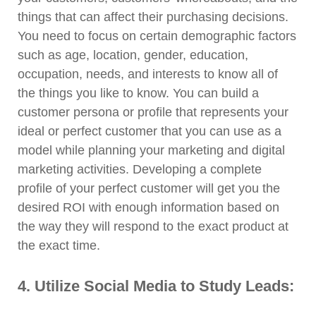
things that can affect their purchasing decisions.
You need to focus on certain demographic factors
such as age, location, gender, education,
occupation, needs, and interests to know all of
the things you like to know. You can build a
customer persona or profile that represents your
ideal or perfect customer that you can use as a
model while planning your marketing and digital
marketing activities. Developing a complete
profile of your perfect customer will get you the
desired ROI with enough information based on
the way they will respond to the exact product at
the exact time.
4. Utilize Social Media to Study Leads: