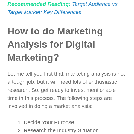
Recommended Reading:
Target Audience vs
Target Market: Key Differences
How to do Marketing
Analysis for Digital
Marketing?
Let me tell you first that, marketing analysis is not
a tough job, but it will need lots of enthusiastic
research. So, get ready to invest mentionable
time in this process. The following steps are
involved in doing a market analysis:
Decide Your Purpose.
Research the Industry Situation.