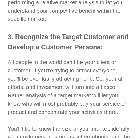
performing a relative market analysis to let you
understand your competitive benefit within the
specific market.
3. Recognize the Target Customer and
Develop a Customer Persona:
All people in the world can’t be your client or
customer. If you’re trying to attract everyone,
you’ll be eventually attracting none. So, your all
efforts, and investment will turn into a fiasco.
Rather analysis of a target market will let you
know who will most probably buy your service or
product and concentrate your activities there.
You’ll like to know the size of your market, identify
your customers, customers’ whereabouts, and the