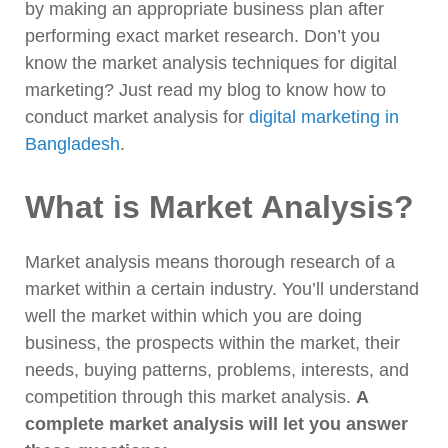
by making an appropriate business plan after
performing exact market research. Don’t you
know the market analysis techniques for digital
marketing? Just read my blog to know how to
conduct market analysis for
digital marketing in
Bangladesh
.
What is Market Analysis?
Market analysis means thorough research of a
market within a certain industry. You’ll understand
well the market within which you are doing
business, the prospects within the market, their
needs, buying patterns, problems, interests, and
competition through this market analysis.
A
complete market analysis will let you answer