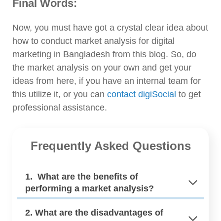
Final Words:
Now, you must have got a crystal clear idea about
how to conduct market analysis for digital
marketing in Bangladesh from this blog. So, do
the market analysis on your own and get your
ideas from here, if you have an internal team for
this utilize it, or you can
contact digiSocial
to get
professional assistance.
Frequently Asked Questions
1. What are the benefits of
performing a market analysis?
2. What are the disadvantages of