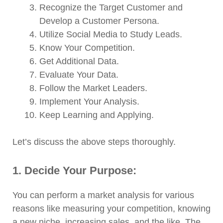
Recognize the Target Customer and
Develop a Customer Persona.
Utilize Social Media to Study Leads.
Know Your Competition.
Get Additional Data.
Evaluate Your Data.
Follow the Market Leaders.
Implement Your Analysis.
Keep Learning and Applying.
Let’s discuss the above steps thoroughly.
1. Decide Your Purpose:
You can perform a market analysis for various
reasons like measuring your competition, knowing
a new niche, increasing sales, and the like. The