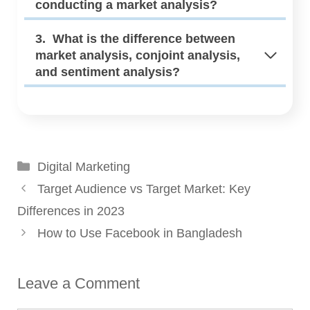
conducting a market analysis?
3. What is the difference between
market analysis, conjoint analysis,
and sentiment analysis?
Categories
Digital Marketing
Target Audience vs Target Market: Key
Differences in 2023
How to Use Facebook in Bangladesh
Leave a Comment