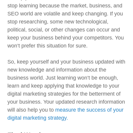
stop learning because the market, business, and
SEO world are volatile and keep changing. If you
stop researching, some new technological,
political, social, or other changes can occur and
keep your business behind your competitors. You
won’t prefer this situation for sure.
So, keep yourself and your business updated with
new knowledge and information about the
business world. Just learning won’t be enough,
learn and keep applying that knowledge to your
digital marketing strategies for the betterment of
your business. Your updated research information
will also help you to
measure the success of your
digital marketing strategy.