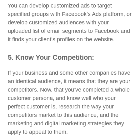
You can develop customized ads to target
specified groups with Facebook’s Ads platform, or
develop customized audiences with your
uploaded list of email segments to Facebook and
it finds your client’s profiles on the website.
5. Know Your Competition:
If your business and some other companies have
an identical audience, it means that they are your
competitors. Now, that you’ve completed a whole
customer persona, and know well who your
perfect customer is, research the way your
competitors market to this audience, and the
marketing and digital marketing strategies they
apply to appeal to them.