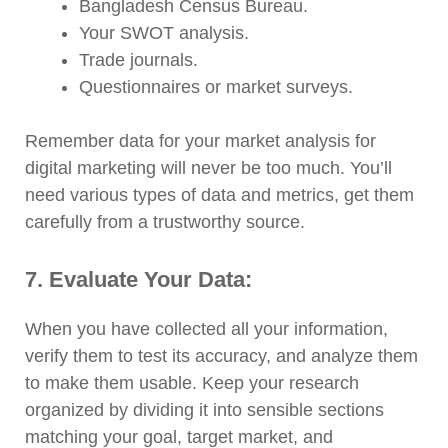
Bangladesh Census Bureau.
Your SWOT analysis.
Trade journals.
Questionnaires or market surveys.
Remember data for your market analysis for
digital marketing will never be too much. You’ll
need various types of data and metrics, get them
carefully from a trustworthy source.
7. Evaluate Your Data:
When you have collected all your information,
verify them to test its accuracy, and analyze them
to make them usable. Keep your research
organized by dividing it into sensible sections
matching your goal, target market, and