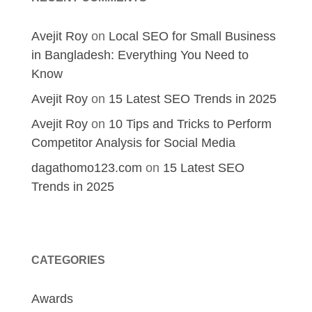
Avejit Roy
on
Local SEO for Small Business
in Bangladesh: Everything You Need to
Know
Avejit Roy
on
15 Latest SEO Trends in 2025
Avejit Roy
on
10 Tips and Tricks to Perform
Competitor Analysis for Social Media
dagathomo123.com
on
15 Latest SEO
Trends in 2025
CATEGORIES
Awards