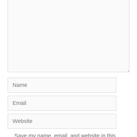
Comment
Name
Email
Website
Save my name, email, and website in this