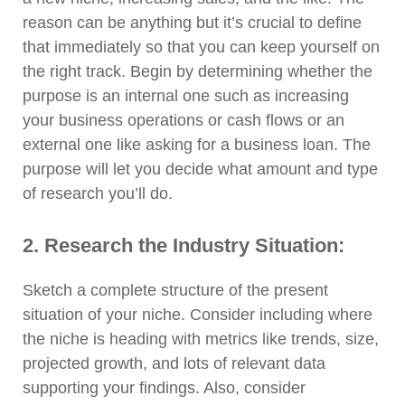
reason can be anything but it’s crucial to define
that immediately so that you can keep yourself on
the right track. Begin by determining whether the
purpose is an internal one such as increasing
your business operations or cash flows or an
external one like asking for a business loan. The
purpose will let you decide what amount and type
of research you’ll do.
2. Research the Industry Situation:
Sketch a complete structure of the present
situation of your niche. Consider including where
the niche is heading with metrics like trends, size,
projected growth, and lots of relevant data
supporting your findings. Also, consider