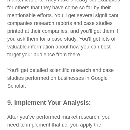
for others that they have come so far by their
mentionable efforts. You’ll get several significant
companies research reports and case studies
printed at their companies, and you’ll get them if
you ask them for a case study. You’ll get lots of
valuable information about how you can best
target your audience from there.
You’ll get detailed scientific research and case
studies performed on businesses in Google
Scholar.
9. Implement Your Analysis:
After you’ve performed market research, you
need to implement that i.e. you apply the