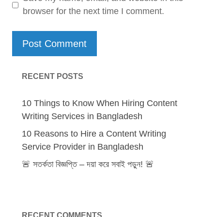
browser for the next time I comment.
RECENT POSTS
10 Things to Know When Hiring Content
Writing Services in Bangladesh
10 Reasons to Hire a Content Writing
Service Provider in Bangladesh
🚨 সতর্কতা বিজ্ঞপ্তি – দয়া করে সবাই পড়ুন! 🚨
RECENT COMMENTS