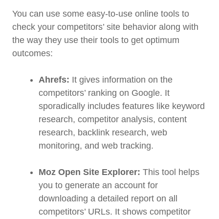
You can use some easy-to-use online tools to
check your competitors’ site behavior along with
the way they use their tools to get optimum
outcomes:
Ahrefs:
It gives information on the
competitors’ ranking on Google. It
sporadically includes features like keyword
research, competitor analysis, content
research, backlink research, web
monitoring, and web tracking.
Moz Open Site Explorer:
This tool helps
you to generate an account for
downloading a detailed report on all
competitors’ URLs. It shows competitor