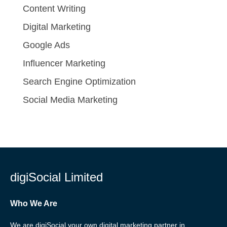
Content Writing
Digital Marketing
Google Ads
Influencer Marketing
Search Engine Optimization
Social Media Marketing
digiSocial Limited
Who We Are
We are digiSocial your own digital marketing partner in