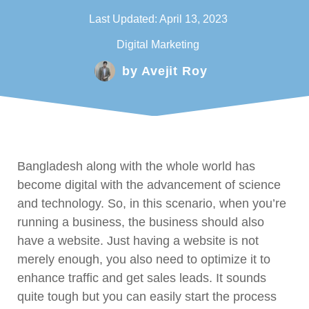
Last Updated:
April 13, 2023
Digital Marketing
by
Avejit Roy
Bangladesh along with the whole world has
become digital with the advancement of science
and technology. So, in this scenario, when you’re
running a business, the business should also
have a website. Just having a website is not
merely enough, you also need to optimize it to
enhance traffic and get sales leads. It sounds
quite tough but you can easily start the process