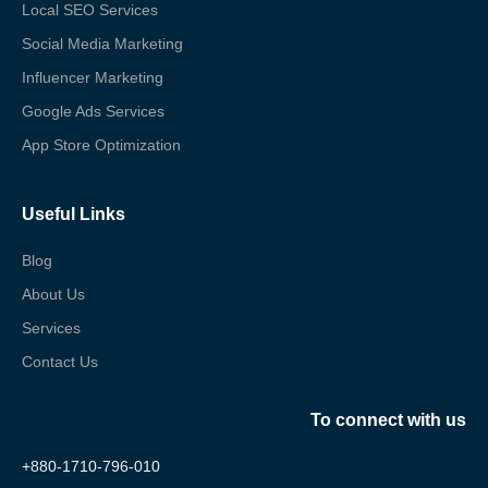
Local SEO Services
Social Media Marketing
Influencer Marketing
Google Ads Services
App Store Optimization
Useful Links
Blog
About Us
Services
Contact Us
To connect with us
+880-1710-796-010