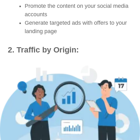
Promote the content on your social media
accounts
Generate targeted ads with offers to your
landing page
2.
Traffic by Origin: