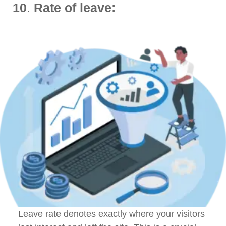
10
.
Rate of leave:
Leave rate denotes exactly where your visitors