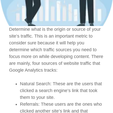
Determine what is the origin or source of your
site’s traffic. This is an important metric to
consider sure because it will help you
determine which traffic sources you need to
focus more on while developing content. There
are mainly, four sources of website traffic that
Google Analytics tracks:
Natural Search: These are the users that
clicked a search engine’s link that took
them to your site.
Referrals: These users are the ones who
clicked another site’s link and that