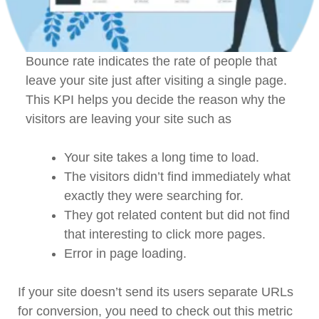
Bounce rate indicates the rate of people that
leave your site just after visiting a single page.
This KPI helps you decide the reason why the
visitors are leaving your site such as
Your site takes a long time to load.
The visitors didn’t find immediately what
exactly they were searching for.
They got related content but did not find
that interesting to click more pages.
Error in page loading.
If your site doesn’t send its users separate URLs
for conversion, you need to check out this metric