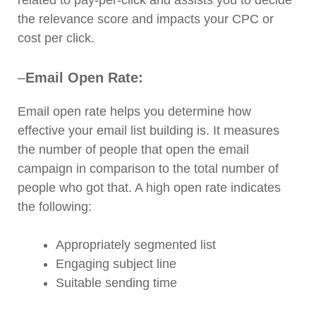
the relevance score and impacts your CPC or
cost per click.
–
Email Open Rate:
Email open rate helps you determine how
effective your email list building is. It measures
the number of people that open the email
campaign in comparison to the total number of
people who got that. A high open rate indicates
the following:
Appropriately segmented list
Engaging subject line
Suitable sending time