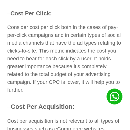
–
Cost Per Click:
Consider cost per click both in the cases of pay-
per-click campaigns and in certain types of social
media channels that have the ad types relating to
clicks-to-site. This metric indicates the cost you
need to bear for each click by a user. It holds
greater importance because it’s completely
related to the total budget of your advertising
campaign. If your CPC is lower, it will help you to
further.
–
Cost Per Acquisition:
Cost per acquisition is not relevant to all types of
businesses such as eCommerce websites,