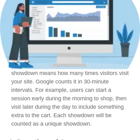
showdown means how many times visitors visit
your site. Google counts it in 30-minute
intervals. For example, users can start a
session early during the morning to shop, then
visit later during the day to include something
extra to the cart. Each showdown will be
counted as a unique showdown.