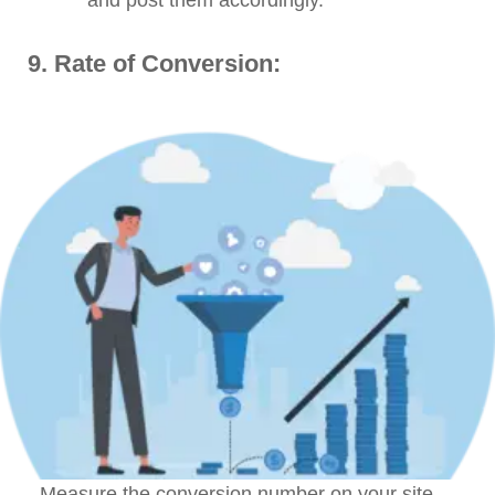
9. Rate of Conversion:
Measure the conversion number on your site