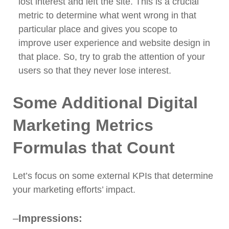
lost interest and left the site. This is a crucial
metric to determine what went wrong in that
particular place and gives you scope to
improve user experience and website design in
that place. So, try to grab the attention of your
users so that they never lose interest.
Some Additional Digital
Marketing Metrics
Formulas that Count
Let’s focus on some external KPIs that determine
your marketing efforts’ impact.
–
Impressions: