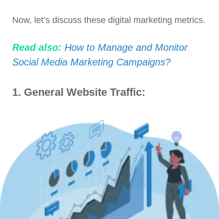
Now, let’s discuss these digital marketing metrics.
Read also:
How to Manage and Monitor
Social Media Marketing Campaigns?
1.
General Website Traffic: