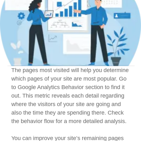
The pages most visited will help you determine
which pages of your site are most popular. Go
to Google Analytics Behavior section to find it
out. This metric reveals each detail regarding
where the visitors of your site are going and
also the time they are spending there. Check
the behavior flow for a more detailed analysis.
You can improve your site’s remaining pages