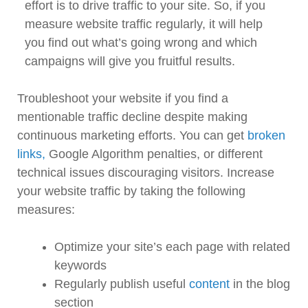
effort is to drive traffic to your site. So, if you
measure website traffic regularly, it will help
you find out what’s going wrong and which
campaigns will give you fruitful results.
Troubleshoot your website if you find a
mentionable traffic decline despite making
continuous marketing efforts. You can get
broken
links,
Google Algorithm penalties, or different
technical issues discouraging visitors. Increase
your website traffic by taking the following
measures:
Optimize your site’s each page with related
keywords
Regularly publish useful
content
in the blog
section