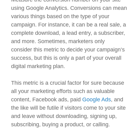
using Google Analytics. Conversions can mean
various things based on the type of your
campaign. For instance, it can be a real sale, a
complete download, a lead entry, a subscriber,
and more. Sometimes, marketers only
consider this metric to decide your campaign’s
success, but this is only a part of your overall
digital marketing plan.
This metric is a crucial factor for sure because
all your marketing efforts such as valuable
content, Facebook ads, paid
Google Ads
, and
the like will be futile if visitors come to your site
and leave without downloading, signing up,
subscribing, buying a product, or calling.