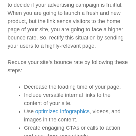
to decide if your advertising campaign is fruitful.
When you are going to launch a fresh and new
product, but the link sends visitors to the home
page of your site, you are going to face a higher
bounce rate. So, rectify this situation by sending
your users to a highly-relevant page.
Reduce your site’s bounce rate by following these
steps:
Decrease the loading time of your page.
Include versatile internal links to the
content of your site.
Use
optimized infographics
, videos, and
images in the content.
Create engaging CTAs or calls to action
and post them accordingly.