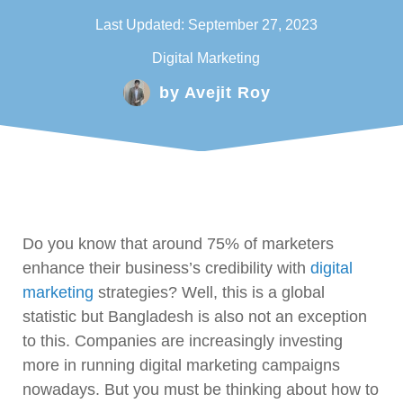
Last Updated:
September 27, 2023
Digital Marketing
by
Avejit Roy
Do you know that around 75% of marketers
enhance their business’s credibility with
digital
marketing
strategies? Well, this is a global
statistic but Bangladesh is also not an exception
to this. Companies are increasingly investing
more in running digital marketing campaigns
nowadays. But you must be thinking about how to