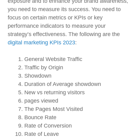
exposure and to enhance your brand awareness,
you need to measure its success. You need to
focus on certain metrics or KPIs or key
performance indicators to measure your
strategy’s effectiveness. The following are the
digital marketing KPIs 2023
:
General Website Traffic
Traffic by Origin
Showdown
Duration of Average showdown
New vs returning visitors
pages viewed
The Pages Most Visited
Bounce Rate
Rate of Conversion
Rate of Leave