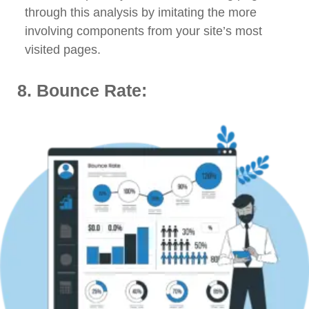
through this analysis by imitating the more
involving components from your site’s most
visited pages.
8. Bounce Rate: