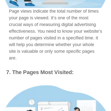
Page views indicate the total number of times
your page is viewed. It’s one of the most
crucial ways of measuring digital advertising
effectiveness. You need to know your website’s
number of pages visited in a specified time. It
will help you determine whether your whole
site is valuable or only some specific pages
are.
7. The Pages Most Visited: