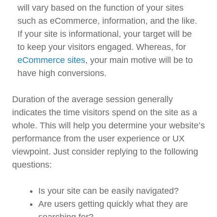
will vary based on the function of your sites
such as eCommerce, information, and the like.
If your site is informational, your target will be
to keep your visitors engaged. Whereas, for
eCommerce sites
, your main motive will be to
have high conversions.
Duration of the average session generally
indicates the time visitors spend on the site as a
whole. This will help you determine your website’s
performance from the user experience or UX
viewpoint. Just consider replying to the following
questions:
Is your site can be easily navigated?
Are users getting quickly what they are
searching for?