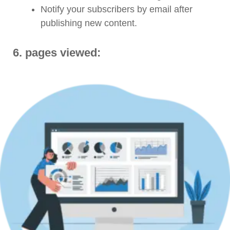
Notify your subscribers by email after
publishing new content.
6. pages viewed: