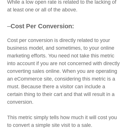
While a low open rate is related to the lacking of
at least one or all of the above.
–
Cost Per Conversion:
Cost per conversion is directly related to your
business model, and sometimes, to your online
marketing efforts. You need not take this metric
into account if you are not concerned with directly
converting sales online. When you are operating
an eCommerce site, considering this metric is a
must. Because there a visitor can include a
certain thing to their cart and that will result in a
conversion.
This metric simply tells how much it will cost you
to convert a simple site visit to a sale.