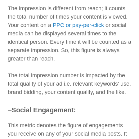
The impression is different from reach; it counts
the total number of times your content is viewed.
Your content on a
PPC or pay-per-click
or social
media can be displayed several times to the
identical person. Every time it will be counted as a
separate impression. So, this figure is always
greater than reach.
The total impression number is impacted by the
total quality of your ad i.e. relevant keywords’ use,
brand bidding, your content quality, and the like.
–
Social Engagement:
This metric denotes the figure of engagements
you receive on any of your social media posts. It