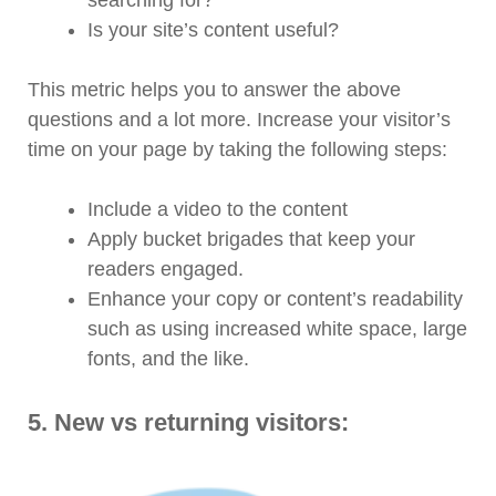
Is your site’s content useful?
This metric helps you to answer the above
questions and a lot more. Increase your visitor’s
time on your page by taking the following steps:
Include a video to the content
Apply bucket brigades that keep your
readers engaged.
Enhance your copy or content’s readability
such as using increased white space, large
fonts, and the like.
5.
New vs returning visitors: