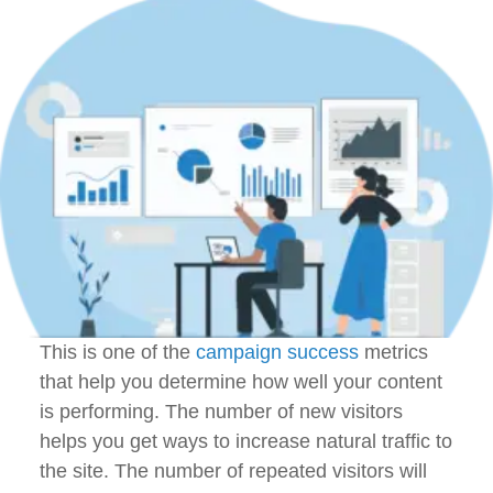
This is one of the
campaign success
metrics
that help you determine how well your content
is performing. The number of new visitors
helps you get ways to increase natural traffic to
the site. The number of repeated visitors will