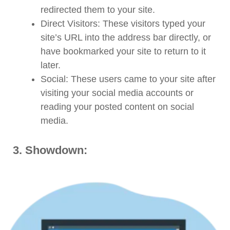
redirected them to your site.
Direct Visitors: These visitors typed your
site’s URL into the address bar directly, or
have bookmarked your site to return to it
later.
Social: These users came to your site after
visiting your social media accounts or
reading your posted content on social
media.
3.
Showdown: