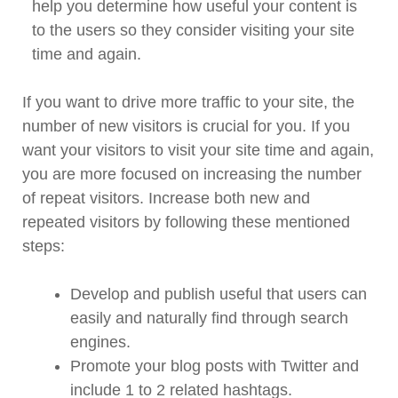
help you determine how useful your content is
to the users so they consider visiting your site
time and again.
If you want to drive more traffic to your site, the
number of new visitors is crucial for you. If you
want your visitors to visit your site time and again,
you are more focused on increasing the number
of repeat visitors. Increase both new and
repeated visitors by following these mentioned
steps:
Develop and publish useful that users can
easily and naturally find through search
engines.
Promote your blog posts with Twitter and
include 1 to 2 related hashtags.