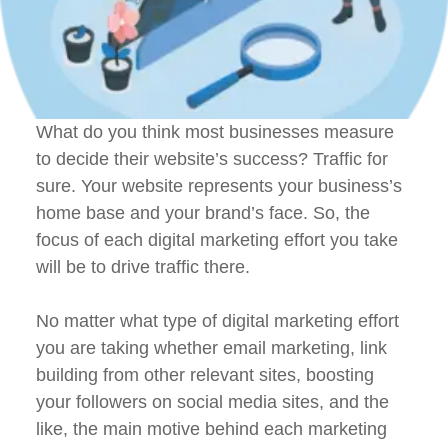
What do you think most businesses measure
to decide their website’s success? Traffic for
sure. Your website represents your business’s
home base and your brand’s face. So, the
focus of each digital marketing effort you take
will be to drive traffic there.
No matter what type of digital marketing effort
you are taking whether email marketing, link
building from other relevant sites, boosting
your followers on social media sites, and the
like, the main motive behind each marketing