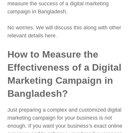
measure the success of a digital marketing
campaign in Bangladesh.
No worries. We will discuss this along with other
relevant details here.
How to Measure the
Effectiveness of a Digital
Marketing Campaign in
Bangladesh?
Just preparing a complex and customized digital
marketing campaign for your business is not
enough. If you want your business’s exact online