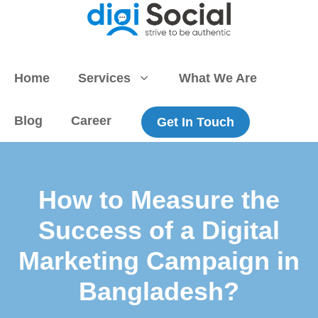
Skip
to
content
Home
Services
What We Are
Blog
Career
Get In Touch
How to Measure the
Success of a Digital
Marketing Campaign in
Bangladesh?