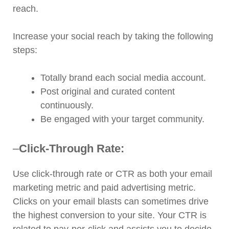
reach.
Increase your social reach by taking the following
steps:
Totally brand each social media account.
Post original and curated content
continuously.
Be engaged with your target community.
–
Click-Through Rate:
Use click-through rate or CTR as both your email
marketing metric and paid advertising metric.
Clicks on your email blasts can sometimes drive
the highest conversion to your site. Your CTR is
related to pay-per-click and assists you to decide