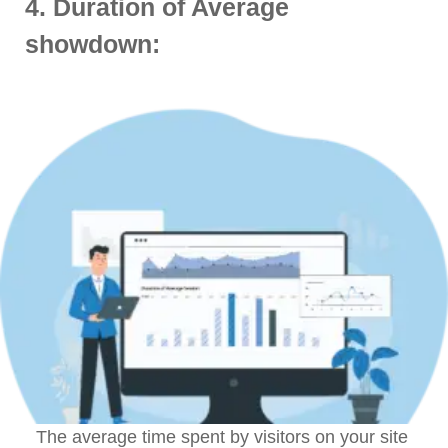
4. Duration of Average
showdown:
The average time spent by visitors on your site