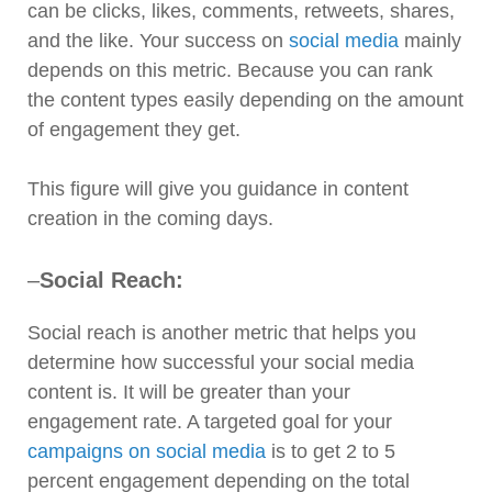
can be clicks, likes, comments, retweets, shares,
and the like. Your success on
social media
mainly
depends on this metric. Because you can rank
the content types easily depending on the amount
of engagement they get.
This figure will give you guidance in content
creation in the coming days.
–
Social Reach:
Social reach is another metric that helps you
determine how successful your social media
content is. It will be greater than your
engagement rate. A targeted goal for your
campaigns on social media
is to get 2 to 5
percent engagement depending on the total