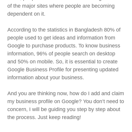
of the major sites where people are becoming
dependent on it.
According to the statistics in Bangladesh 80% of
people used to get ideas and information from
Google to purchase products. To know business
information, 96% of people search on desktop
and 50% on mobile. So, it is essential to create
Google Business Profile for presenting updated
information about your business.
And you are thinking now, how do I add and claim
my business profile on Google? You don’t need to
concern, I will be guiding you step by step about
the process. Just keep reading!