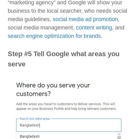
“marketing agency” and Google will show your
business to the local searcher, who needs social
media guidelines,
social media ad promotion
,
social media management,
content writing
, and
search engine optimization for brands
.
Step #5 Tell Google what areas you
serve