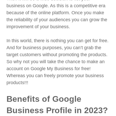
business on Google. As this is a competitive era
because of the online platform. Once you make
the reliability of your audiences you can grow the
improvement of your business.
In this world, there is nothing you can get for free.
And for business purposes, you can’t grab the
target customers without promoting the products.
So why not you will take the chance to make an
account on Google My Business for free!
Whereas you can freely promote your business
products!!!
Benefits of Google
Business Profile in 2023?