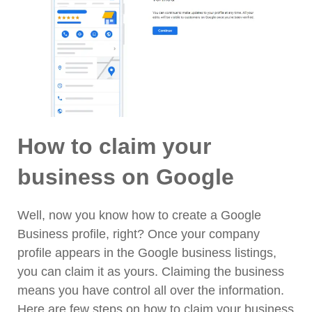
How to claim your
business on Google
Well, now you know how to create a Google
Business profile, right? Once your company
profile appears in the Google business listings,
you can claim it as yours. Claiming the business
means you have control all over the information.
Here are few steps on how to claim your business