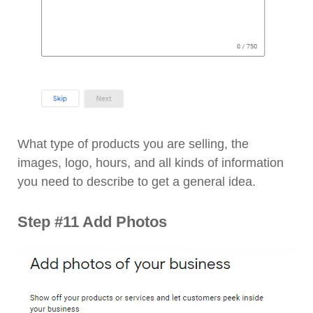
What type of products you are selling, the
images, logo, hours, and all kinds of information
you need to describe to get a general idea.
Step #11 Add Photos