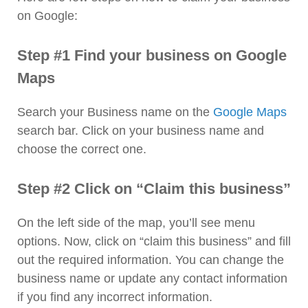
on Google:
Step #1 Find your business on Google
Maps
Search your Business name on the
Google Maps
search bar. Click on your business name and
choose the correct one.
Step #2 Click on “Claim this business”
On the left side of the map, you’ll see menu
options. Now, click on “claim this business” and fill
out the required information. You can change the
business name or update any contact information
if you find any incorrect information.