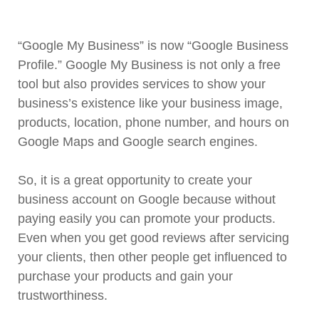
“Google My Business” is now “Google Business
Profile.” Google My Business is not only a free
tool but also provides services to show your
business’s existence like your business image,
products, location, phone number, and hours on
Google Maps and Google search engines.
So, it is a great opportunity to create your
business account on Google because without
paying easily you can promote your products.
Even when you get good reviews after servicing
your clients, then other people get influenced to
purchase your products and gain your
trustworthiness.