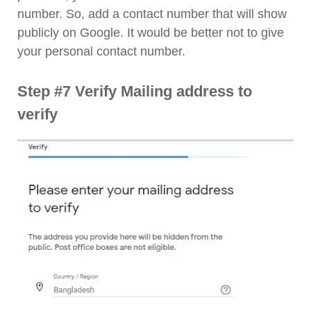
number. So, add a contact number that will show
publicly on Google. It would be better not to give
your personal contact number.
Step #7 Verify Mailing address to
verify