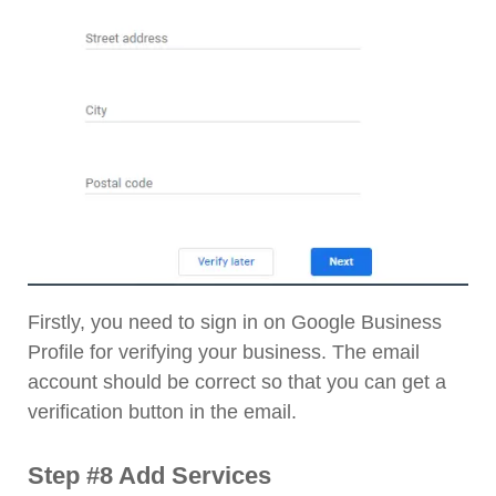
Firstly, you need to sign in on Google Business
Profile for verifying your business. The email
account should be correct so that you can get a
verification button in the email.
Step #8 Add Services