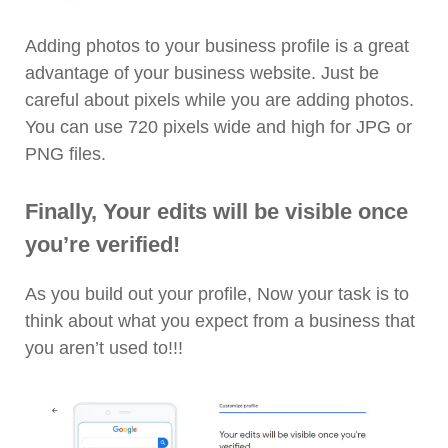
Adding photos to your business profile is a great
advantage of your business website. Just be
careful about pixels while you are adding photos.
You can use 720 pixels wide and high for JPG or
PNG files.
Finally, Your edits will be visible once
you’re verified!
As you build out your profile, Now your task is to
think about what you expect from a business that
you aren’t used to!!!