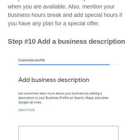
when you are available. Also, mention your
business hours break and add special hours if
you have any plan for a special offer.
Step #10 Add a business description