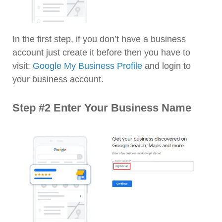
In the first step, if you don’t have a business
account just create it before then you have to
visit:
Google My Business Profile
and login to
your business account.
Step #2 Enter Your Business Name