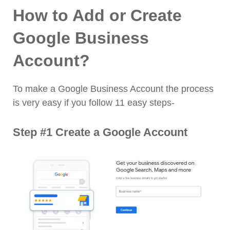
How to Add or Create
Google Business
Account?
To make a Google Business Account the process
is very easy if you follow 11 easy steps-
Step #1 Create a Google Account