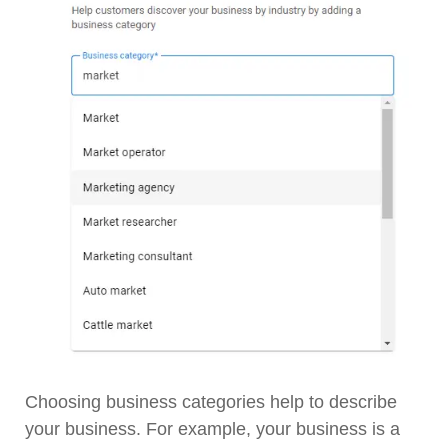
Choosing business categories help to describe
your business. For example, your business is a