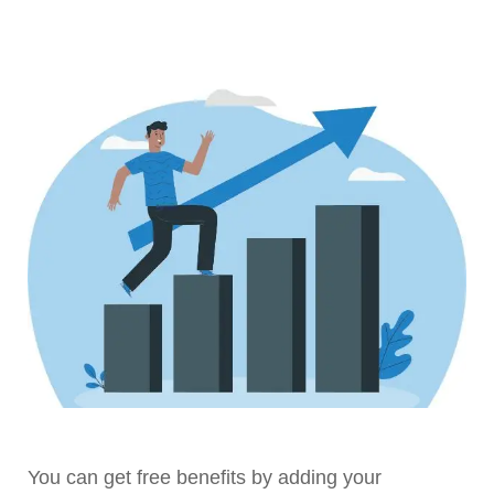
You can get free benefits by adding your