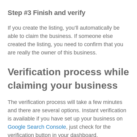
Step #3 Finish and verify
If you create the listing, you’ll automatically be
able to claim the business. If someone else
created the listing, you need to confirm that you
are really the owner of this business.
Verification process while
claiming your business
The verification process will take a few minutes
and there are several options. Instant verification
is available if you have set up your business on
Google Search Console
, just check for the
verification button in your dashboard.