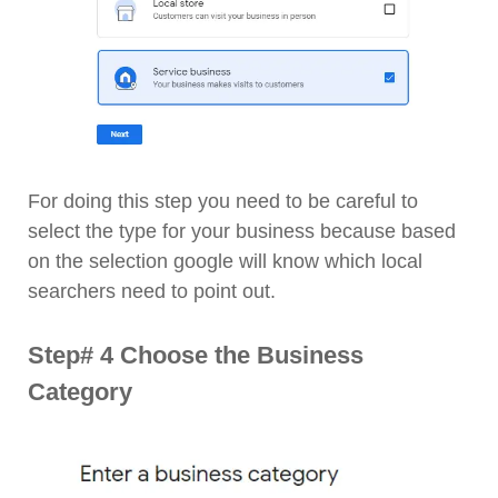
For doing this step you need to be careful to
select the type for your business because based
on the selection google will know which local
searchers need to point out.
Step# 4 Choose the Business
Category