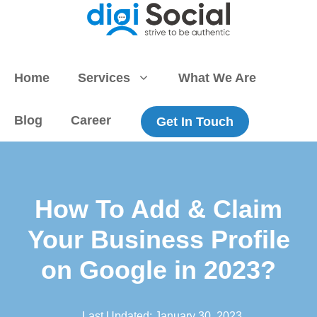
Skip
to
content
Home
Services
What We Are
Blog
Career
Get In Touch
How To Add & Claim
Your Business Profile
on Google in 2023?
Last Updated:
January 30, 2023