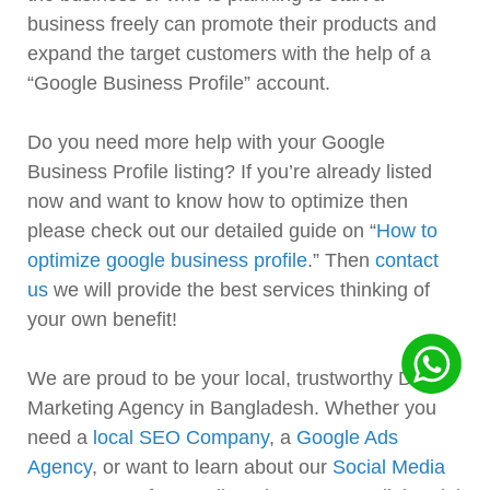
business freely can promote their products and
expand the target customers with the help of a
“Google Business Profile” account.
Do you need more help with your Google
Business Profile listing? If you’re already listed
now and want to know how to optimize then
please check out our detailed guide on “
How to
optimize google business profile
.” Then
contact
us
we will provide the best services thinking of
your own benefit!
We are proud to be your local, trustworthy Digital
Marketing Agency in Bangladesh. Whether you
need a
local SEO Company
, a
Google Ads
Agency
, or want to learn about our
Social Media