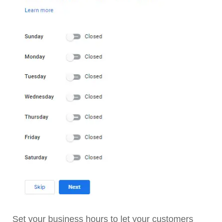
Set your business hours to let your customers