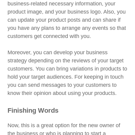
business-related necessary information, your
product image, and your business logo. Also, you
can update your product posts and can share if
you have any plans to arrange any events so that
customers get connected with you.
Moreover, you can develop your business
strategy depending on the reviews of your target
customers. You can bring variations in products to
hold your target audiences. For keeping in touch
you can send messages to your customers to
know their opinion about using your products.
Finishing Words
Now, this is a great option for the new owner of
the business or who is planning to start a