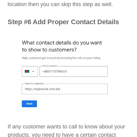
location then you can skip this step as well.
Step #6 Add Proper Contact Details
If any customer wants to call to know about your
products, you need to have a certain contact