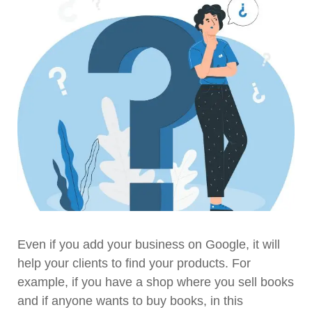
Even if you add your business on Google, it will
help your clients to find your products. For
example, if you have a shop where you sell books
and if anyone wants to buy books, in this