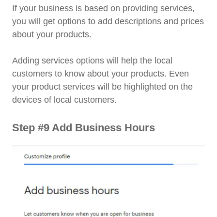
If your business is based on providing services,
you will get options to add descriptions and prices
about your products.
Adding services options will help the local
customers to know about your products. Even
your product services will be highlighted on the
devices of local customers.
Step #9 Add Business Hours