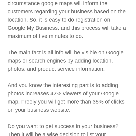
circumstance google maps will inform the
customers regarding your business based on the
location. So, it is easy to do registration on
Google My Business, and this process will take a
maximum of five minutes to do.
The main fact is all info will be visible on Google
maps or search engines by adding location,
photos, and product service information.
And you know the interesting part is to adding
photos increases 42% viewers of your Google
map. Freely you will get more than 35% of clicks
on your business website.
Do you want to get success in your business?
Then it will be a wise decision to list your