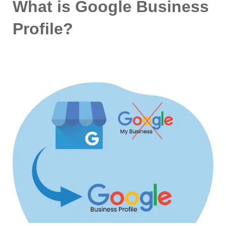
What is Google Business
Profile?