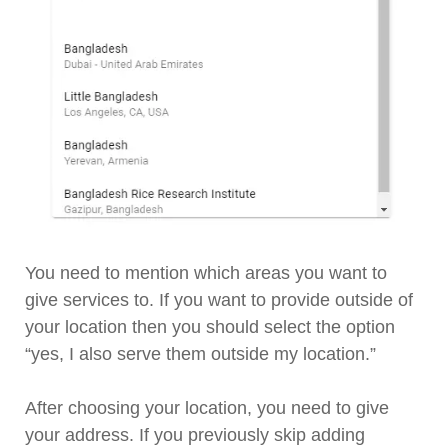
You need to mention which areas you want to
give services to. If you want to provide outside of
your location then you should select the option
“yes, I also serve them outside my location.”
After choosing your location, you need to give
your address. If you previously skip adding