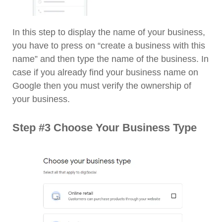
In this step to display the name of your business,
you have to press on “create a business with this
name” and then type the name of the business. In
case if you already find your business name on
Google then you must verify the ownership of
your business.
Step #3 Choose Your Business Type