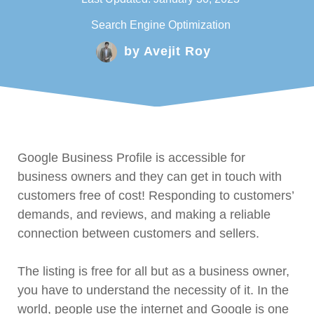
Search Engine Optimization
by
Avejit Roy
Google Business Profile is accessible for
business owners and they can get in touch with
customers free of cost! Responding to customers’
demands, and reviews, and making a reliable
connection between customers and sellers.
The listing is free for all but as a business owner,
you have to understand the necessity of it. In the
world, people use the internet and Google is one