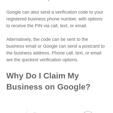
Google can also send a verification code to your
registered business phone number, with options
to receive the PIN via call, text, or email.
Alternatively, the code can be sent to the
business email or Google can send a postcard to
the business address. Phone call, text, or email
are the quickest verification options.
Why Do I Claim My
Business on Google?