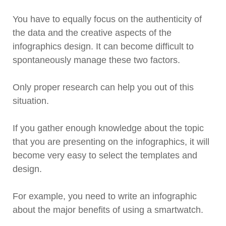
You have to equally focus on the authenticity of
the data and the creative aspects of the
infographics design. It can become difficult to
spontaneously manage these two factors.
Only proper research can help you out of this
situation.
If you gather enough knowledge about the topic
that you are presenting on the infographics, it will
become very easy to select the templates and
design.
For example, you need to write an infographic
about the major benefits of using a smartwatch.