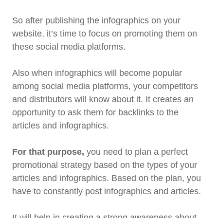
So after publishing the infographics on your
website, it’s time to focus on promoting them on
these social media platforms.
Also when infographics will become popular
among social media platforms, your competitors
and distributors will know about it. It creates an
opportunity to ask them for backlinks to the
articles and infographics.
For that purpose,
you need to plan a perfect
promotional strategy based on the types of your
articles and infographics. Based on the plan, you
have to constantly post infographics and articles.
It will help in creating a strong awareness about