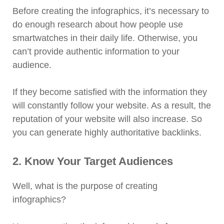
Before creating the infographics, it’s necessary to
do enough research about how people use
smartwatches in their daily life. Otherwise, you
can’t provide authentic information to your
audience.
If they become satisfied with the information they
will constantly follow your website. As a result, the
reputation of your website will also increase. So
you can generate highly authoritative backlinks.
2. Know Your Target Audiences
Well, what is the purpose of creating
infographics?