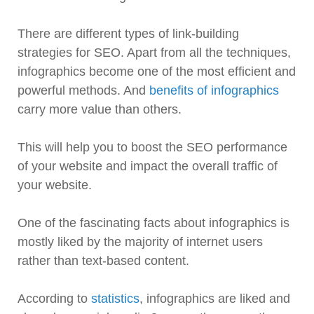
There are different types of link-building
strategies for SEO. Apart from all the techniques,
infographics become one of the most efficient and
powerful methods. And
benefits of infographics
carry more value than others.
This will help you to boost the SEO performance
of your website and impact the overall traffic of
your website.
One of the fascinating facts about infographics is
mostly liked by the majority of internet users
rather than text-based content.
According to
statistics
, infographics are liked and