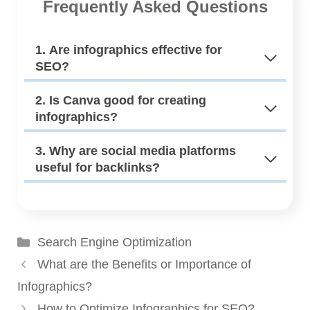
Frequently Asked Questions
1. Are infographics effective for
SEO?
2. Is Canva good for creating
infographics?
3. Why are social media platforms
useful for backlinks?
Categories
Search Engine Optimization
What are the Benefits or Importance of
Infographics?
How to Optimize Infographics for SEO?