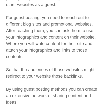
other websites as a guest.
For guest posting, you need to reach out to
different blog sites and promotional websites.
After reaching them, you can ask them to use
your infographics and content on their website.
Where you will write content for their site and
attach your infographics and links to those
contents.
So that the audiences of those websites might
redirect to your website those backlinks.
By using guest posting methods you can create
an extensive network of sharing content and
ideas.