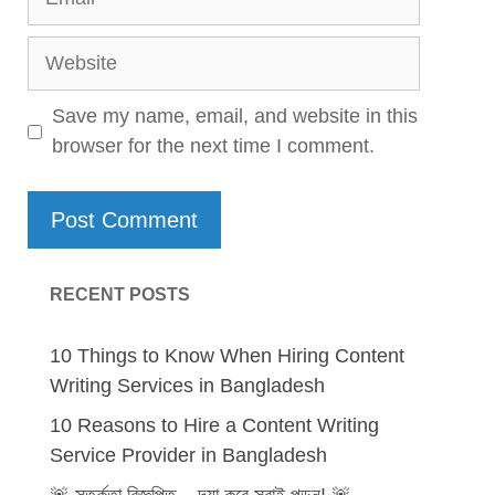
Website
Save my name, email, and website in this
browser for the next time I comment.
RECENT POSTS
10 Things to Know When Hiring Content
Writing Services in Bangladesh
10 Reasons to Hire a Content Writing
Service Provider in Bangladesh