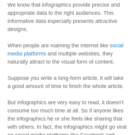
We know that infographics provide precise and
appropriate data to the right audiences. This
informative data especially presents attractive
designs.
When people are roaming the internet like
social
media platforms
and multiple websites, they
naturally attract to the visual form of content.
Suppose you write a long-form article, it will take
a good amount of time to finish the whole article.
But infographics are very easy to read, it doesn’t
consume too much time at all. So if anyone likes
the infographics he or she feels like sharing that
with others. In fact, the infographics might go viral