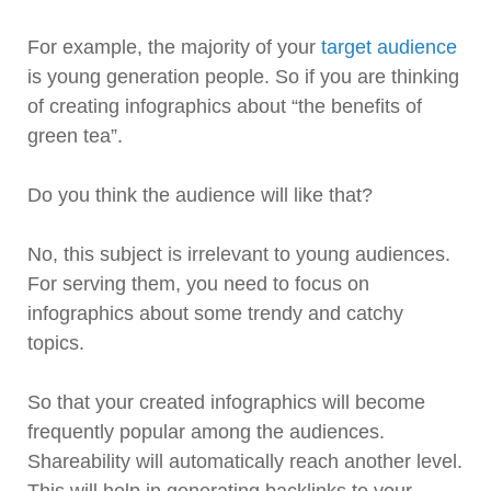
For example, the majority of your
target audience
is young generation people. So if you are thinking
of creating infographics about “the benefits of
green tea”.
Do you think the audience will like that?
No, this subject is irrelevant to young audiences.
For serving them, you need to focus on
infographics about some trendy and catchy
topics.
So that your created infographics will become
frequently popular among the audiences.
Shareability will automatically reach another level.