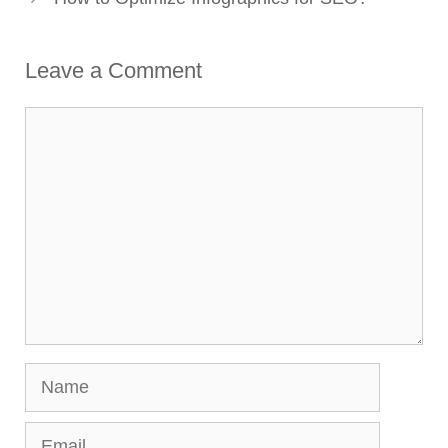
Leave a Comment
Comment
Name
Email