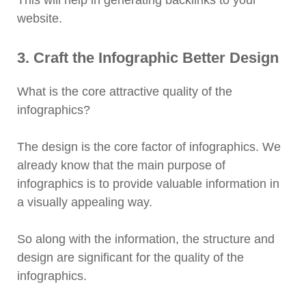
This will help in generating backlinks to your
website.
3. Craft the Infographic Better Design
What is the core attractive quality of the
infographics?
The design is the core factor of infographics. We
already know that the main purpose of
infographics is to provide valuable information in
a visually appealing way.
So along with the information, the structure and
design are significant for the quality of the
infographics.