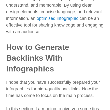
understand, and memorable. By using clear
design elements, concise language, and relevant
information, an
optimized infographic
can be an
effective tool for sharing knowledge and engaging
with an audience.
How to Generate
Backlinks With
Infographics
I hope that you have successfully prepared your
infographics for high-quality backlinks. Now the
time has come to focus on the main process.
In this section, I am going to give you some tips