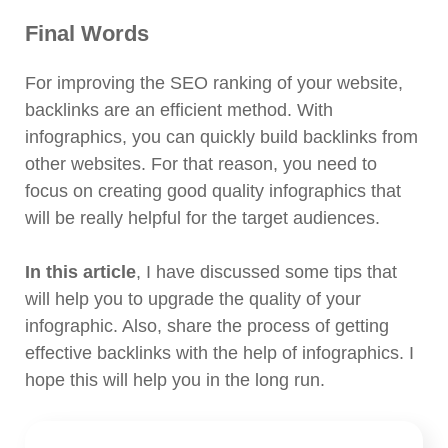
Final Words
For improving the SEO ranking of your website,
backlinks are an efficient method. With
infographics, you can quickly build backlinks from
other websites. For that reason, you need to
focus on creating good quality infographics that
will be really helpful for the target audiences.
In this article
, I have discussed some tips that
will help you to upgrade the quality of your
infographic. Also, share the process of getting
effective backlinks with the help of infographics. I
hope this will help you in the long run.