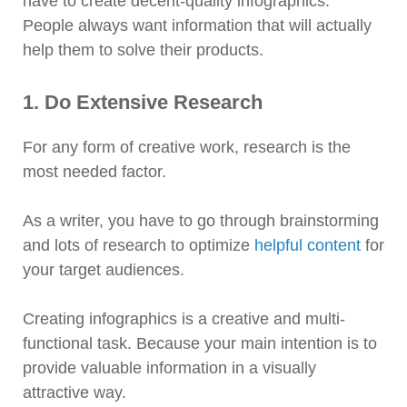
have to create decent-quality infographics.
People always want information that will actually
help them to solve their products.
1. Do Extensive Research
For any form of creative work, research is the
most needed factor.
As a writer, you have to go through brainstorming
and lots of research to optimize
helpful content
for
your target audiences.
Creating infographics is a creative and multi-
functional task. Because your main intention is to
provide valuable information in a visually
attractive way.