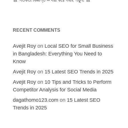
🚨 সতর্কতা বিজ্ঞপ্তি – দয়া করে সবাই পড়ুন! 🚨
RECENT COMMENTS
Avejit Roy
on
Local SEO for Small Business
in Bangladesh: Everything You Need to
Know
Avejit Roy
on
15 Latest SEO Trends in 2025
Avejit Roy
on
10 Tips and Tricks to Perform
Competitor Analysis for Social Media
dagathomo123.com
on
15 Latest SEO
Trends in 2025