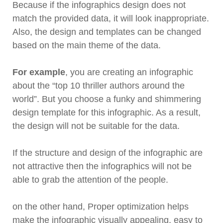
Because if the infographics design does not
match the provided data, it will look inappropriate.
Also, the design and templates can be changed
based on the main theme of the data.
For example
, you are creating an infographic
about the “top 10 thriller authors around the
world”. But you choose a funky and shimmering
design template for this infographic. As a result,
the design will not be suitable for the data.
If the structure and design of the infographic are
not attractive then the infographics will not be
able to grab the attention of the people.
on the other hand, Proper optimization helps
make the infographic visually appealing, easy to