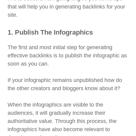
that will help you in generating backlinks for your
site.
1. Publish The Infographics
The first and most initial step for generating
effective backlinks is to publish the infographic as
soon as you can.
If your infographic remains unpublished how do
the other creators and bloggers know about it?
When the infographics are visible to the
audiences, it will gradually increase their
authoritative value. Through this process, the
infographics have also become relevant to