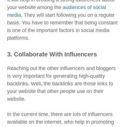
your website among the
audiences of social
media
. They will start following you on a regular
basis. You have to remember that being constant
is one of the important factors in social media
platforms.
3. Collaborate With Influencers
Reaching out the other influencers and bloggers
is very important for generating high-quality
backlinks. Well, the backlinks are those links to
your website that other people use on their
website.
In the current time, there are lots of influencers
available on the internet, who help in promoting