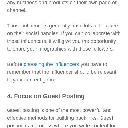
any business and products on their own page or
channel.
Those influencers generally have lots of followers
on their social handles. If you can collaborate with
those influencers, it will give you the opportunity
to share your infographics with those followers.
Before
choosing the influencers
you have to
remember that the influencer should be relevant
to your content genre.
4. Focus on Guest Posting
Guest posting is one of the most powerful and
effective methods for building backlinks. Guest
posting is a process where you write content for