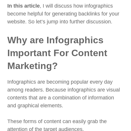
In this article
, I will discuss how infographics
become helpful for generating backlinks for your
website. So let’s jump into further discussion.
Why are Infographics
Important For Content
Marketing?
Infographics are becoming popular every day
among readers. Because infographics are visual
contents that are a combination of information
and graphical elements.
These forms of content can easily grab the
attention of the target audiences.