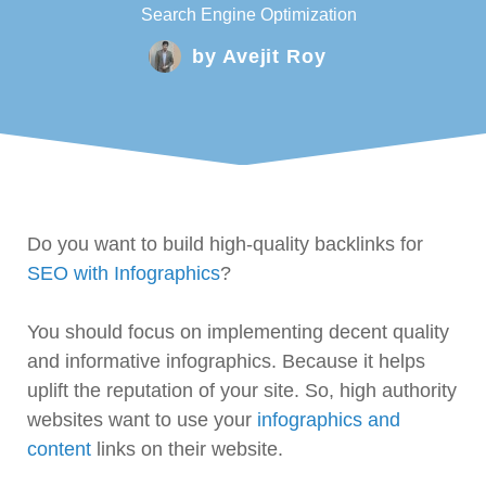
Search Engine Optimization
by
Avejit Roy
Do you want to build high-quality backlinks for
SEO with Infographics
?
You should focus on implementing decent quality
and informative infographics. Because it helps
uplift the reputation of your site. So, high authority
websites want to use your
infographics and
content
links on their website.