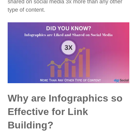
shared on social media 3x more than any other
type of content.
Why are Infographics so
Effective for Link
Building?