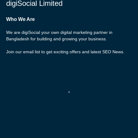
digiSocial Limited
Who We Are
We are digiSocial your own digital marketing partner in
Bangladesh for building and growing your business.
Join our email list to get exciting offers and latest SEO News.