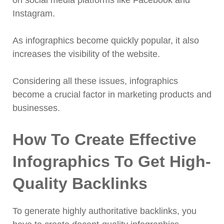
on social media platforms like Facebook and
Instagram.
As infographics become quickly popular, it also
increases the visibility of the website.
Considering all these issues, infographics
become a crucial factor in marketing products and
businesses.
How To Create Effective
Infographics To Get High-
Quality Backlinks
To generate highly authoritative backlinks, you