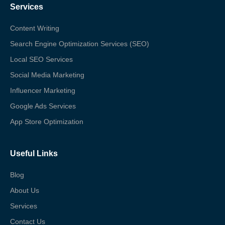
Services
Content Writing
Search Engine Optimization Services (SEO)
Local SEO Services
Social Media Marketing
Influencer Marketing
Google Ads Services
App Store Optimization
Useful Links
Blog
About Us
Services
Contact Us