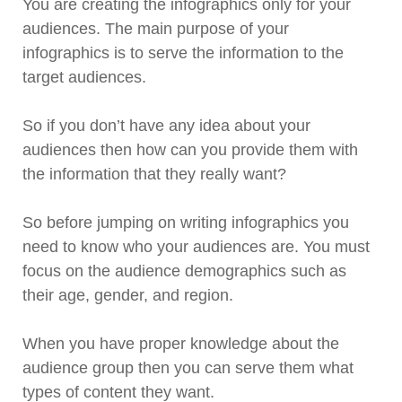
You are creating the infographics only for your
audiences. The main purpose of your
infographics is to serve the information to the
target audiences.
So if you don’t have any idea about your
audiences then how can you provide them with
the information that they really want?
So before jumping on writing infographics you
need to know who your audiences are. You must
focus on the audience demographics such as
their age, gender, and region.
When you have proper knowledge about the
audience group then you can serve them what
types of content they want.