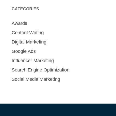
CATEGORIES
Awards
Content Writing
Digital Marketing
Google Ads
Influencer Marketing
Search Engine Optimization
Social Media Marketing