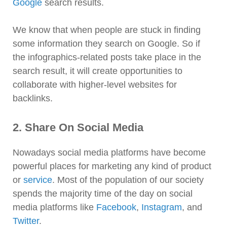
Google
search results.
We know that when people are stuck in finding
some information they search on Google. So if
the infographics-related posts take place in the
search result, it will create opportunities to
collaborate with higher-level websites for
backlinks.
2. Share On Social Media
Nowadays social media platforms have become
powerful places for marketing any kind of product
or
service
. Most of the population of our society
spends the majority time of the day on social
media platforms like
Facebook
,
Instagram
, and
Twitter
.