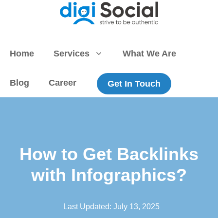
Skip
to
content
Home
Services
What We Are
Blog
Career
Get In Touch
How to Get Backlinks
with Infographics?
Last Updated:
July 13, 2025