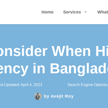
Home
Services
What
onsider When H
ncy in Bangla
st Updated:
April 4, 2023
Search Engine Optimiza
by
Avejit Roy