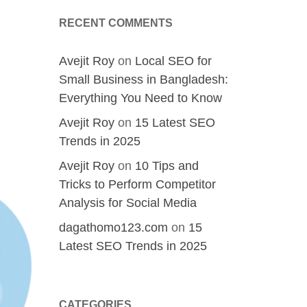
RECENT COMMENTS
Avejit Roy
on
Local SEO for
Small Business in Bangladesh:
Everything You Need to Know
Avejit Roy
on
15 Latest SEO
Trends in 2025
Avejit Roy
on
10 Tips and
Tricks to Perform Competitor
Analysis for Social Media
dagathomo123.com
on
15
Latest SEO Trends in 2025
CATEGORIES