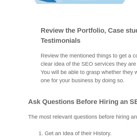
Review the Portfolio, Case stu
Testimonials
Review the mentioned things to get a 
clear idea of the SEO services they are
You will be able to grasp whether they wi
one for your business by doing so.
Ask Questions Before Hiring an 
The most relevant questions before hiring a
Get an Idea of their History.