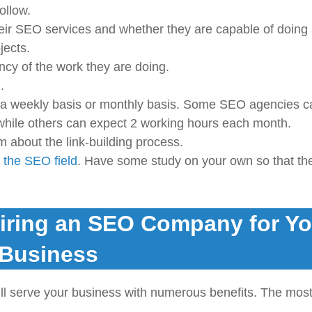
ollow.
heir SEO services and whether they are capable of doing 
jects.
ncy of the work they are doing.
.
 a weekly basis or monthly basis. Some SEO agencies c
hile others can expect 2 working hours each month.
m about the link-building process.
 the SEO field
. Have some study on your own so that th
Hiring an SEO Company for Yo
Business
ll serve your business with numerous benefits. The mos