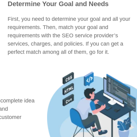
Determine Your Goal and Needs
First, you need to determine your goal and all your
requirements. Then, match your goal and
requirements with the SEO service provider’s
services, charges, and policies. If you can get a
perfect match among all of them, go for it.
 complete idea
 and
 customer
.