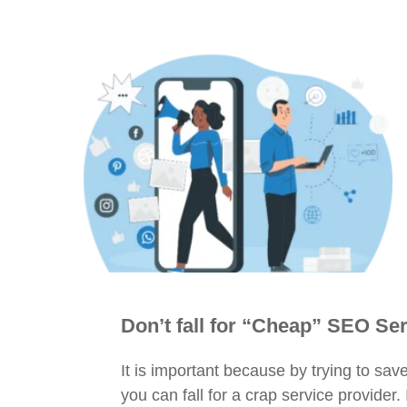
Don’t fall for “Cheap” SEO Se
It is important because by trying to s
you can fall for a crap service provider.