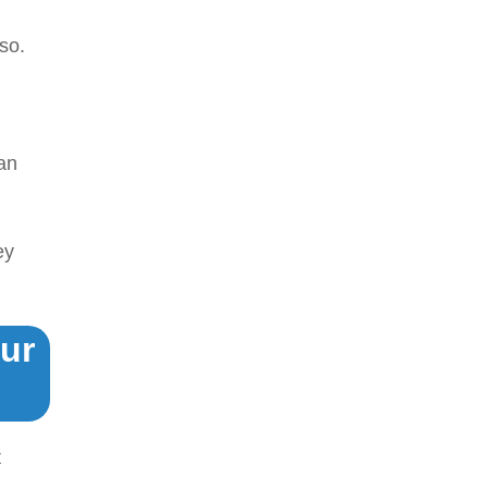
so.
an
ey
ur
t