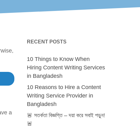
RECENT POSTS
rwise,
10 Things to Know When
Hiring Content Writing Services
in Bangladesh
10 Reasons to Hire a Content
Writing Service Provider in
Bangladesh
ave a
🚨 সতর্কতা বিজ্ঞপ্তি – দয়া করে সবাই পড়ুন!
🚨