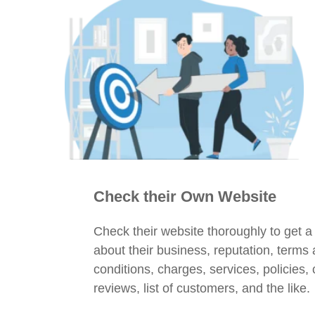
Check their Own Website
Check their website thoroughly to get a
about their business, reputation, terms
conditions, charges, services, policies,
reviews, list of customers, and the like