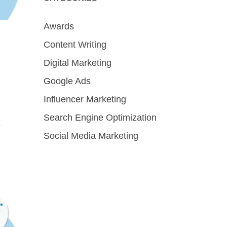
Awards
Content Writing
Digital Marketing
Google Ads
Influencer Marketing
Search Engine Optimization
e
Social Media Marketing