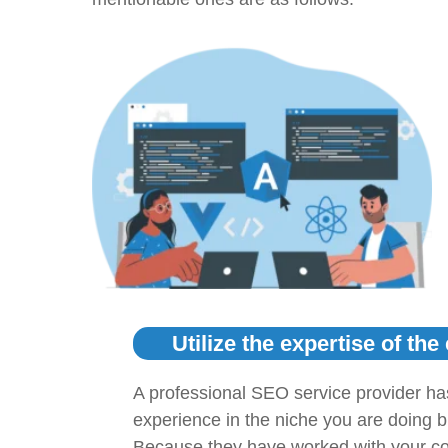
Utilize the expertise of the
A professional SEO service provider ha
experience in the niche you are doing 
Because they have worked with your co