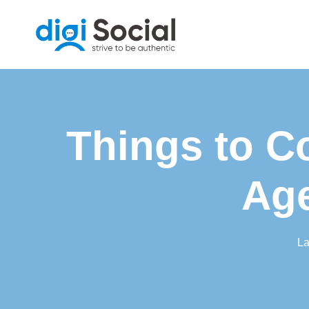
Skip
to
content
Things to C
Age
La