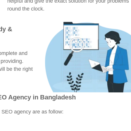
helpful and give the exact solution for your problems
round the clock.
dy &
complete and
 providing.
ll be the right
SEO Agency in Bangladesh
n SEO agency are as follow: