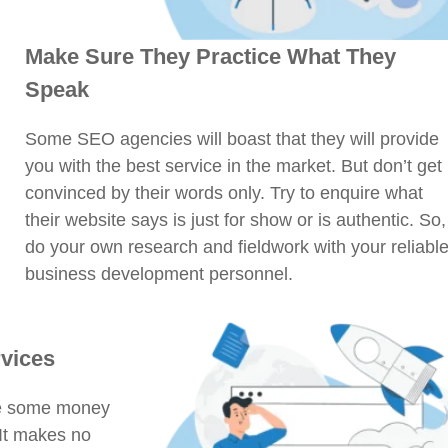
Make Sure They Practice What They
Speak
Some SEO agencies will boast that they will provide
you with the best service in the market. But don’t get
convinced by their words only. Try to enquire what
their website says is just for show or is authentic. So,
do your own research and fieldwork with your reliabl
business development personnel.
rvices
ave some money
 It makes no