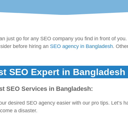
 just go for any SEO company you find in front of you.
nsider before hiring an
SEO agency in Bangladesh
. Othe
st SEO Expert in Bangladesh
est SEO Services in Bangladesh:
your desired SEO agency easier with our pro tips. Let’s h
ecome a disaster.