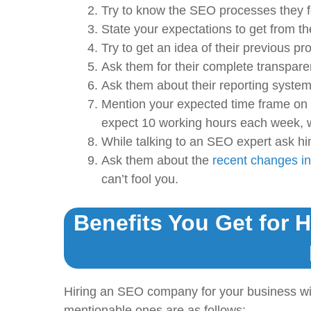
Try to know the SEO processes they f
State your expectations to get from t
Try to get an idea of their previous pro
Ask them for their complete transpare
Ask them about their reporting system
Mention your expected time frame on
expect 10 working hours each week, w
While talking to an SEO expert ask hi
Ask them about the
recent changes in
can’t fool you.
Benefits You Get for 
Hiring an SEO company for your business wi
mentionable ones are as follows: