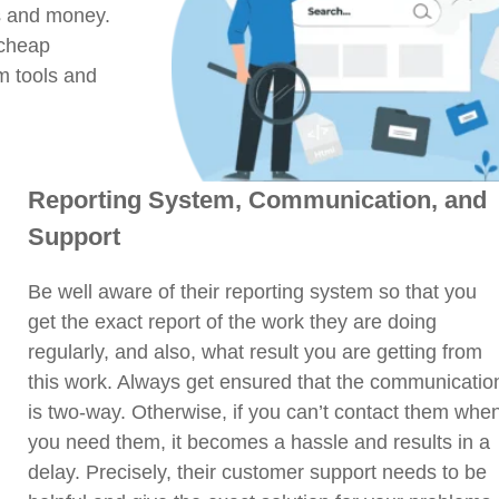
s and money.
 cheap
m tools and
Reporting System, Communication, and
Support
Be well aware of their reporting system so that you
get the exact report of the work they are doing
regularly, and also, what result you are getting from
this work. Always get ensured that the communicatio
is two-way. Otherwise, if you can’t contact them whe
you need them, it becomes a hassle and results in a
delay. Precisely, their customer support needs to be