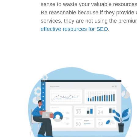
sense to waste your valuable resource
Be reasonable because if they provide
services, they are not using the premiu
effective resources for SEO
.