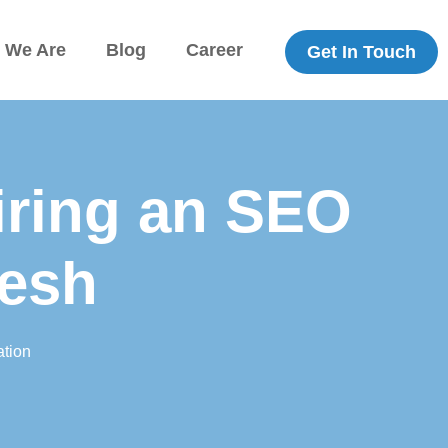
 We Are
Blog
Career
Get In Touch
iring an SEO
desh
tion