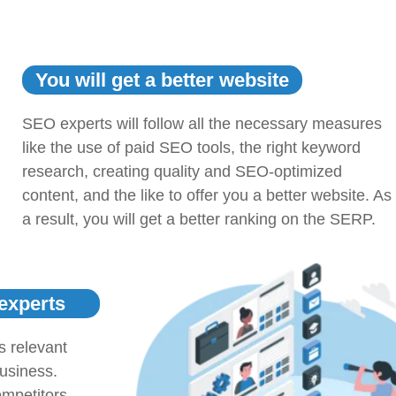
You will get a better website
SEO experts will follow all the necessary measures
like the use of paid SEO tools, the right keyword
research, creating quality and SEO-optimized
content, and the like to offer you a better website. As
a result, you will get a better ranking on the SERP.
 experts
s relevant
business.
mpetitors