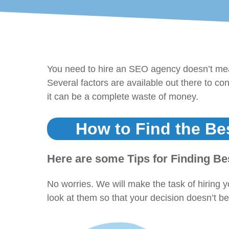
You need to hire an SEO agency doesn’t mean
Several factors are available out there to co
it can be a complete waste of money.
How to Find the Be
Here are some Tips for Finding B
No worries. We will make the task of hiring 
look at them so that your decision doesn’t b