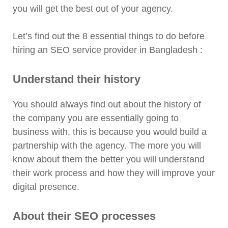
you will get the best out of your agency.
Let’s find out the 8 essential things to do before
hiring an SEO service provider in Bangladesh :
Understand their history
You should always find out about the history of
the company you are essentially going to
business with, this is because you would build a
partnership with the agency. The more you will
know about them the better you will understand
their work process and how they will improve your
digital presence.
About their SEO processes