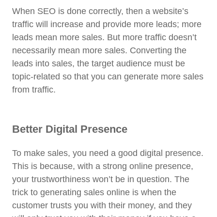
When SEO is done correctly, then a website’s
traffic will increase and provide more leads; more
leads mean more sales. But more traffic doesn’t
necessarily mean more sales. Converting the
leads into sales, the target audience must be
topic-related so that you can generate more sales
from traffic.
Better Digital Presence
To make sales, you need a good digital presence.
This is because, with a strong online presence,
your trustworthiness won’t be in question. The
trick to generating sales online is when the
customer trusts you with their money, and they