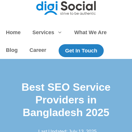
Skip
to
content
Home
Services
What We Are
Blog
Career
Get In Touch
Best SEO Service
Providers in
Bangladesh 2025
Last Updated:
July 13, 2025