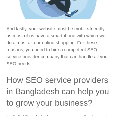
And lastly, your website must be mobile-friendly
as most of us have a smartphone with which we
do almost all our online shopping. For these
reasons, you need to hire a competent SEO
service provider company that can handle all your
SEO needs.
How SEO service providers
in Bangladesh can help you
to grow your business?