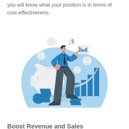
you will know what your position is in terms of
cost-effectiveness.
Boost Revenue and Sales