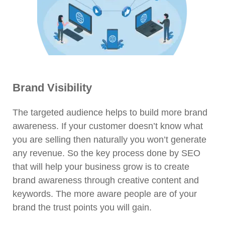
Brand Visibility
The targeted audience helps to build more brand
awareness. If your customer doesn’t know what
you are selling then naturally you won’t generate
any revenue. So the key process done by SEO
that will help your business grow is to create
brand awareness through creative content and
keywords. The more aware people are of your
brand the trust points you will gain.