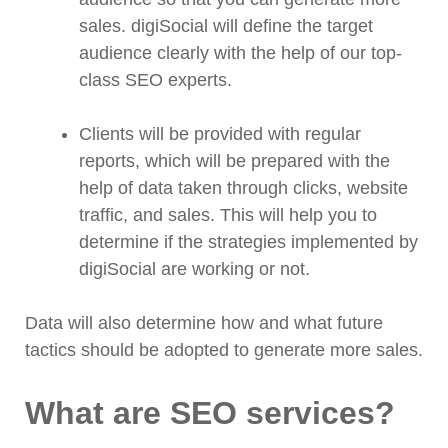
sales. digiSocial will define the target
audience clearly with the help of our top-
class SEO experts.
Clients will be provided with regular
reports, which will be prepared with the
help of data taken through clicks, website
traffic, and sales. This will help you to
determine if the strategies implemented by
digiSocial are working or not.
Data will also determine how and what future
tactics should be adopted to generate more sales.
What are SEO services?