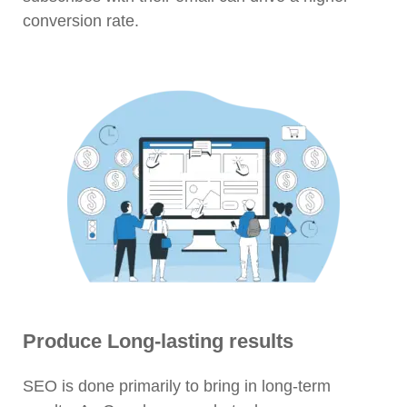
conversion rate.
Produce Long-lasting results
SEO is done primarily to bring in long-term