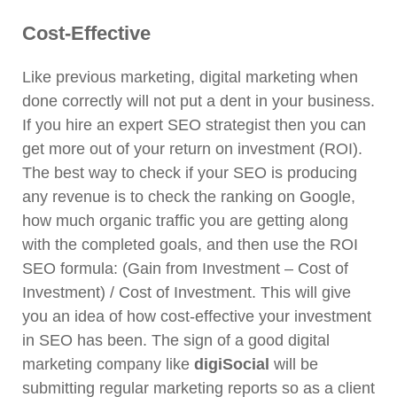
Cost-Effective
Like previous marketing, digital marketing when
done correctly will not put a dent in your business.
If you hire an expert SEO strategist then you can
get more out of your return on investment (ROI).
The best way to check if your SEO is producing
any revenue is to check the ranking on Google,
how much organic traffic you are getting along
with the completed goals, and then use the ROI
SEO formula: (Gain from Investment – Cost of
Investment) / Cost of Investment. This will give
you an idea of how cost-effective your investment
in SEO has been. The sign of a good digital
marketing company like
digiSocial
will be
submitting regular marketing reports so as a client