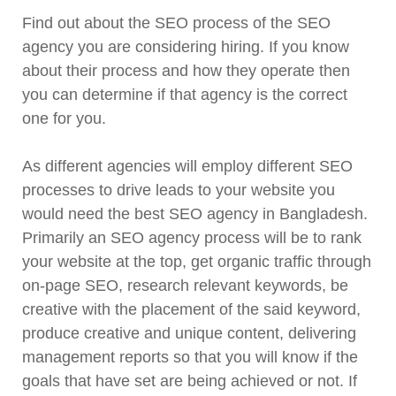
Find out about the SEO process of the SEO
agency you are considering hiring. If you know
about their process and how they operate then
you can determine if that agency is the correct
one for you.
As different agencies will employ different SEO
processes to drive leads to your website you
would need the best SEO agency in Bangladesh.
Primarily an SEO agency process will be to rank
your website at the top, get organic traffic through
on-page SEO, research relevant keywords, be
creative with the placement of the said keyword,
produce creative and unique content, delivering
management reports so that you will know if the
goals that have set are being achieved or not. If