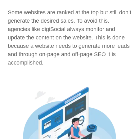
Some websites are ranked at the top but still don’t
generate the desired sales. To avoid this,
agencies like digiSocial always monitor and
update the content on the website. This is done
because a website needs to generate more leads
and through on-page and off-page SEO it is
accomplished.