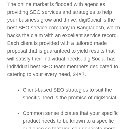
The online market is flooded with agencies
providing SEO services and strategies to help
your business grow and thrive. digiSocial is the
best SEO service company in Bangladesh, which
backs the claim with an excellent service record.
Each client is provided with a tailored made
proposal that is guaranteed to yield results that
will satisfy their individual needs. digiSocial has
individual best SEO team members dedicated to
catering to your every need, 24×7.
Client-based SEO strategies to suit the
specific need is the promise of digiSocial.
Common sense dictates that your specific
product needs to be known to a specific
audience so that you can generate more