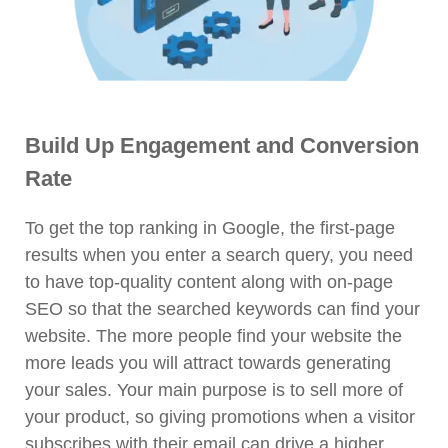
Build Up Engagement and Conversion
Rate
To get the top ranking in Google, the first-page
results when you enter a search query, you need
to have top-quality content along with on-page
SEO so that the searched keywords can find your
website. The more people find your website the
more leads you will attract towards generating
your sales. Your main purpose is to sell more of
your product, so giving promotions when a visitor
subscribes with their email can drive a higher