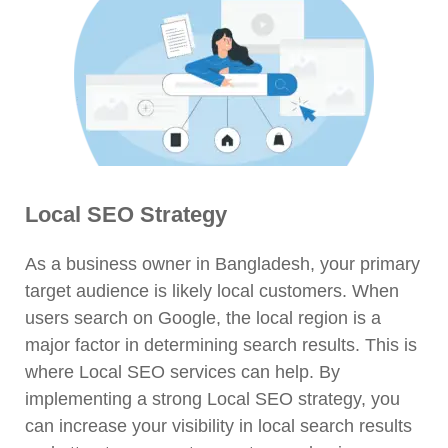
Local SEO Strategy
As a business owner in Bangladesh, your primary
target audience is likely local customers. When
users search on Google, the local region is a
major factor in determining search results. This is
where Local SEO services can help. By
implementing a strong Local SEO strategy, you
can increase your visibility in local search results