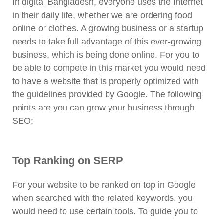
In digital Bangladesh, everyone uses the Internet
in their daily life, whether we are ordering food
online or clothes. A growing business or a startup
needs to take full advantage of this ever-growing
business, which is being done online. For you to
be able to compete in this market you would need
to have a website that is properly optimized with
the guidelines provided by Google. The following
points are you can grow your business through
SEO:
Top Ranking on SERP
For your website to be ranked on top in Google
when searched with the related keywords, you
would need to use certain tools. To guide you to