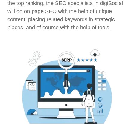
the top ranking, the SEO specialists in digiSocial
will do on-page SEO with the help of unique
content, placing related keywords in strategic
places, and of course with the help of tools.