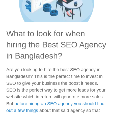
What to look for when
hiring the Best SEO Agency
in Bangladesh?
Are you looking to hire the best SEO agency in
Bangladesh? This is the perfect time to invest in
SEO to give your business the boost it needs.
SEO is the perfect way to get more leads for your
website which in return will generate more sales.
But
before hiring an SEO agency you should find
out a few things
about that said agency so that