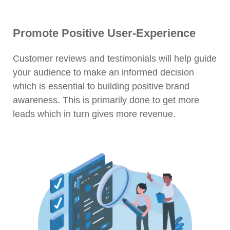
Promote Positive User-Experience
Customer reviews and testimonials will help guide
your audience to make an informed decision
which is essential to building positive brand
awareness. This is primarily done to get more
leads which in turn gives more revenue.