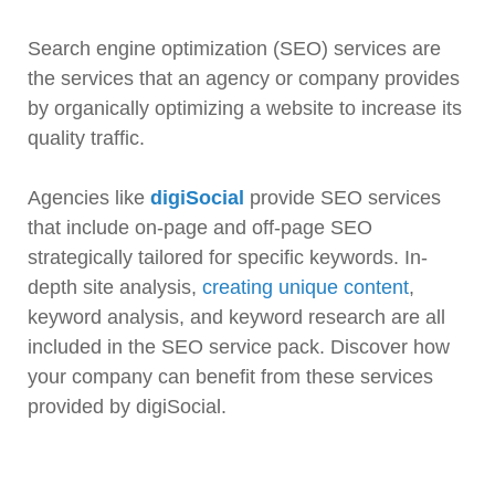
Search engine optimization (SEO) services are
the services that an agency or company provides
by organically optimizing a website to increase its
quality traffic.
Agencies like
digiSocial
provide SEO services
that include on-page and off-page SEO
strategically tailored for specific keywords. In-
depth site analysis,
creating unique content
,
keyword analysis, and keyword research are all
included in the SEO service pack. Discover how
your company can benefit from these services
provided by digiSocial.