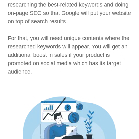
researching the best-related keywords and doing
on-page SEO so that Google will put your website
on top of search results.
For that, you will need unique contents where the
researched keywords will appear. You will get an
additional boost in sales if your product is
promoted on social media which has its target
audience.