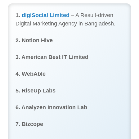
1.
digiSocial Limited
– A Result-driven
Digital Marketing Agency in Bangladesh.
2. Notion Hive
3. American Best IT Limited
4. WebAble
5. RiseUp Labs
6. Analyzen Innovation Lab
7. Bizcope