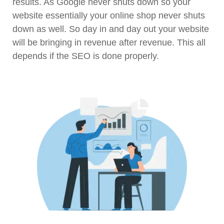
results. As Google never shuts down so your
website essentially your online shop never shuts
down as well. So day in and day out your website
will be bringing in revenue after revenue. This all
depends if the SEO is done properly.