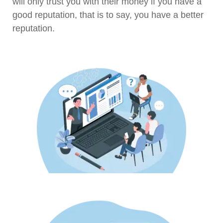
will only trust you with their money if you have a
good reputation, that is to say, you have a better
reputation.