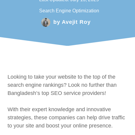
Search Engine Optimization
by
Avejit Roy
Looking to take your website to the top of the
search engine rankings? Look no further than
Bangladesh’s top SEO service providers!
With their expert knowledge and innovative
strategies, these companies can help drive traffic
to your site and boost your online presence.