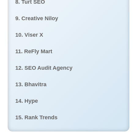
8. Turt SEO
9. Creative Niloy
10. Viser X
11. ReFly Mart
12. SEO Audit Agency
13. Bhavitra
14. Hype
15. Rank Trends