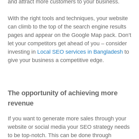
and attract more customers to your business.
With the right tools and techniques, your website
can climb to the top of the search engine results
pages and appear on the Google Map pack. Don’t
let your competitors get ahead of you – consider
investing in
Local SEO services in Bangladesh
to
give your business a competitive edge.
The opportunity of achieving more
revenue
If you want to generate more sales through your
website or social media your SEO strategy needs
to be top-notch. This can be done through