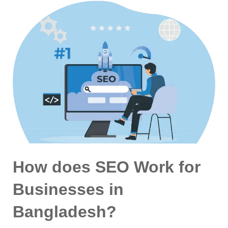
How does SEO Work for
Businesses in
Bangladesh?