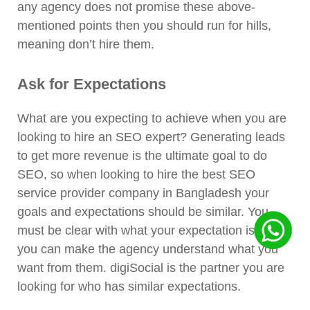
any agency does not promise these above-
mentioned points then you should run for hills,
meaning don’t hire them.
Ask for Expectations
What are you expecting to achieve when you are
looking to hire an SEO expert? Generating leads
to get more revenue is the ultimate goal to do
SEO, so when looking to hire the best SEO
service provider company in Bangladesh your
goals and expectations should be similar. You
must be clear with what your expectation is so
you can make the agency understand what you
want from them. digiSocial is the partner you are
looking for who has similar expectations.