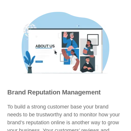
Brand Reputation Management
To build a strong customer base your brand
needs to be trustworthy and to monitor how your
brand’s reputation online is another way to grow
your business. Your customers’ reviews and