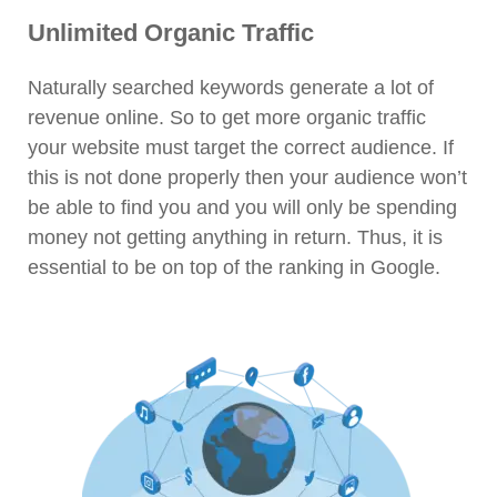
Unlimited Organic Traffic
Naturally searched keywords generate a lot of
revenue online. So to get more organic traffic
your website must target the correct audience. If
this is not done properly then your audience won’t
be able to find you and you will only be spending
money not getting anything in return. Thus, it is
essential to be on top of the ranking in Google.