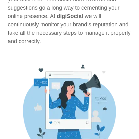
suggestions go a long way to cementing your
online presence. At
digiSocial
we will
continuously monitor your brand’s reputation and
take all the necessary steps to manage it properly
and correctly.