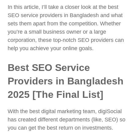
In this article, I’ll take a closer look at the best
SEO service providers in Bangladesh and what
sets them apart from the competition. Whether
you’re a small business owner or a large
corporation, these top-notch SEO providers can
help you achieve your online goals.
Best SEO Service
Providers in Bangladesh
2025 [The Final List]
With the best digital marketing team, digiSocial
has created different departments (like, SEO) so
you can get the best return on investments.