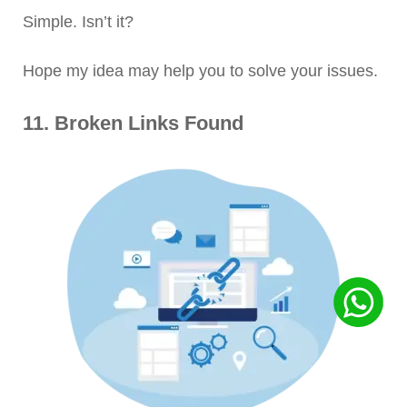
Simple. Isn’t it?
Hope my idea may help you to solve your issues.
11. Broken Links Found