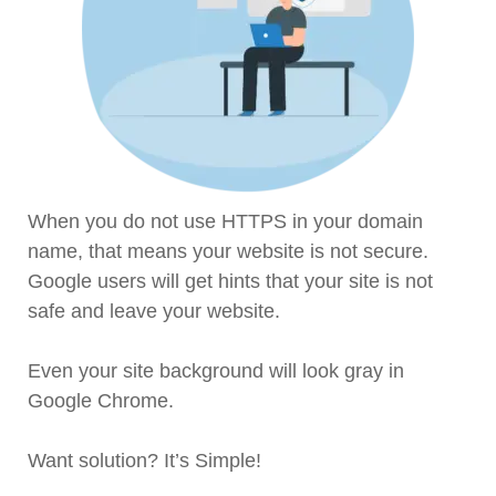
When you do not use HTTPS in your domain
name, that means your website is not secure.
Google users will get hints that your site is not
safe and leave your website.
Even your site background will look gray in
Google Chrome.
Want solution? It’s Simple!