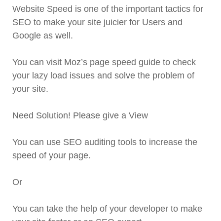
Website Speed is one of the important tactics for
SEO to make your site juicier for Users and
Google as well.
You can visit Moz’s page speed guide to check
your lazy load issues and solve the problem of
your site.
Need Solution! Please give a View
You can use SEO auditing tools to increase the
speed of your page.
Or
You can take the help of your developer to make