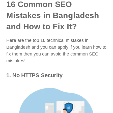
16 Common SEO
Mistakes in Bangladesh
and How to Fix It?
Here are the top 16 technical mistakes in
Bangladesh and you can apply if you learn how to
fix them then you can avoid the common SEO
mistakes!
1. No HTTPS Security