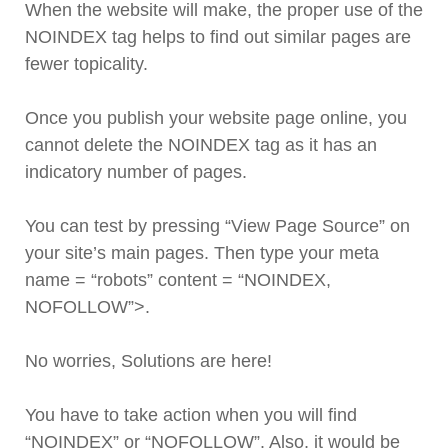
When the website will make, the proper use of the
NOINDEX tag helps to find out similar pages are
fewer topicality.
Once you publish your website page online, you
cannot delete the NOINDEX tag as it has an
indicatory number of pages.
You can test by pressing “View Page Source” on
your site’s main pages. Then type your meta
name = “robots” content = “NOINDEX,
NOFOLLOW”>.
No worries, Solutions are here!
You have to take action when you will find
“NOINDEX” or “NOFOLLOW”. Also, it would be