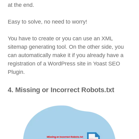
at the end.
Easy to solve, no need to worry!
You have to create or you can use an XML
sitemap generating tool. On the other side, you
can automatically make it if you already have a
registration of a WordPress site in Yoast SEO
Plugin.
4. Missing or Incorrect Robots.txt