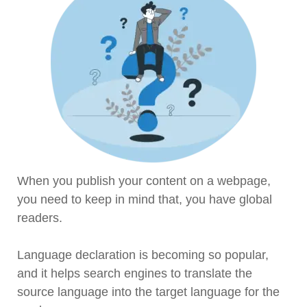
When you publish your content on a webpage,
you need to keep in mind that, you have global
readers.
Language declaration is becoming so popular,
and it helps search engines to translate the
source language into the target language for the