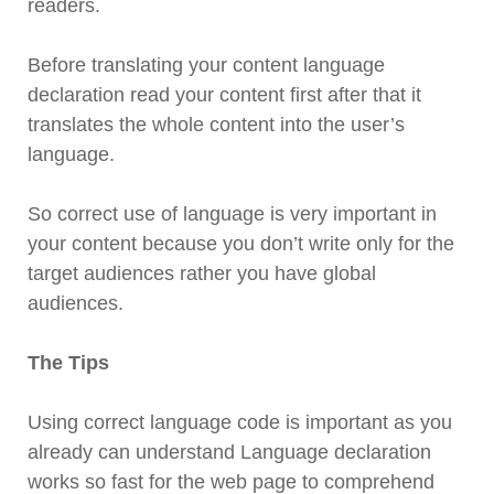
readers.
Before translating your content language
declaration read your content first after that it
translates the whole content into the user’s
language.
So correct use of language is very important in
your content because you don’t write only for the
target audiences rather you have global
audiences.
The Tips
Using correct language code is important as you
already can understand Language declaration
works so fast for the web page to comprehend