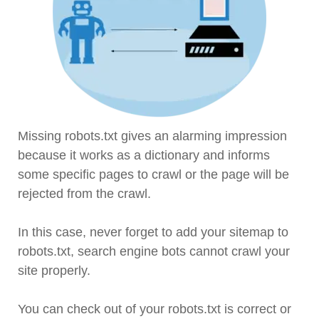
Missing robots.txt gives an alarming impression
because it works as a dictionary and informs
some specific pages to crawl or the page will be
rejected from the crawl.
In this case, never forget to add your sitemap to
robots.txt, search engine bots cannot crawl your
site properly.
You can check out of your robots.txt is correct or