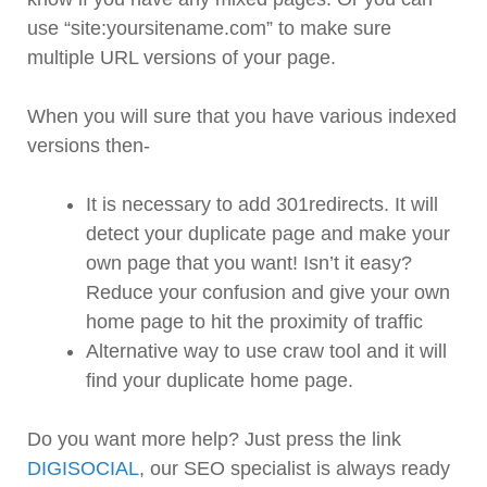
use “site:yoursitename.com” to make sure
multiple URL versions of your page.
When you will sure that you have various indexed
versions then-
It is necessary to add 301redirects. It will
detect your duplicate page and make your
own page that you want! Isn’t it easy?
Reduce your confusion and give your own
home page to hit the proximity of traffic
Alternative way to use craw tool and it will
find your duplicate home page.
Do you want more help? Just press the link
DIGISOCIAL
, our SEO specialist is always ready