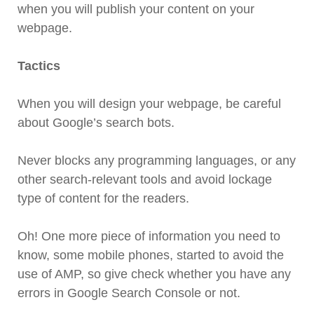
when you will publish your content on your
webpage.
Tactics
When you will design your webpage, be careful
about Google’s search bots.
Never blocks any programming languages, or any
other search-relevant tools and avoid lockage
type of content for the readers.
Oh! One more piece of information you need to
know, some mobile phones, started to avoid the
use of AMP, so give check whether you have any
errors in Google Search Console or not.