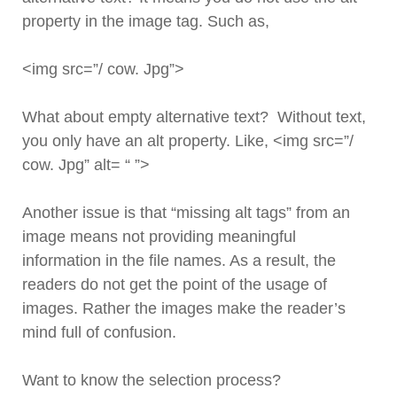
property in the image tag. Such as,
<img src=”/ cow. Jpg”>
What about empty alternative text? Without text,
you only have an alt property. Like, <img src=”/
cow. Jpg” alt= “ ”>
Another issue is that “missing alt tags” from an
image means not providing meaningful
information in the file names. As a result, the
readers do not get the point of the usage of
images. Rather the images make the reader’s
mind full of confusion.
Want to know the selection process?