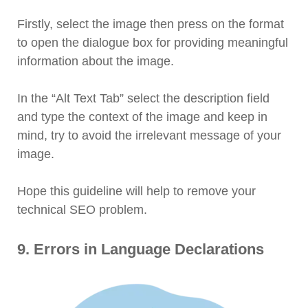
Firstly, select the image then press on the format
to open the dialogue box for providing meaningful
information about the image.
In the “Alt Text Tab” select the description field
and type the context of the image and keep in
mind, try to avoid the irrelevant message of your
image.
Hope this guideline will help to remove your
technical SEO problem.
9. Errors in Language Declarations