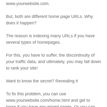
www.yourwebsite.com.
But, both are different home page URLs. Why
does it happen?
The reason is indexing many URLs if you have
several types of homepages.
For this, you have to suffer, the discontinuity of
your traffic data, and ultimately, you may fall down
to rank your site!
Want to know the secret? Revealing it
To fix this problem, you can use
www.yourwebsite.com/home.html and get to
know if you have any mixed pages. Or you can