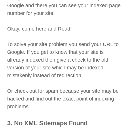
Google and there you can see your indexed page
number for your site.
Okay, come here and Read!
To solve your site problem you send your URL to
Google. If you get to know that your site is
already indexed then give a check to the old
version of your site which may be indexed
mistakenly instead of redirection.
Or check out for spam because your site may be
hacked and find out the exact point of indexing
problems.
3. No XML Sitemaps Found