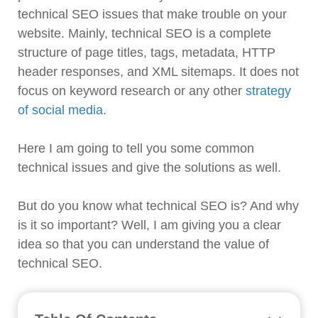
technical SEO issues that make trouble on your
website. Mainly, technical SEO is a complete
structure of page titles, tags, metadata, HTTP
header responses, and XML sitemaps. It does not
focus on keyword research or any other
strategy
of social media
.
Here I am going to tell you some common
technical issues and give the solutions as well.
But do you know what technical SEO is? And why
is it so important? Well, I am giving you a clear
idea so that you can understand the value of
technical SEO.