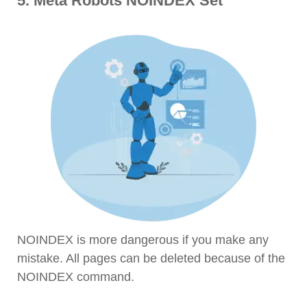
5. Meta Robots NOINDEX Set
NOINDEX is more dangerous if you make any
mistake. All pages can be deleted because of the
NOINDEX command.