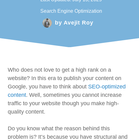
Search Engine Optimization
by
Avejit Roy
Who does not love to get a high rank on a
website? In this era to publish your content on
Google, you have to think about
SEO-optimized
content
. Well, sometimes you cannot increase
traffic to your website though you make high-
quality content.
Do you know what the reason behind this
problem is? It’s because you have structural and