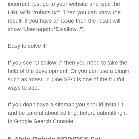
incorrect, just go to your website and type the
URL with “/robots.txt”. Then you can know the
result. If you have an issue then the result will
show “User-agent:*Disallow: /”.
Easy to solve it!
If you see “Disallow: /” then you need to take the
help of the development. Or you can use a plugin
such as Yoast, in-One SEO is one of the fruitful
ways to add.
If you don’t have a sitemap you should install it
and be careful about editing, before submitting it
to Google Search Console.