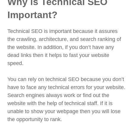
Why is Technical SEO
11. Broken Links Found
Important?
12. Use of Unstructured Data
13. 301 and 302 redirects
14. H1 tag missing or multiple uses of
Technical SEO is important because it assures
H1 tags
the crawling, architecture, and search ranking of
15. Repetitive Content
the website. In addition, if you don’t have any
16. Faulty navigation
dead links then it helps to fast your website
speed.
You can rely on technical SEO because you don’t
have to face any technical errors for your website.
Search engines always work or find out the
website with the help of technical staff. If it is
unable to show your webpage then you will lose
the opportunity to rank.