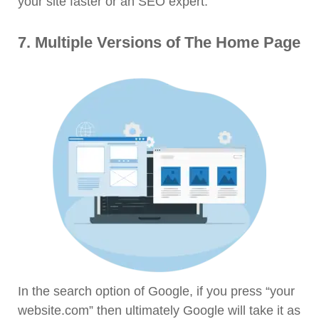
your site faster or an SEO expert.
7. Multiple Versions of The Home Page
In the search option of Google, if you press “your
website.com” then ultimately Google will take it as