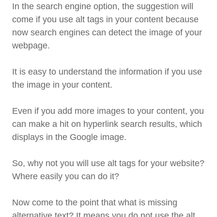
In the search engine option, the suggestion will
come if you use alt tags in your content because
now search engines can detect the image of your
webpage.
It is easy to understand the information if you use
the image in your content.
Even if you add more images to your content, you
can make a hit on hyperlink search results, which
displays in the Google image.
So, why not you will use alt tags for your website?
Where easily you can do it?
Now come to the point that what is missing
alternative text? It means you do not use the alt