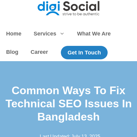
Skip
to
content
Home
Services
What We Are
Blog
Career
Get In Touch
Common Ways To Fix
Technical SEO Issues In
Bangladesh
Last Updated:
July 13, 2025