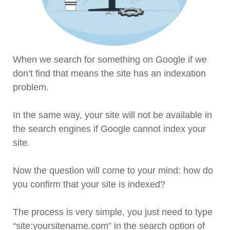
When we search for something on Google if we
don’t find that means the site has an indexation
problem.
In the same way, your site will not be available in
the search engines if Google cannot index your
site.
Now the question will come to your mind: how do
you confirm that your site is indexed?
The process is very simple, you just need to type
“site:yoursitename.com” in the search option of