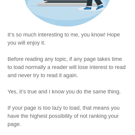
It’s so much interesting to me, you know! Hope
you will enjoy it.
Before reading any topic, if any page takes time
to load normally a reader will lose interest to read
and never try to read it again.
Yes, it’s true and I know you do the same thing.
If your page is too lazy to load, that means you
have the highest possibility of not ranking your
page.