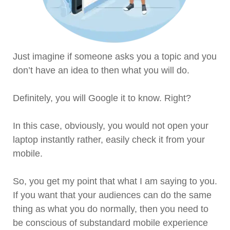
Just imagine if someone asks you a topic and you
don’t have an idea to then what you will do.
Definitely, you will Google it to know. Right?
In this case, obviously, you would not open your
laptop instantly rather, easily check it from your
mobile.
So, you get my point that what I am saying to you.
If you want that your audiences can do the same
thing as what you do normally, then you need to
be conscious of substandard mobile experience