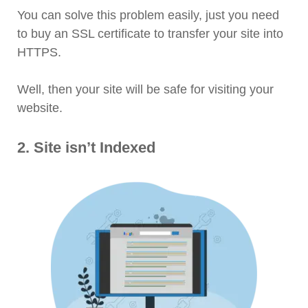
You can solve this problem easily, just you need
to buy an SSL certificate to transfer your site into
HTTPS.
Well, then your site will be safe for visiting your
website.
2. Site isn’t Indexed