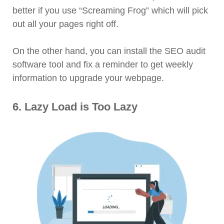
better if you use “Screaming Frog” which will pick
out all your pages right off.
On the other hand, you can install the SEO audit
software tool and fix a reminder to get weekly
information to upgrade your webpage.
6. Lazy Load is Too Lazy