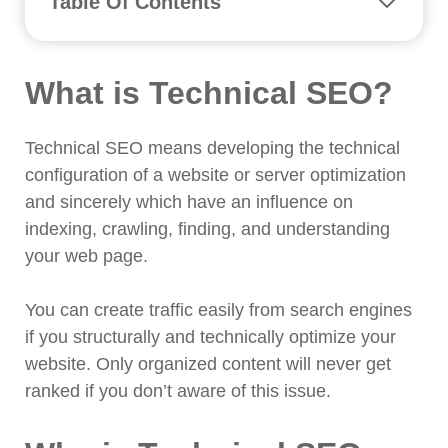
Table Of Contents
What is Technical SEO?
Why is Technical SEO Important?
What is Technical SEO?
16 Common SEO Mistakes in Bangladesh
and How to Fix It?
1. No HTTPS Security
Technical SEO means developing the technical
2. Site isn't Indexed
configuration of a website or server optimization
and sincerely which have an influence on
3. No XML Sitemaps Found
indexing, crawling, finding, and understanding
4. Missing or Incorrect Robots.txt
your web page.
5. Meta Robots NOINDEX Set
6. Lazy Load is Too Lazy
You can create traffic easily from search engines
7. Multiple Versions of The Home
if you structurally and technically optimize your
Page
website. Only organized content will never get
8. Missing Alt Tags
ranked if you don’t aware of this issue.
9. Errors in Language Declarations
10. Substandard Mobile Experience