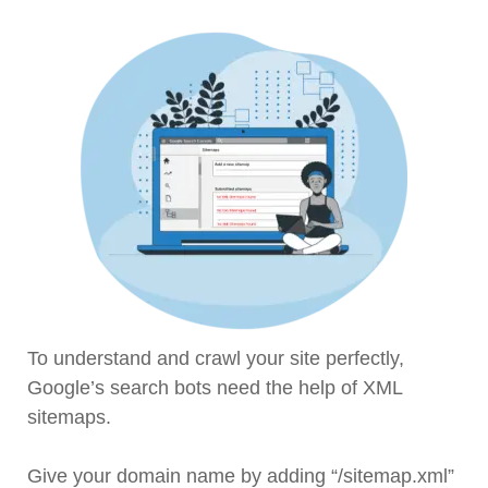
To understand and crawl your site perfectly,
Google’s search bots need the help of XML
sitemaps.
Give your domain name by adding “/sitemap.xml”