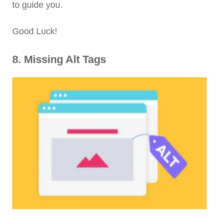
to guide you.
Good Luck!
8. Missing Alt Tags