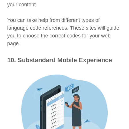
your content.
You can take help from different types of
language code references. These sites will guide
you to choose the correct codes for your web
page.
10. Substandard Mobile Experience