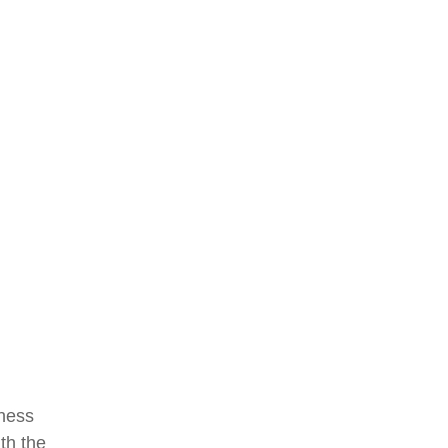
eness
th the