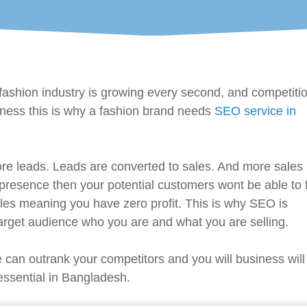
ashion industry is growing every second, and competitio
ness this is why a fashion brand needs
SEO service in
ore leads. Leads are converted to sales. And more sales
resence then your potential customers wont be able to 
les meaning you have zero profit. This is why SEO is
 target audience who you are and what you are selling.
 can outrank your competitors and you will business will
 essential in Bangladesh.