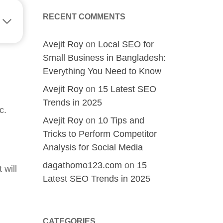
RECENT COMMENTS
Avejit Roy
on
Local SEO for
Small Business in Bangladesh:
Everything You Need to Know
Avejit Roy
on
15 Latest SEO
Trends in 2025
c.
Avejit Roy
on
10 Tips and
Tricks to Perform Competitor
Analysis for Social Media
dagathomo123.com
on
15
 will
Latest SEO Trends in 2025
CATEGORIES
sh?