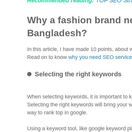
Recommended reading:
TOP SEO Stra
Why a fashion brand n
Bangladesh?
In this article, I have made 10 points, abou
Read on to know
why you need SEO service
Selecting the right keywords
When selecting keywords, it is important to 
Selecting the right keywords will bring your 
way to rank top in google.
Using a keyword tool, like google keyword pl