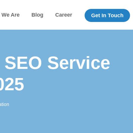
 We Are
Blog
Career
Get In Touch
 SEO Service
025
tion