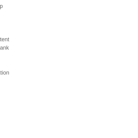
lp
tent
rank
tion