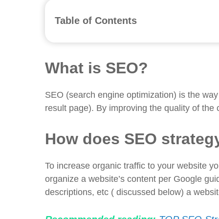
Table of Contents
What is SEO?
How does SEO strategy work for a fashio
Why a fashion brand need an SEO agenc
What is SEO?
Selecting the right keywords
Creating content with on-page SEO
SEO (search engine optimization) is the way
Increasing brand value
result page). By improving the quality of the 
Traffic to the website increases
SEO-friendly website increases sales
How does SEO strategy
Increase your ROI
Branding through Facebook and Insta
To increase organic traffic to your website y
Do your research on the competitors
organize a website’s content per Google guide
SEO audits for fashion brand
descriptions, etc ( discussed below) a websi
Posting blogs and reviews
What to look for when hiring the best digi