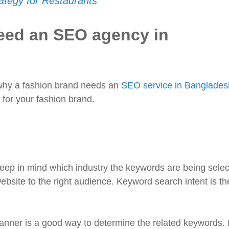
tegy for Restaurants
eed an SEO agency in
t why a fashion brand needs an
SEO service in Banglades
for your fashion brand.
keep in mind which industry the keywords are being selec
website to the right audience. Keyword search intent is th
anner is a good way to determine the related keywords. I