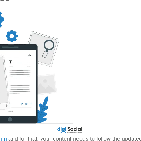
thm
and for that, your content needs to follow the update