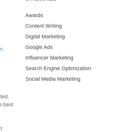
Awards
Content Writing
Digital Marketing
Google Ads
h
.
Influencer Marketing
Search Engine Optimization
Social Media Marketing
ted.
e best
t