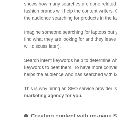
shows how many searches are done related to
fashion brands will help the content writers.
the audience searching for products in the fa
Imagine someone searching for laptops but yo
find what they are looking for and they leave
will discuss later).
Search intent keywords help to determine wh
keywords to beat them. To have more conver
helps the audience who has searched with k
This is why hiring an SEO service provider i
marketing agency for you.
Creating content with on-page 