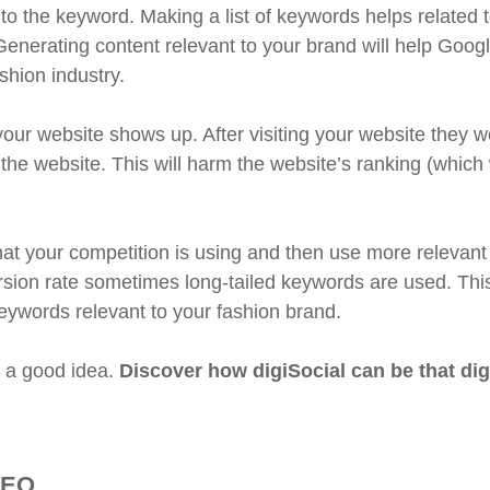
 the keyword. Making a list of keywords helps related 
 Generating content relevant to your brand will help Googl
shion industry.
ur website shows up. After visiting your website they w
 the website. This will harm the website’s ranking (which
at your competition is using and then use more relevant
sion rate sometimes long-tailed keywords are used. Thi
eywords relevant to your fashion brand.
s a good idea.
Discover how digiSocial can be that dig
SEO