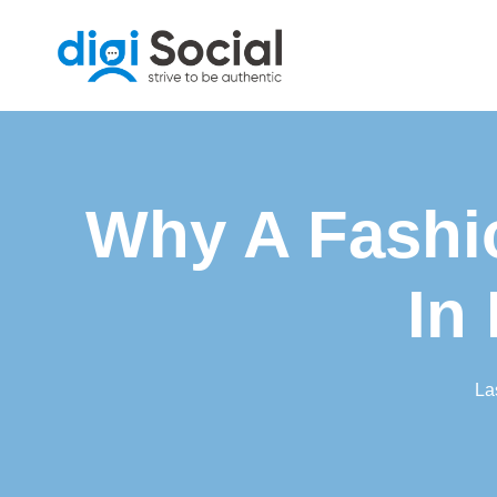
Skip
to
content
Why A Fashi
In
La