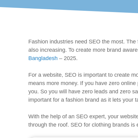
Fashion industries need SEO the most. The f
also increasing. To create more brand aware
Bangladesh
– 2025.
For a website, SEO is important to create m
means more money. If you have zero online p
you. So you will have zero leads and zero sa
important for a fashion brand as it lets your
With the help of an SEO expert, your website
through the roof. SEO for clothing brands is