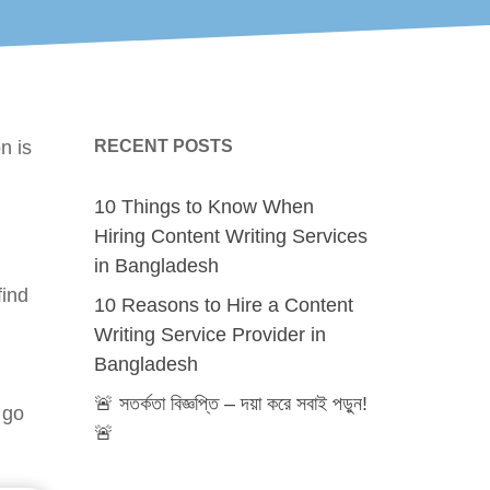
n is
RECENT POSTS
10 Things to Know When
Hiring Content Writing Services
in Bangladesh
find
10 Reasons to Hire a Content
Writing Service Provider in
Bangladesh
🚨 সতর্কতা বিজ্ঞপ্তি – দয়া করে সবাই পড়ুন!
 go
🚨