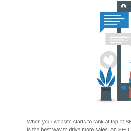
When your website starts to rank at top of S
is the best way to drive more sales. An SEO ex