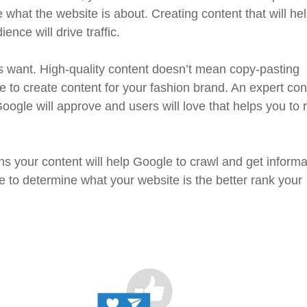
what the website is about. Creating content that will he
nce will drive traffic.
s want. High-quality content doesn’t mean copy-pasting
 to create content for your fashion brand. An expert con
Google will approve and users will love that helps you to 
ns your content will help Google to crawl and get informa
 to determine what your website is the better rank your