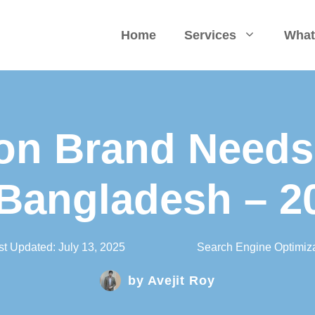
Home
Services
What
on Brand Needs
 Bangladesh – 2
st Updated:
July 13, 2025
Search Engine Optimiza
by
Avejit Roy