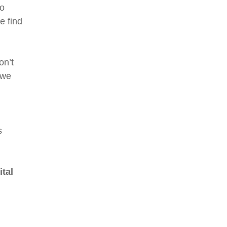
to
e find
on’t
 we
s
ital