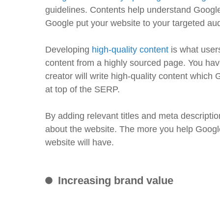
guidelines. Contents help understand Google 
Google put your website to your targeted audie
Developing
high-quality content
is what user
content from a highly sourced page. You have
creator will write high-quality content which 
at top of the SERP.
By adding relevant titles and meta descriptio
about the website. The more you help Google
website will have.
Increasing brand value