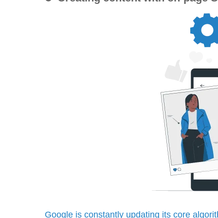
Google is constantly updating its core algori