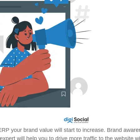
ERP your brand value will start to increase. Brand awar
pert will help you to drive more traffic to the website wi