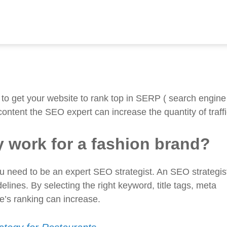
n brand?
y in Bangladesh?
 to get your website to rank top in SERP ( search engine
content the SEO expert can increase the quantity of traffi
 work for a fashion brand?
gram
ou need to be an expert SEO strategist. An SEO strategist
lines. By selecting the right keyword, title tags, meta
te’s ranking can increase.
tal marketing agency for the fashion industry in Banglade