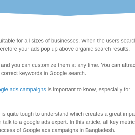
itable for all sizes of businesses. When the users searc
erefore your ads pop up above organic search results.
cy and you can customize them at any time. You can attrac
e correct keywords in Google search.
gle ads campaigns
is important to know, especially for
 is quite tough to understand which creates a great impa
k to a google ads expert. In this article, all key metrics
success of Google ads campaigns in Bangladesh.