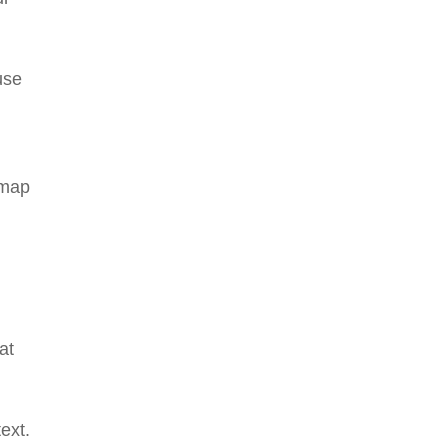
use
 map
.
at
text.