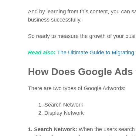
And by learning from this content, you can
business successfully.
So ready to measure the growth of your bus
Read also
:
The Ultimate Guide to Migrating 
How Does Google Ads
There are two types of Google Adwords:
Search Network
Display Network
1.
Search Network:
When the users search 