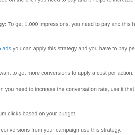
gy:
To get 1,000 impressions, you need to pay and this 
o ads
you can apply this strategy and you have to pay pe
 want to get more conversions to apply a cost per action.
 you need to increase the conversation rate, use it that
m clicks based on your budget.
 conversions from your campaign use this strategy.