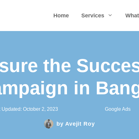
Home
Services
What
sure the Succes
mpaign in Ban
t Updated:
October 2, 2023
Google Ads
by
Avejit Roy