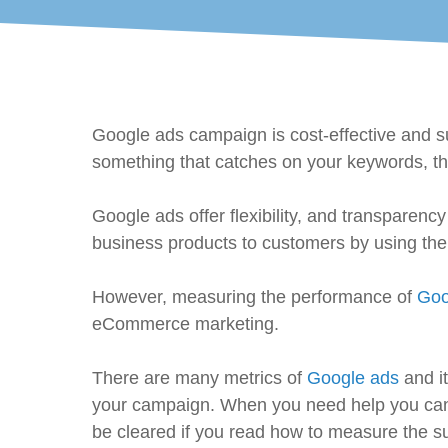
Google ads campaign is cost-effective and su
something that catches on your keywords, th
Google ads offer flexibility, and transparen
business products to customers by using th
However, measuring the performance of
Goo
eCommerce marketing.
There are many metrics of
Google ads
and it
your campaign. When you need help you can tal
be cleared if you read how to measure the 