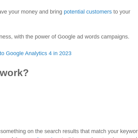
 save your money and bring
potential customers
to your
iness, with the power of Google ad words campaigns.
to Google Analytics 4 in 2023
 work?
something on the search results that match your keywor