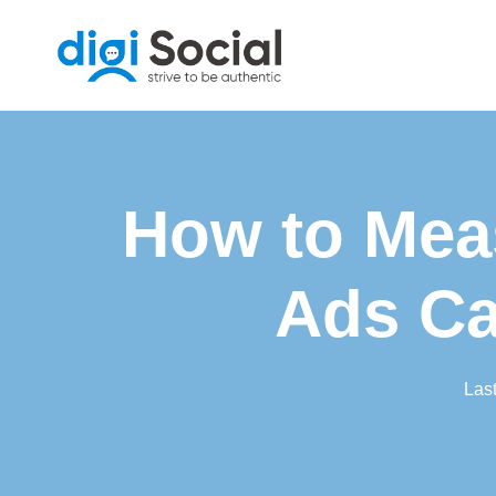
Skip
to
content
How to Mea
Ads Ca
Las