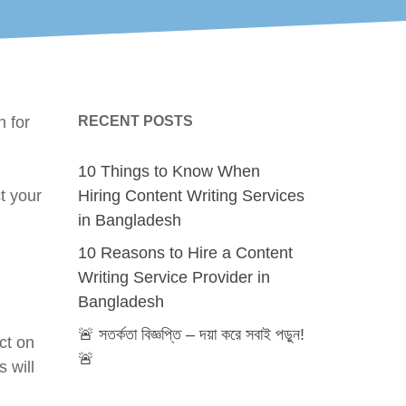
h for
RECENT POSTS
10 Things to Know When
t your
Hiring Content Writing Services
in Bangladesh
10 Reasons to Hire a Content
Writing Service Provider in
Bangladesh
🚨 সতর্কতা বিজ্ঞপ্তি – দয়া করে সবাই পড়ুন!
ct on
🚨
 will