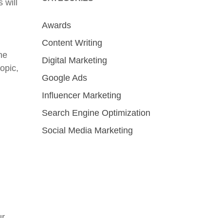
 will
Awards
Content Writing
he
Digital Marketing
opic,
Google Ads
Influencer Marketing
Search Engine Optimization
Social Media Marketing
ur