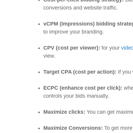
conversions and website traffic.
vCPM (Impressions) bidding strate
to improve your branding.
CPV (cost per viewer):
for your
vide
view.
Target CPA (cost per action):
If you
ECPC (enhance cost per click):
when
controls your bids manually.
Maximize clicks:
You can get maximu
Maximize Conversions:
To get more