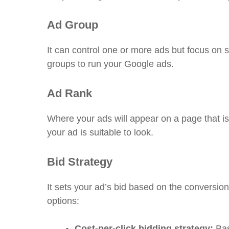
Ad Group
It can control one or more ads but focus on 
groups to run your Google ads.
Ad Rank
Where your ads will appear on a page that is
your ad is suitable to look.
Bid Strategy
It sets your ad’s bid based on the conversion 
options:
Cost-per-click bidding strategy:
Bas