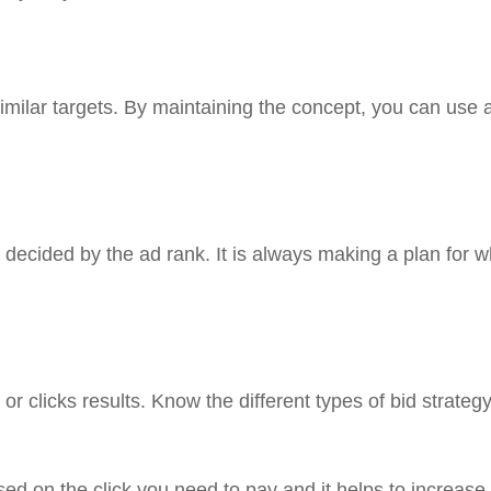
similar targets. By maintaining the concept, you can use 
 decided by the ad rank. It is always making a plan for 
or clicks results. Know the different types of bid strateg
ed on the click you need to pay and it helps to increase