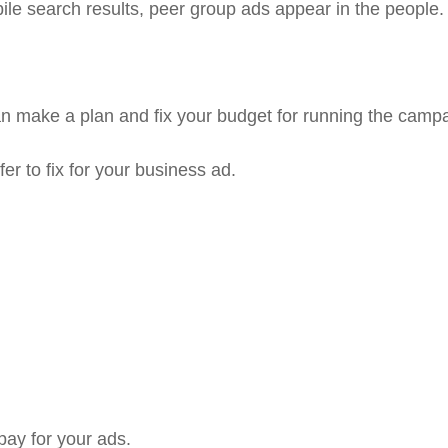
le search results, peer group ads appear in the people
an make a plan and fix your budget for running the camp
r to fix for your business ad.
pay for your ads.