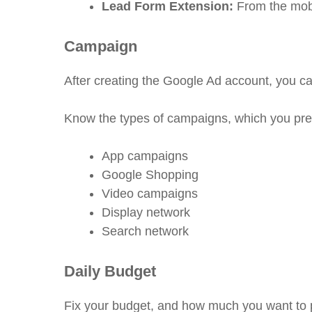
Lead Form Extension:
From the mobi
Campaign
After creating the Google Ad account, you c
Know the types of campaigns, which you prefe
App campaigns
Google Shopping
Video campaigns
Display network
Search network
Daily Budget
Fix your budget, and how much you want to 