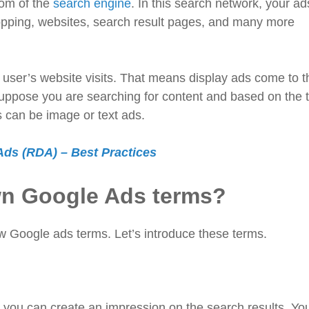
tom of the
search engine
. In this search network, your ads
opping, websites, search result pages, and many more
e user’s website visits. That means display ads come to t
ppose you are searching for content and based on the t
ds can be image or text ads.
ds (RDA) – Best Practices
wn Google Ads terms?
w Google ads terms. Let’s introduce these terms.
you can create an impression on the search results. Yo