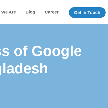
 We Are
Blog
Career
Get In Touch
s of Google
gladesh