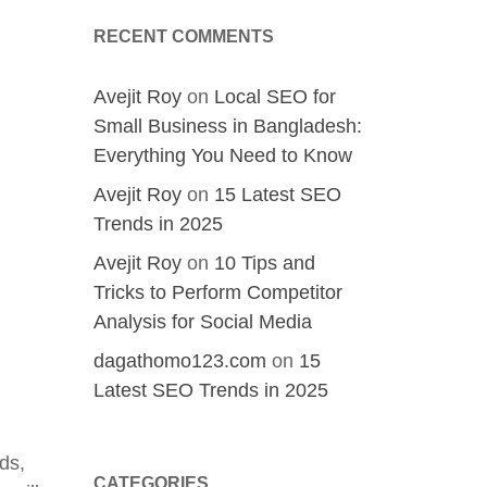
RECENT COMMENTS
Avejit Roy
on
Local SEO for
Small Business in Bangladesh:
Everything You Need to Know
Avejit Roy
on
15 Latest SEO
Trends in 2025
Avejit Roy
on
10 Tips and
Tricks to Perform Competitor
Analysis for Social Media
dagathomo123.com
on
15
Latest SEO Trends in 2025
ds,
CATEGORIES