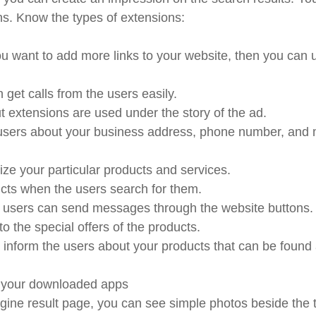
ons. Know the types of extensions:
you want to add more links to your website, then you can 
 get calls from the users easily.
ut extensions are used under the story of the ad.
e users about your business address, phone number, and
e your particular products and services.
ucts when the users search for them.
s users can send messages through the website buttons
o the special offers of the products.
inform the users about your products that can be found 
n your downloaded apps
ine result page, you can see simple photos beside the 