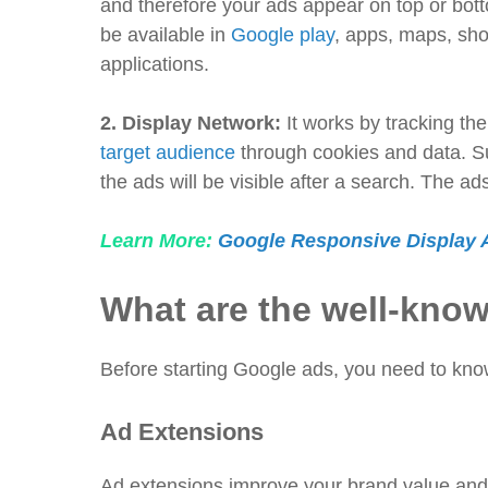
and therefore your ads appear on top or bot
be available in
Google play
, apps, maps, sh
applications.
2.
Display Network:
It works by tracking th
target audience
through cookies and data. Su
the ads will be visible after a search. The a
Learn More:
Google Responsive Display A
What are the well-kno
Before starting Google ads, you need to kno
Ad Extensions
Ad extensions improve your brand value and 