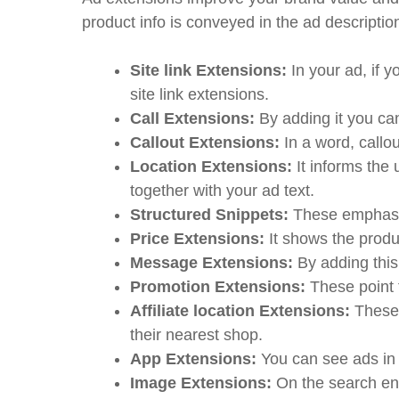
product info is conveyed in the ad descripti
Site link Extensions:
In your ad, if 
site link extensions.
Call Extensions:
By adding it you can
Callout Extensions:
In a word, callo
Location Extensions:
It informs th
together with your ad text.
Structured Snippets:
These emphasiz
Price Extensions:
It shows the prod
Message Extensions:
By adding thi
Promotion Extensions:
These point t
Affiliate location Extensions:
These 
their nearest shop.
App Extensions:
You can see ads i
Image Extensions:
On the search eng