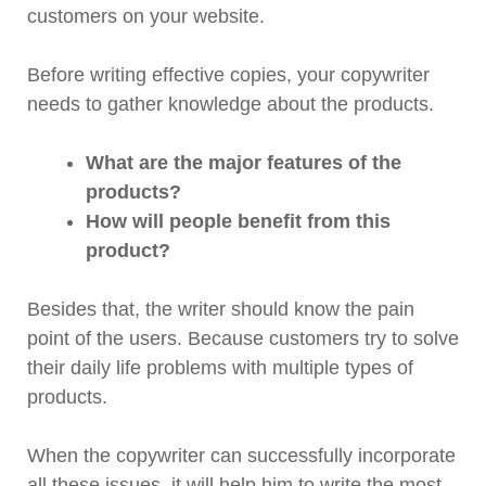
customers on your website.
Before writing effective copies, your copywriter
needs to gather knowledge about the products.
What are the major features of the
products?
How will people benefit from this
product?
Besides that, the writer should know the pain
point of the users. Because customers try to solve
their daily life problems with multiple types of
products.
When the copywriter can successfully incorporate
all these issues, it will help him to write the most