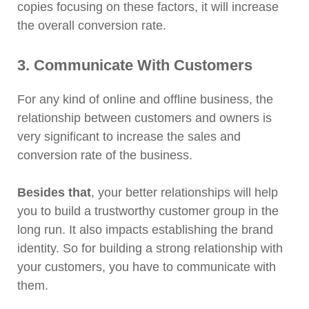
copies focusing on these factors, it will increase
the overall conversion rate.
3. Communicate With Customers
For any kind of online and offline business, the
relationship between customers and owners is
very significant to increase the sales and
conversion rate of the business.
Besides that
, your better relationships will help
you to build a trustworthy customer group in the
long run. It also impacts establishing the brand
identity. So for building a strong relationship with
your customers, you have to communicate with
them.