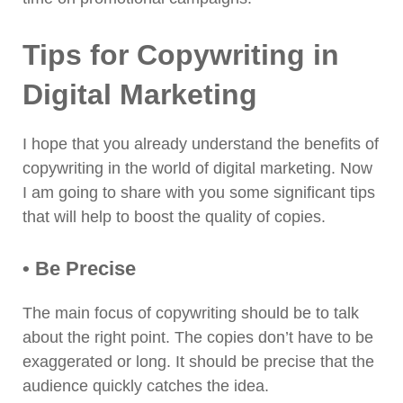
Tips for Copywriting in
Digital Marketing
I hope that you already understand the benefits of
copywriting in the world of digital marketing. Now
I am going to share with you some significant tips
that will help to boost the quality of copies.
• Be Precise
The main focus of copywriting should be to talk
about the right point. The copies don’t have to be
exaggerated or long. It should be precise that the
audience quickly catches the idea.