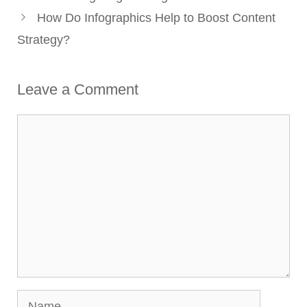
How Do Infographics Help to Boost Content
Strategy?
Leave a Comment
Comment
Name