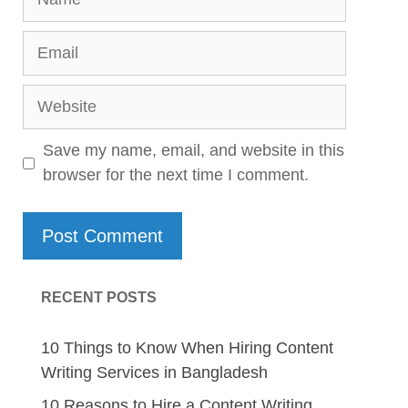
Email
Website
Save my name, email, and website in this
browser for the next time I comment.
RECENT POSTS
10 Things to Know When Hiring Content
Writing Services in Bangladesh
10 Reasons to Hire a Content Writing