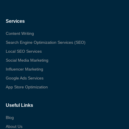
Services
Content Writing
Search Engine Optimization Services (SEO)
Local SEO Services
Social Media Marketing
Influencer Marketing
Google Ads Services
App Store Optimization
Useful Links
Blog
About Us