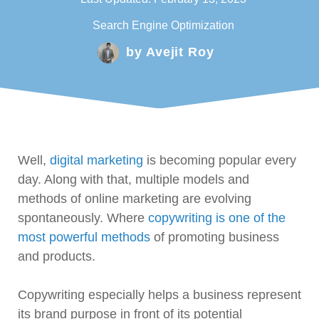
Search Engine Optimization
by
Avejit Roy
Well,
digital marketing
is becoming popular every
day. Along with that, multiple models and
methods of online marketing are evolving
spontaneously. Where
copywriting is one of the
most powerful methods
of promoting business
and products.
Copywriting especially helps a business represent
its brand purpose in front of its potential