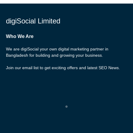
digiSocial Limited
Who We Are
We are digiSocial your own digital marketing partner in
Bangladesh for building and growing your business.
Join our email list to get exciting offers and latest SEO News.