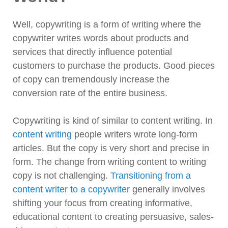
Well, copywriting is a form of writing where the
copywriter writes words about products and
services that directly influence potential
customers to purchase the products. Good pieces
of copy can tremendously increase the
conversion rate of the entire business.
Copywriting is kind of similar to content writing. In
content writing
people writers wrote long-form
articles. But the copy is very short and precise in
form. The change from writing content to writing
copy is not challenging.
Transitioning from a
content writer to a copywriter
generally involves
shifting your focus from creating informative,
educational content to creating persuasive, sales-