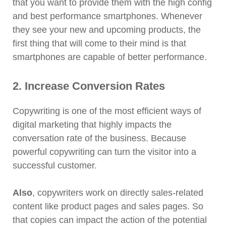
that you want to provide them with the high config
and best performance smartphones. Whenever
they see your new and upcoming products, the
first thing that will come to their mind is that
smartphones are capable of better performance.
2. Increase Conversion Rates
Copywriting is one of the most efficient ways of
digital marketing that highly impacts the
conversation rate of the business. Because
powerful copywriting can turn the visitor into a
successful customer.
Also
, copywriters work on directly sales-related
content like product pages and sales pages. So
that copies can impact the action of the potential