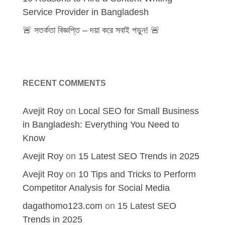
Service Provider in Bangladesh
🚨 সতর্কতা বিজ্ঞপ্তি – দয়া করে সবাই পড়ুন! 🚨
RECENT COMMENTS
Avejit Roy
on
Local SEO for Small Business
in Bangladesh: Everything You Need to
Know
Avejit Roy
on
15 Latest SEO Trends in 2025
Avejit Roy
on
10 Tips and Tricks to Perform
Competitor Analysis for Social Media
dagathomo123.com
on
15 Latest SEO
Trends in 2025