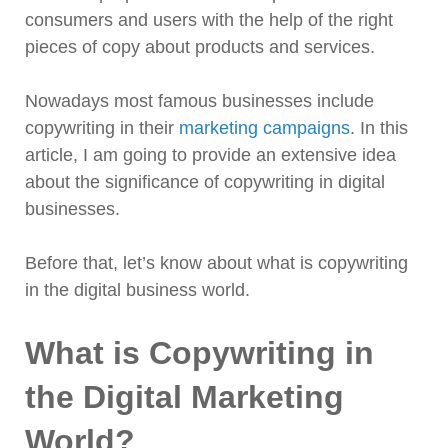
consumers and users with the help of the right
pieces of copy about products and services.
Nowadays most famous businesses include
copywriting in their
marketing campaigns
. In this
article, I am going to provide an extensive idea
about the significance of copywriting in digital
businesses.
Before that, let’s know about what is copywriting
in the digital business world.
What is Copywriting in
the Digital Marketing
World?