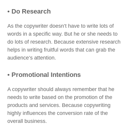
• Do Research
As the copywriter doesn’t have to write lots of
words in a specific way. But he or she needs to
do lots of research. Because extensive research
helps in writing fruitful words that can grab the
audience’s attention.
• Promotional Intentions
A copywriter should always remember that he
needs to write based on the promotion of the
products and services. Because copywriting
highly influences the conversion rate of the
overall business.