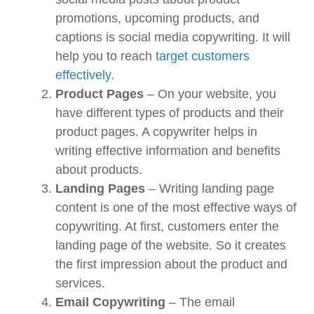
promotions, upcoming products, and
captions is social media copywriting. It will
help you to reach
target customers
effectively
.
Product Pages
– On your website, you
have different types of products and their
product pages. A copywriter helps in
writing effective information and benefits
about products.
Landing Pages
– Writing landing page
content is one of the most effective ways of
copywriting. At first, customers enter the
landing page of the website. So it creates
the first impression about the product and
services.
Email Copywriting
– The email