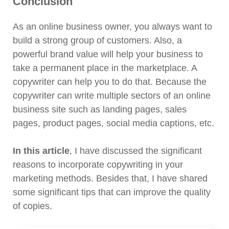
Conclusion
As an online business owner, you always want to
build a strong group of customers. Also, a
powerful brand value will help your business to
take a permanent place in the marketplace. A
copywriter can help you to do that. Because the
copywriter can write multiple sectors of an online
business site such as landing pages, sales
pages, product pages, social media captions, etc.
In this article
, I have discussed the significant
reasons to incorporate copywriting in your
marketing methods. Besides that, I have shared
some significant tips that can improve the quality
of copies.