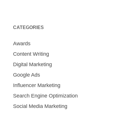
CATEGORIES
Awards
Content Writing
Digital Marketing
Google Ads
Influencer Marketing
Search Engine Optimization
Social Media Marketing