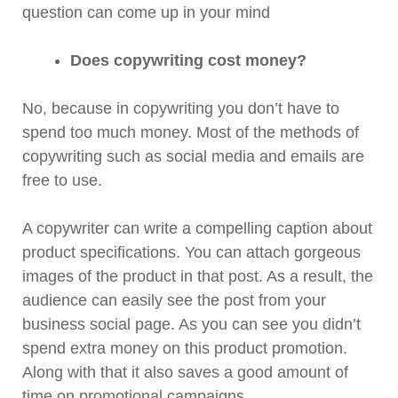
question can come up in your mind
Does copywriting cost money?
No, because in copywriting you don’t have to
spend too much money. Most of the methods of
copywriting such as social media and emails are
free to use.
A copywriter can write a compelling caption about
product specifications. You can attach gorgeous
images of the product in that post. As a result, the
audience can easily see the post from your
business social page. As you can see you didn’t
spend extra money on this product promotion.
Along with that it also saves a good amount of
time on promotional campaigns.