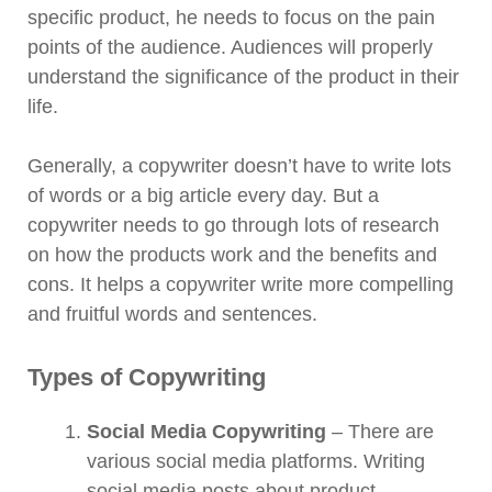
specific product, he needs to focus on the pain
points of the audience. Audiences will properly
understand the significance of the product in their
life.
Generally, a copywriter doesn’t have to write lots
of words or a big article every day. But a
copywriter needs to go through lots of research
on how the products work and the benefits and
cons. It helps a copywriter write more compelling
and fruitful words and sentences.
Types of Copywriting
Social Media Copywriting
– There are
various social media platforms. Writing
social media posts about product