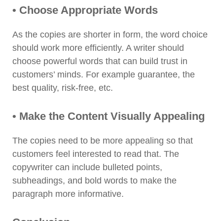
• Choose Appropriate Words
As the copies are shorter in form, the word choice
should work more efficiently. A writer should
choose powerful words that can build trust in
customers’ minds. For example guarantee, the
best quality, risk-free, etc.
• Make the Content Visually Appealing
The copies need to be more appealing so that
customers feel interested to read that. The
copywriter can include bulleted points,
subheadings, and bold words to make the
paragraph more informative.