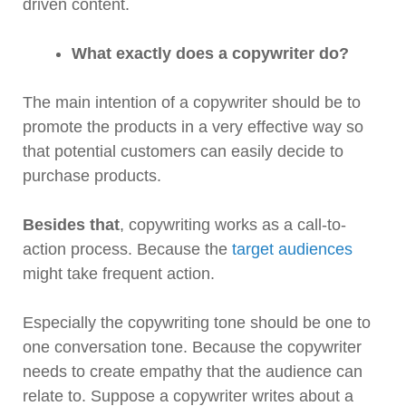
driven content.
What exactly does a copywriter do?
The main intention of a copywriter should be to
promote the products in a very effective way so
that potential customers can easily decide to
purchase products.
Besides that
, copywriting works as a call-to-
action process. Because the
target audiences
might take frequent action.
Especially the copywriting tone should be one to
one conversation tone. Because the copywriter
needs to create empathy that the audience can
relate to. Suppose a copywriter writes about a