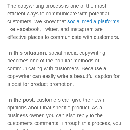
The copywriting process is one of the most
efficient ways to communicate with potential
customers. We know that
social media platforms
like Facebook, Twitter, and Instagram are
effective places to communicate with customers.
In this situation
, social media copywriting
becomes one of the popular methods of
communicating with customers. Because a
copywriter can easily write a beautiful caption for
a post for product promotion.
In the post
, customers can give their own
opinions about that specific product. As a
business owner, you can also reply to the
customer’s comments. Through this process, you