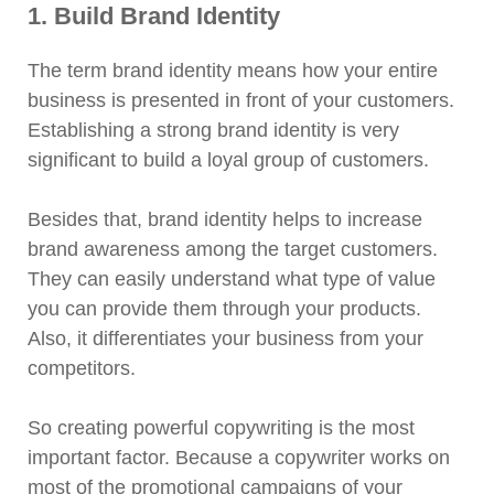
1. Build Brand Identity
The term brand identity means how your entire
business is presented in front of your customers.
Establishing a strong brand identity is very
significant to build a loyal group of customers.
Besides that, brand identity helps to increase
brand awareness among the target customers.
They can easily understand what type of value
you can provide them through your products.
Also, it differentiates your business from your
competitors.
So creating powerful copywriting is the most
important factor. Because a copywriter works on
most of the promotional campaigns of your