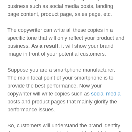
business such as social media posts, landing
page content, product page, sales page, etc.
The copywriter can write all these copies in a
specific tone that will only reflect your product and
business.
As a result
, it will show your brand
image in front of your potential customers.
Suppose you are a smartphone manufacturer.
The main focal point of your smartphone is to
provide the best performance. Now your
copywriter will write copies such as
social media
posts and product pages that mainly glorify the
performance issues.
So, customers will understand the brand identity