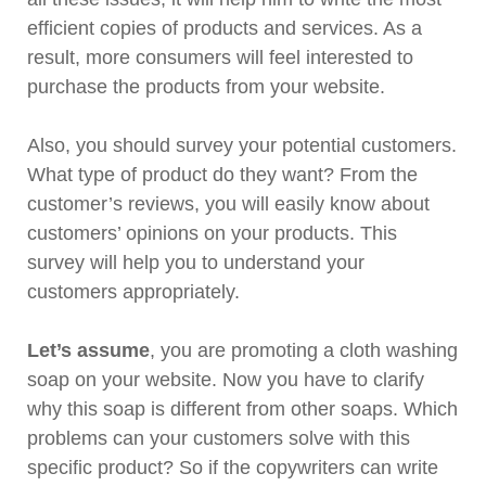
efficient copies of products and services. As a
result, more consumers will feel interested to
purchase the products from your website.
Also, you should survey your potential customers.
What type of product do they want? From the
customer’s reviews, you will easily know about
customers’ opinions on your products. This
survey will help you to understand your
customers appropriately.
Let’s assume
, you are promoting a cloth washing
soap on your website. Now you have to clarify
why this soap is different from other soaps. Which
problems can your customers solve with this
specific product? So if the copywriters can write