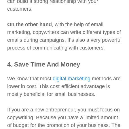
can build a strong relationship with your
customers.
On the other hand
, with the help of email
marketing, copywriters can write different types of
emails during campaigns. It’s also a very powerful
process of communicating with customers.
4. Save Time And Money
We know that most
digital marketing
methods are
lower in cost. This cost-efficient advantage is
mostly beneficial for small businesses.
If you are a new entrepreneur, you must focus on
copywriting. Because you have a limited amount
of budget for the promotion of your business. The