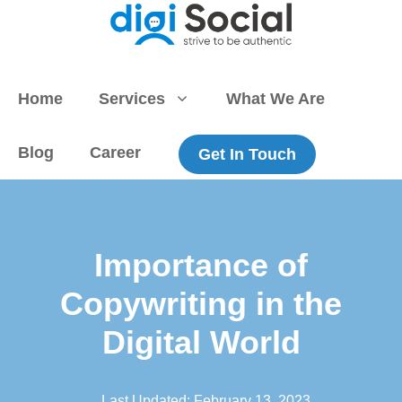
Skip
to
content
Home
Services
What We Are
Blog
Career
Get In Touch
Importance of
Copywriting in the
Digital World
Last Updated:
February 13, 2023