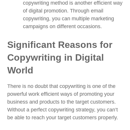
copywriting method is another efficient way
of digital promotion. Through email
copywriting, you can multiple marketing
campaigns on different occasions.
Significant Reasons for
Copywriting in Digital
World
There is no doubt that copywriting is one of the
powerful work efficient ways of promoting your
business and products to the target customers.
Without a perfect copywriting strategy, you can’t
be able to reach your target customers properly.