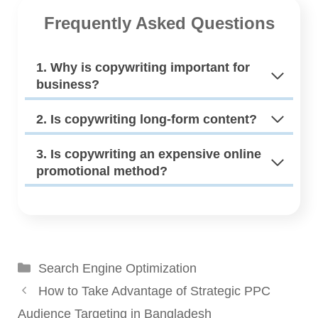
Frequently Asked Questions
1. Why is copywriting important for
business?
2. Is copywriting long-form content?
3. Is copywriting an expensive online
promotional method?
Categories
Search Engine Optimization
How to Take Advantage of Strategic PPC
Audience Targeting in Bangladesh