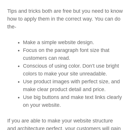
Tips and tricks both are free but you need to know
how to apply them in the correct way. You can do
the-
Make a simple website design.
Focus on the paragraph font size that
customers can read.
Conscious of using color. Don’t use bright
colors to make your site unreadable.
Use product images with perfect size, and
make clear product detail and price.
Use big buttons and make text links clearly
on your website.
If you are able to make your website structure
and architecture perfect, your customers will gain