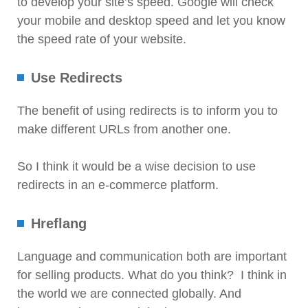
to develop your site’s speed. Google will check
your mobile and desktop speed and let you know
the speed rate of your website.
Use Redirects
The benefit of using redirects is to inform you to
make different URLs from another one.
So I think it would be a wise decision to use
redirects in an e-commerce platform.
Hreflang
Language and communication both are important
for selling products. What do you think? I think in
the world we are connected globally. And