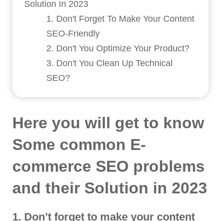
Solution In 2023
1. Don't Forget To Make Your Content
SEO-Friendly
2. Don't You Optimize Your Product?
3. Don't You Clean Up Technical
SEO?
Here you will get to know
Some common E-
commerce SEO problems
and their Solution in 2023
1. Don’t forget to make your content