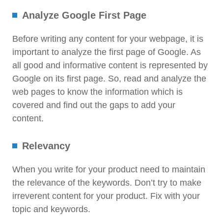
Analyze Google First Page
Before writing any content for your webpage, it is
important to analyze the first page of Google. As
all good and informative content is represented by
Google on its first page. So, read and analyze the
web pages to know the information which is
covered and find out the gaps to add your
content.
Relevancy
When you write for your product need to maintain
the relevance of the keywords. Don’t try to make
irreverent content for your product. Fix with your
topic and keywords.