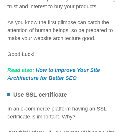
trust and interest to buy your products.
As you know the first glimpse can catch the
attention of human beings, so be prepared to
make your website architecture good.
Good Luck!
Read also:
How to Improve Your Site
Architecture for Better SEO
Use SSL certificate
In an e-commerce platform having an SSL
certificate is important. Why?