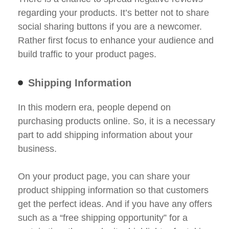
regarding your products. It’s better not to share
social sharing buttons if you are a newcomer.
Rather first focus to enhance your audience and
build traffic to your product pages.
Shipping Information
In this modern era, people depend on
purchasing products online. So, it is a necessary
part to add shipping information about your
business.
On your product page, you can share your
product shipping information so that customers
get the perfect ideas. And if you have any offers
such as a “free shipping opportunity” for a