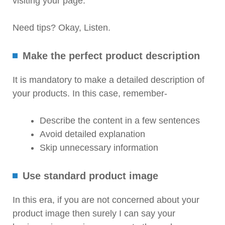
visiting your page.
Need tips? Okay, Listen.
Make the perfect product description
It is mandatory to make a detailed description of
your products. In this case, remember-
Describe the content in a few sentences
Avoid detailed explanation
Skip unnecessary information
Use standard product image
In this era, if you are not concerned about your
product image then surely I can say your