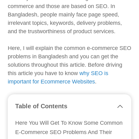
commerce and those are based on SEO. In
Bangladesh, people mainly face page speed,
irrelevant topics, keywords, delivery problems,
and the trustworthiness of product services.
Here, I will explain the common e-commerce SEO
problems in Bangladesh and you can get the
solutions throughout this article. Before driving
this article you have to know
why SEO is
important for Ecommerce Websites
.
Table of Contents
Here You Will Get To Know Some Common
E-Commerce SEO Problems And Their