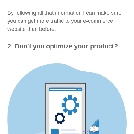
By following all that information I can make sure
you can get more traffic to your e-commerce
website than before.
2. Don’t you optimize your product?