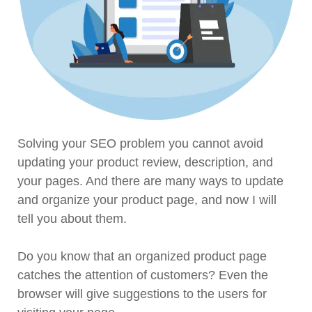
Solving your SEO problem you cannot avoid
updating your product review, description, and
your pages. And there are many ways to update
and organize your product page, and now I will
tell you about them.
Do you know that an organized product page
catches the attention of customers? Even the
browser will give suggestions to the users for