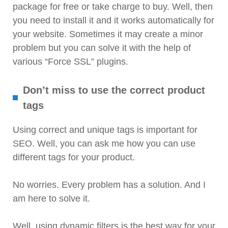
package for free or take charge to buy. Well, then
you need to install it and it works automatically for
your website. Sometimes it may create a minor
problem but you can solve it with the help of
various “Force SSL” plugins.
Don’t miss to use the correct product
tags
Using correct and unique tags is important for
SEO. Well, you can ask me how you can use
different tags for your product.
No worries. Every problem has a solution. And I
am here to solve it.
Well, using dynamic filters is the best way for your