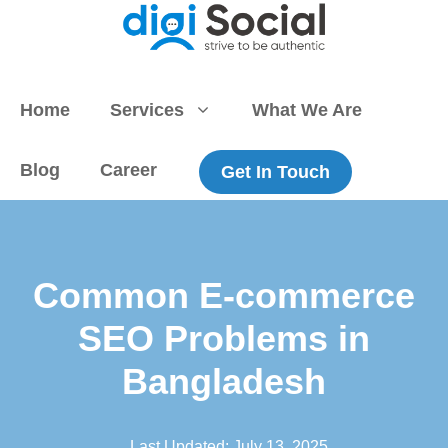
Skip
to
content
Home
Services
What We Are
Blog
Career
Get In Touch
Common E-commerce
SEO Problems in
Bangladesh
Last Updated:
July 13, 2025