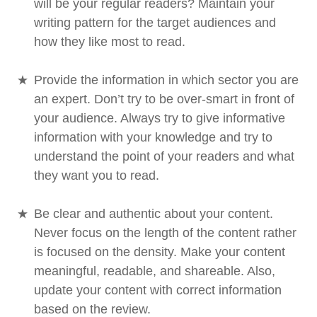
will be your regular readers? Maintain your
writing pattern for the target audiences and
how they like most to read.
Provide the information in which sector you are
an expert. Don’t try to be over-smart in front of
your audience. Always try to give informative
information with your knowledge and try to
understand the point of your readers and what
they want you to read.
Be clear and authentic about your content.
Never focus on the length of the content rather
is focused on the density. Make your content
meaningful, readable, and shareable. Also,
update your content with correct information
based on the review.