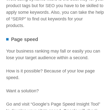
product tags but for SEO you have to be skilled to
apply some keywords. Also, you can take the help
of “SERP” to find out keywords for your
products.
Page speed
Your business ranking may fall or easily you can
lose your target audience within a second.
How is it possible? Because of your low page
speed.
Want a solution?
Go and visit “Google’s Page Speed Insight Tool”