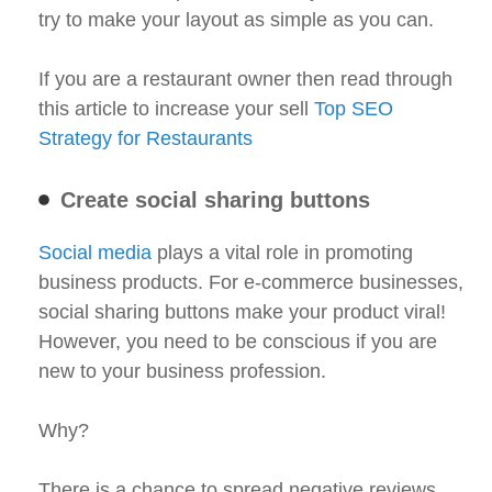
try to make your layout as simple as you can.
If you are a restaurant owner then read through
this article to increase your sell
Top SEO
Strategy for Restaurants
Create social sharing buttons
Social media
plays a vital role in promoting
business products. For e-commerce businesses,
social sharing buttons make your product viral!
However, you need to be conscious if you are
new to your business profession.
Why?
There is a chance to spread negative reviews