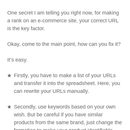
One secret I am telling you right now, for making
a rank on an e-commerce site, your correct URL
is the key factor.
Okay, come to the main point, how can you fix it?
It’s easy.
Firstly, you have to make a list of your URLs
and transfer it into the spreadsheet. Here, you
can rewrite your URLs manually.
Secondly, use keywords based on your own
wish. But be careful if you have similar
products from the same brand, just change the