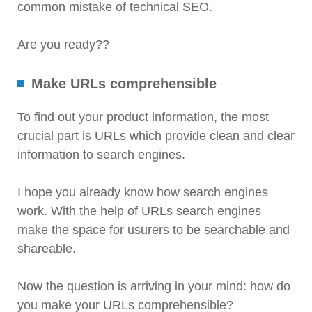
common mistake of technical SEO.
Are you ready??
Make URLs comprehensible
To find out your product information, the most
crucial part is URLs which provide clean and clear
information to search engines.
I hope you already know how search engines
work. With the help of URLs search engines
make the space for usurers to be searchable and
shareable.
Now the question is arriving in your mind: how do
you make your URLs comprehensible?