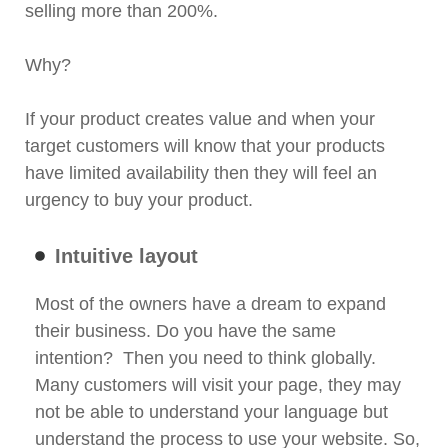
selling more than 200%.
Why?
If your product creates value and when your
target customers will know that your products
have limited availability then they will feel an
urgency to buy your product.
Intuitive layout
Most of the owners have a dream to expand
their business. Do you have the same
intention? Then you need to think globally.
Many customers will visit your page, they may
not be able to understand your language but
understand the process to use your website. So,