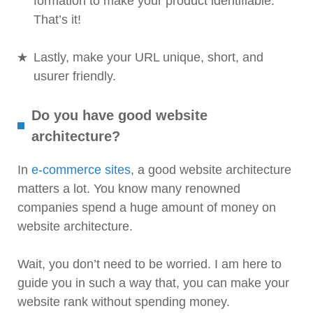
formation to make your product identifiable.
That’s it!
Lastly, make your URL unique, short, and
usurer friendly.
Do you have good website
architecture?
In
e-commerce sites
, a good website architecture
matters a lot. You know many renowned
companies spend a huge amount of money on
website architecture.
Wait, you don’t need to be worried. I am here to
guide you in such a way that, you can make your
website rank without spending money.