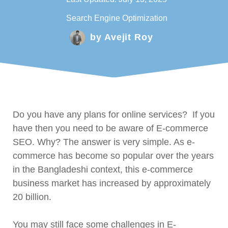
Search Engine Optimization
by
Avejit Roy
Do you have any plans for online services? If you
have then you need to be aware of E-commerce
SEO. Why? The answer is very simple. As e-
commerce has become so popular over the years
in the Bangladeshi context, this e-commerce
business market has increased by approximately
20 billion.
You may still face some challenges in E-