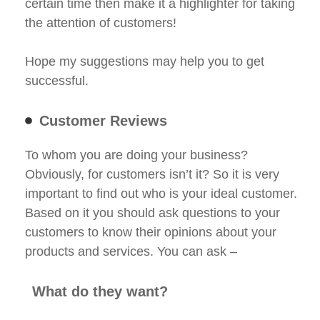
certain time then make it a highlighter for taking
the attention of customers!
Hope my suggestions may help you to get
successful.
Customer Reviews
To whom you are doing your business?
Obviously, for customers isn’t it? So it is very
important to find out who is your ideal customer.
Based on it you should ask questions to your
customers to know their opinions about your
products and services. You can ask –
What do they want?