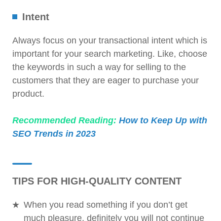
Intent
Always focus on your transactional intent which is
important for your search marketing. Like, choose
the keywords in such a way for selling to the
customers that they are eager to purchase your
product.
Recommended Reading:
How to Keep Up with
SEO Trends in 2023
TIPS FOR HIGH-QUALITY CONTENT
When you read something if you don’t get
much pleasure, definitely you will not continue