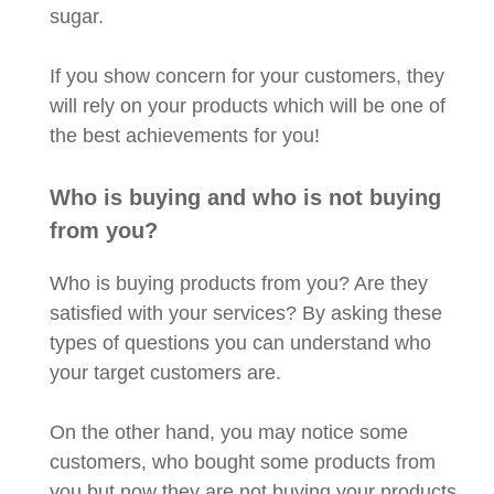
sugar.
If you show concern for your customers, they
will rely on your products which will be one of
the best achievements for you!
Who is buying and who is not buying
from you?
Who is buying products from you? Are they
satisfied with your services? By asking these
types of questions you can understand who
your target customers are.
On the other hand, you may notice some
customers, who bought some products from
you but now they are not buying your products.