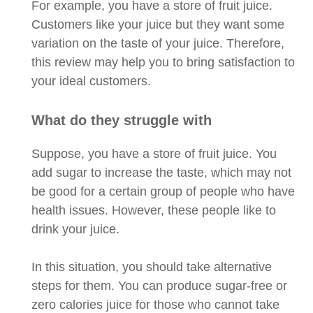
For example, you have a store of fruit juice.
Customers like your juice but they want some
variation on the taste of your juice. Therefore,
this review may help you to bring satisfaction to
your ideal customers.
What do they struggle with
Suppose, you have a store of fruit juice. You
add sugar to increase the taste, which may not
be good for a certain group of people who have
health issues. However, these people like to
drink your juice.
In this situation, you should take alternative
steps for them. You can produce sugar-free or
zero calories juice for those who cannot take