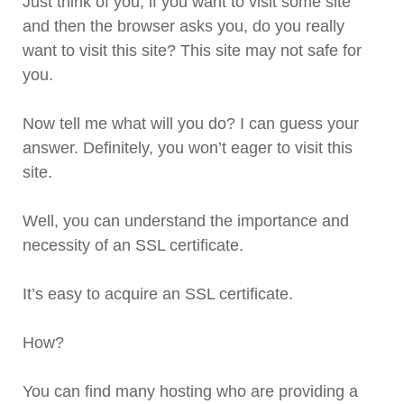
Just think of you, if you want to visit some site
and then the browser asks you, do you really
want to visit this site? This site may not safe for
you.
Now tell me what will you do? I can guess your
answer. Definitely, you won’t eager to visit this
site.
Well, you can understand the importance and
necessity of an SSL certificate.
It’s easy to acquire an SSL certificate.
How?
You can find many hosting who are providing a