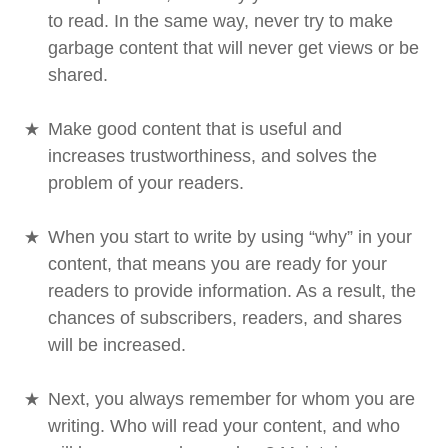
to read. In the same way, never try to make
garbage content that will never get views or be
shared.
Make good content that is useful and
increases trustworthiness, and solves the
problem of your readers.
When you start to write by using “why” in your
content, that means you are ready for your
readers to provide information. As a result, the
chances of subscribers, readers, and shares
will be increased.
Next, you always remember for whom you are
writing. Who will read your content, and who