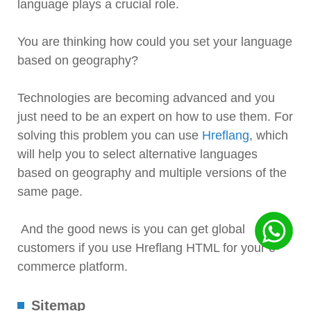
language plays a crucial role.
You are thinking how could you set your language
based on geography?
Technologies are becoming advanced and you
just need to be an expert on how to use them. For
solving this problem you can use
Hreflang
, which
will help you to select alternative languages
based on geography and multiple versions of the
same page.
And the good news is you can get global
customers if you use Hreflang HTML for your e-
commerce platform.
Sitemap