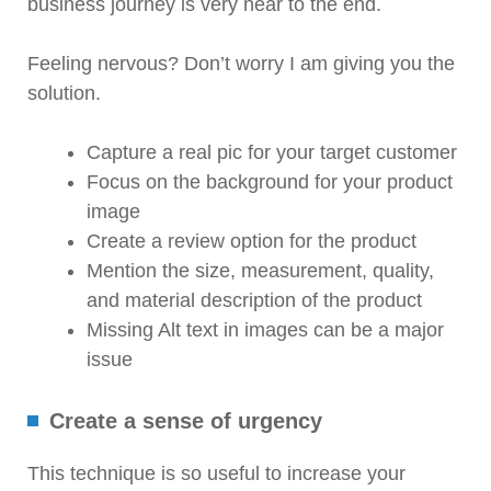
business journey is very near to the end.
Feeling nervous? Don’t worry I am giving you the
solution.
Capture a real pic for your target customer
Focus on the background for your product
image
Create a review option for the product
Mention the size, measurement, quality,
and material description of the product
Missing Alt text in images can be a major
issue
Create a sense of urgency
This technique is so useful to increase your