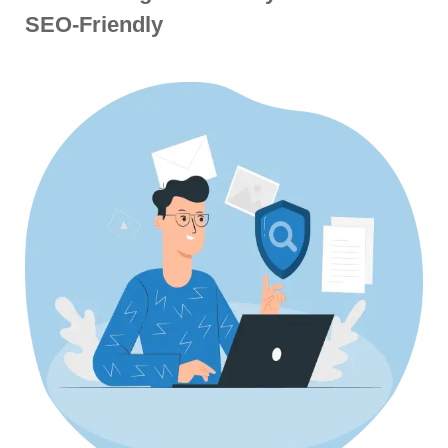
SEO-Friendly