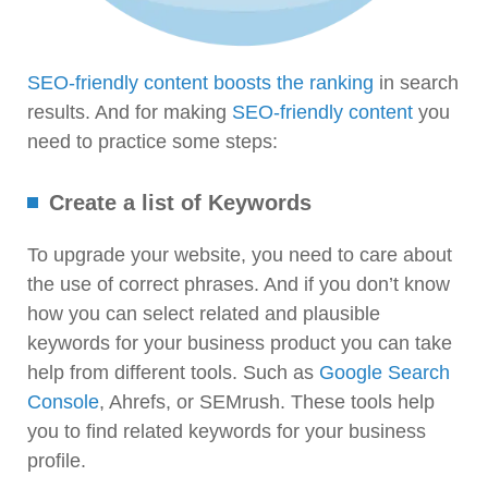
SEO-friendly content boosts the ranking
in search
results. And for making
SEO-friendly content
you
need to practice some steps:
Create a list of Keywords
To upgrade your website, you need to care about
the use of correct phrases. And if you don’t know
how you can select related and plausible
keywords for your business product you can take
help from different tools. Such as
Google Search
Console
, Ahrefs, or SEMrush. These tools help
you to find related keywords for your business
profile.