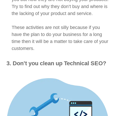
Try to find out why they don’t buy and where is
the lacking of your product and service.
These activities are not silly because if you
have the plan to do your business for a long
time then it will be a matter to take care of your
customers.
3. Don’t you clean up Technical SEO?