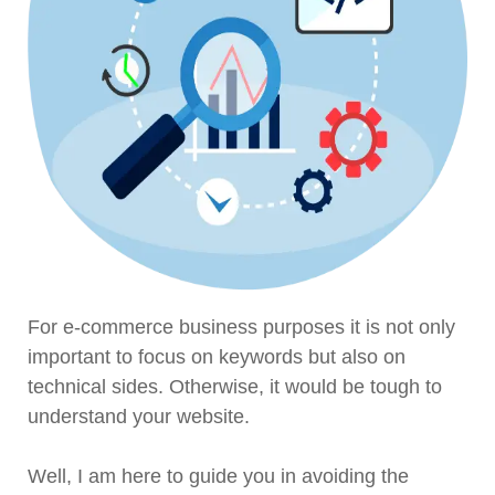
For e-commerce business purposes it is not only
important to focus on keywords but also on
technical sides. Otherwise, it would be tough to
understand your website.
Well, I am here to guide you in avoiding the