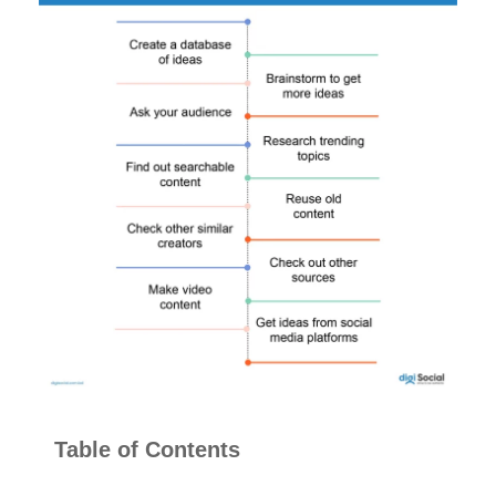
Table of Contents