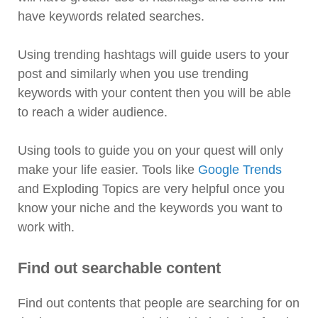
have keywords related searches.
Using trending hashtags will guide users to your
post and similarly when you use trending
keywords with your content then you will be able
to reach a wider audience.
Using tools to guide you on your quest will only
make your life easier. Tools like
Google Trends
and Exploding Topics are very helpful once you
know your niche and the keywords you want to
work with.
Find out searchable content
Find out contents that people are searching for on