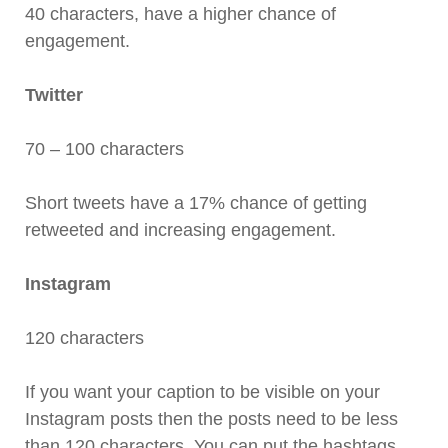
40 characters, have a higher chance of
engagement.
Twitter
70 – 100 characters
Short tweets have a 17% chance of getting
retweeted and increasing engagement.
Instagram
120 characters
If you want your caption to be visible on your
Instagram posts then the posts need to be less
than 120 characters. You can put the hashtags