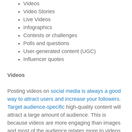
Videos
Video Stories
Live Videos
Infographics
Contests or challenges
Polls and questions
User-generated content (UGC)
Influencer quotes
Videos
Posting videos on
social media is always a good
way to attract users and increase your followers
.
Target audience-specific
high-quality content will
attract a large amount of audience. This is
because videos are more engaging than images
and most of the audience relates more to videos