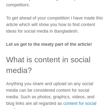
competitors.
To get ahead of your competition I have made this
article which will show you how to find content
ideas for social media in Bangladesh.
Let us get to the meaty part of the article!
What is content in social
media?
Anything you share and upload on any social
media can be considered content for social
media. Such as photos, graphics, videos, and
blog links are all regarded as
content for social