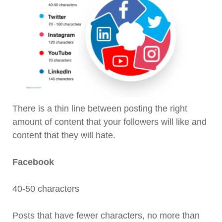
There is a thin line between posting the right
amount of content that your followers will like and
content that they will hate.
Facebook
40-50 characters
Posts that have fewer characters, no more than