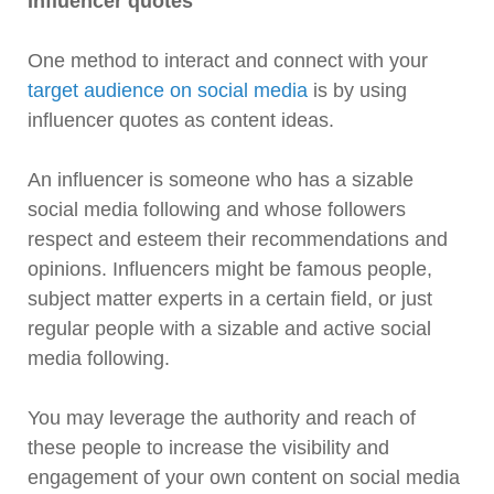
Influencer quotes
One method to interact and connect with your
target audience on social media
is by using
influencer quotes as content ideas.
An influencer is someone who has a sizable
social media following and whose followers
respect and esteem their recommendations and
opinions. Influencers might be famous people,
subject matter experts in a certain field, or just
regular people with a sizable and active social
media following.
You may leverage the authority and reach of
these people to increase the visibility and
engagement of your own content on social media