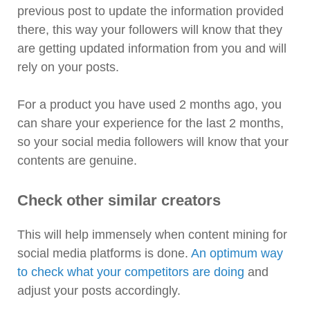
previous post to update the information provided
there, this way your followers will know that they
are getting updated information from you and will
rely on your posts.
For a product you have used 2 months ago, you
can share your experience for the last 2 months,
so your social media followers will know that your
contents are genuine.
Check other similar creators
This will help immensely when content mining for
social media platforms is done.
An optimum way
to check what your competitors are doing
and
adjust your posts accordingly.