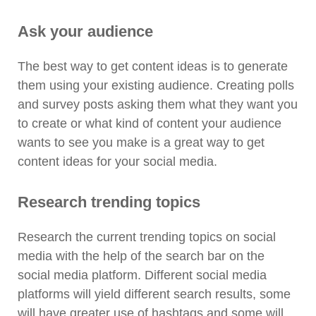
Ask your audience
The best way to get content ideas is to generate
them using your existing audience. Creating polls
and survey posts asking them what they want you
to create or what kind of content your audience
wants to see you make is a great way to get
content ideas for your social media.
Research trending topics
Research the current trending topics on social
media with the help of the search bar on the
social media platform. Different social media
platforms will yield different search results, some
will have greater use of hashtags and some will