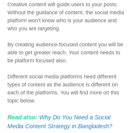
Creative content will guide users to your posts.
Without the guidance of content, the social media
platform won’t know who is your audience and
who you are targeting.
By creating audience-focused content you will be
able to get greater reach. Your content needs to
be platform focused also.
Different social media platforms need different
types of content as the audience is different on
each of the platforms. You will find more on this
topic below.
Read also:
Why Do You Need a Social
Media Content Strategy in Bangladesh?