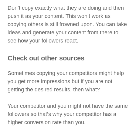
Don’t copy exactly what they are doing and then
push it as your content. This won’t work as
copying others is still frowned upon. You can take
ideas and generate your content from there to
see how your followers react.
Check out other sources
Sometimes copying your competitors might help
you get more impressions but if you are not
getting the desired results, then what?
Your competitor and you might not have the same
followers so that’s why your competitor has a
higher conversion rate than you.