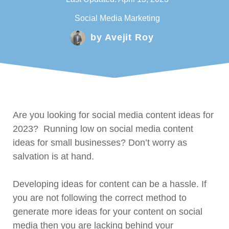
Social Media Marketing
by
Avejit Roy
Are you looking for social media content ideas for
2023? Running low on social media content
ideas for small businesses? Don’t worry as
salvation is at hand.
Developing ideas for content can be a hassle. If
you are not following the correct method to
generate more ideas for your content on social
media then you are lacking behind your