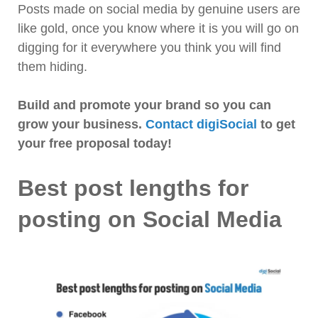
Posts made on social media by genuine users are
like gold, once you know where it is you will go on
digging for it everywhere you think you will find
them hiding.
Build and promote your brand so you can
grow your business.
Contact digiSocial
to get
your free proposal today!
Best post lengths for
posting on Social Media