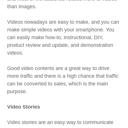
than images.
Videos nowadays are easy to make, and you can
make simple videos with your smartphone. You
can easily make how-to, instructional, DIY,
product review and update, and demonstration
videos.
Good video contents are a great way to drive
more traffic and there is a high chance that traffic
can be converted to sales, which is the main
purpose.
Video Stories
Video stories are an easy way to communicate