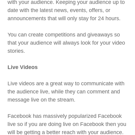
with your audience. Keeping your audience up to
date with the latest news, events, offers, or
announcements that will only stay for 24 hours.
You can create competitions and giveaways so
that your audience will always look for your video
stories.
Live Videos
Live videos are a great way to communicate with
the audience live, while they can comment and
message live on the stream.
Facebook has massively popularized Facebook
live so if you are doing live on Facebook then you
will be getting a better reach with your audience.