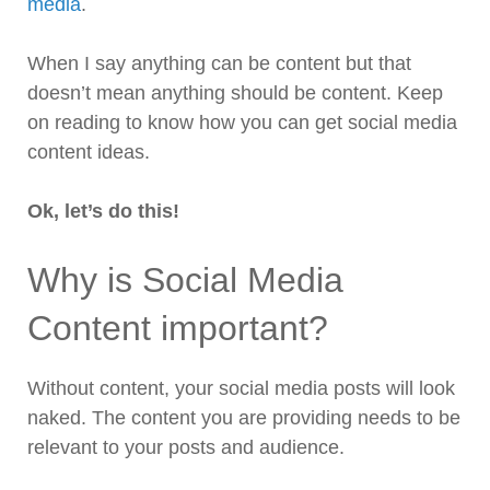
media
.
When I say anything can be content but that
doesn’t mean anything should be content. Keep
on reading to know how you can get social media
content ideas.
Ok, let’s do this!
Why is Social Media
Content important?
Without content, your social media posts will look
naked. The content you are providing needs to be
relevant to your posts and audience.