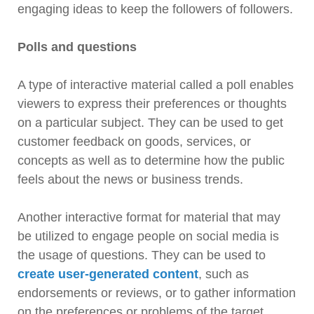
engaging ideas to keep the followers of followers.
Polls and questions
A type of interactive material called a poll enables
viewers to express their preferences or thoughts
on a particular subject. They can be used to get
customer feedback on goods, services, or
concepts as well as to determine how the public
feels about the news or business trends.
Another interactive format for material that may
be utilized to engage people on social media is
the usage of questions. They can be used to
create user-generated content
, such as
endorsements or reviews, or to gather information
on the preferences or problems of the target