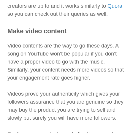
creators are up to and it works similarly to
Quora
so you can check out their queries as well.
Make video content
Video contents are the way to go these days. A
song on YouTube won’t be popular if you don’t
have a proper video to go with the music.
Similarly, your content needs more videos so that
your engagement rate goes higher.
Videos prove your authenticity which gives your
followers assurance that you are genuine so they
may buy the product you are trying to sell and
slowly but surely you will have more followers.