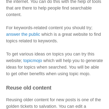
the internet. You can do this with the help of tools
that are there to help people find searchable
content.
For keywords-related content you should try;
answer the public
which is a great website to find
topics related to keywords.
To get various ideas on topics you can try this
website;
topicmojo
which will help you to generate
ideas for topics when searched. You will be able
to get other benefits when using topic mojo.
Reuse old content
Reusing older content for new posts is one of the
golden tickets to salvation. You can edit a