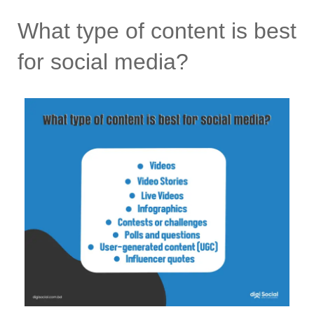
What type of content is best
for social media?