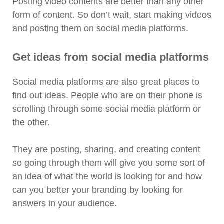
Posting video contents are better than any other
form of content. So don’t wait, start making videos
and posting them on social media platforms.
Get ideas from social media platforms
Social media platforms are also great places to
find out ideas. People who are on their phone is
scrolling through some social media platform or
the other.
They are posting, sharing, and creating content
so going through them will give you some sort of
an idea of what the world is looking for and how
can you better your branding by looking for
answers in your audience.