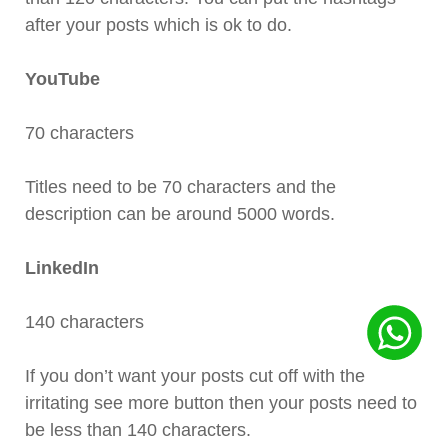
after your posts which is ok to do.
YouTube
70 characters
Titles need to be 70 characters and the
description can be around 5000 words.
LinkedIn
140 characters
If you don’t want your posts cut off with the
irritating see more button then your posts need to
be less than 140 characters.