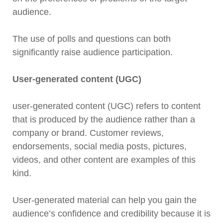
audience.
The use of polls and questions can both
significantly raise audience participation.
User-generated content (UGC)
user-generated content (UGC) refers to content
that is produced by the audience rather than a
company or brand. Customer reviews,
endorsements, social media posts, pictures,
videos, and other content are examples of this
kind.
User-generated material can help you gain the
audience’s confidence and credibility because it is