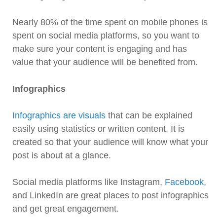
Nearly 80% of the time spent on mobile phones is
spent on social media platforms, so you want to
make sure your content is engaging and has
value that your audience will be benefited from.
Infographics
Infographics are visuals
that can be explained
easily using statistics or written content. It is
created so that your audience will know what your
post is about at a glance.
Social media platforms like Instagram,
Facebook
,
and LinkedIn are great places to post infographics
and get great engagement.