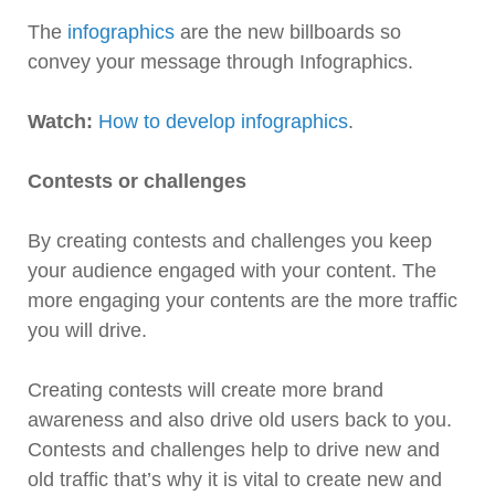
The
infographics
are the new billboards so
convey your message through Infographics.
Watch:
How to develop infographics
.
Contests or challenges
By creating contests and challenges you keep
your audience engaged with your content. The
more engaging your contents are the more traffic
you will drive.
Creating contests will create more brand
awareness and also drive old users back to you.
Contests and challenges help to drive new and
old traffic that’s why it is vital to create new and