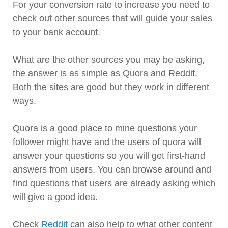
For your conversion rate to increase you need to
check out other sources that will guide your sales
to your bank account.
What are the other sources you may be asking,
the answer is as simple as Quora and Reddit.
Both the sites are good but they work in different
ways.
Quora is a good place to mine questions your
follower might have and the users of quora will
answer your questions so you will get first-hand
answers from users. You can browse around and
find questions that users are already asking which
will give a good idea.
Check
Reddit
can also help to what other content