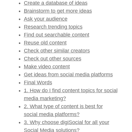
Create a database of ideas
Brainstorm to get more ideas
Ask your audience
Research trending topics
Find out searchable content
Reuse old content
Check other similar creators
Check out other sources
Make video content
Get ideas from social media platforms
Final Words
1. How do I find content topics for social
media marketing?
2. What type of content is best for
social media platforms?
3. Why choose digiSocial for all your
Social Media solutions?