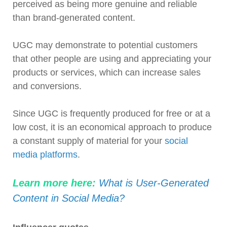
perceived as being more genuine and reliable
than brand-generated content.
UGC may demonstrate to potential customers
that other people are using and appreciating your
products or services, which can increase sales
and conversions.
Since UGC is frequently produced for free or at a
low cost, it is an economical approach to produce
a constant supply of material for your
social
media platforms
.
Learn more here:
What is User-Generated
Content in Social Media?