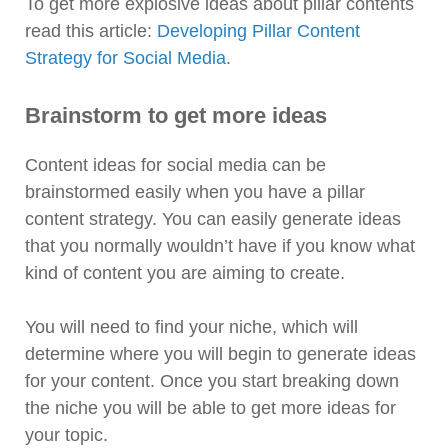
To get more explosive ideas about pillar contents
read this article:
Developing Pillar Content
Strategy for Social Media
.
Brainstorm to get more ideas
Content ideas for social media can be
brainstormed easily when you have a pillar
content strategy. You can easily generate ideas
that you normally wouldn’t have if you know what
kind of content you are aiming to create.
You will need to find your niche, which will
determine where you will begin to generate ideas
for your content. Once you start breaking down
the niche you will be able to get more ideas for
your topic.