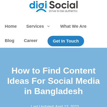
Skip
to
content
Home
Services
What We Are
Blog
Career
Get In Touch
How to Find Content
Ideas For Social Media
in Bangladesh
Last Updated:
April 13, 2023