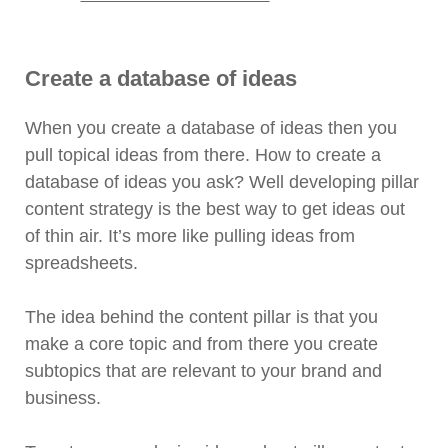
Create a database of ideas
When you create a database of ideas then you
pull topical ideas from there. How to create a
database of ideas you ask? Well developing pillar
content strategy is the best way to get ideas out
of thin air. It’s more like pulling ideas from
spreadsheets.
The idea behind the content pillar is that you
make a core topic and from there you create
subtopics that are relevant to your brand and
business.