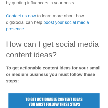
by quoting influencers in your posts.
Contact us now
to learn more about how
digiSocial can help
boost your social media
presence
.
How can I get social media
content ideas?
To get actionable content ideas for your small
or medium business you must follow these
steps: