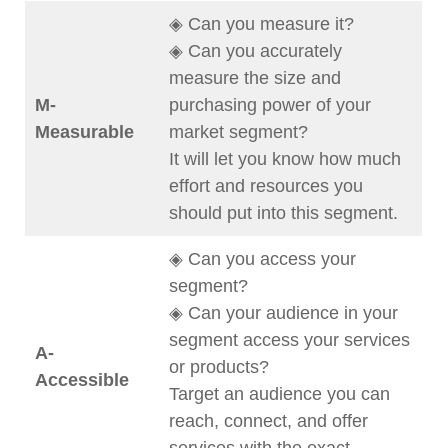
◈ Can you measure it?
◈ Can you accurately
measure the size and
M-
purchasing power of your
Measurable
market segment?
It will let you know how much
effort and resources you
should put into this segment.
◈ Can you access your
segment?
◈ Can your audience in your
segment access your services
A-
or products?
Accessible
Target an audience you can
reach, connect, and offer