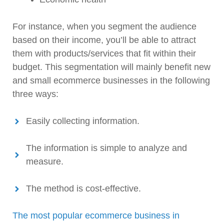
For instance, when you segment the audience
based on their income, you’ll be able to attract
them with products/services that fit within their
budget. This segmentation will mainly benefit new
and small ecommerce businesses in the following
three ways:
Easily collecting information.
The information is simple to analyze and
measure.
The method is cost-effective.
The most popular ecommerce business in