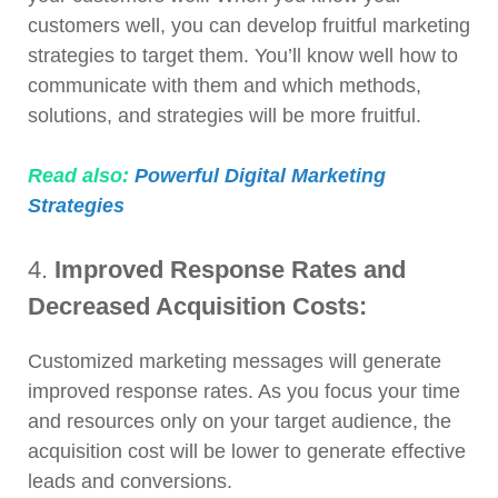
customers well, you can develop fruitful marketing
strategies to target them. You’ll know well how to
communicate with them and which methods,
solutions, and strategies will be more fruitful.
Read also:
Powerful Digital Marketing
Strategies
4.
Improved Response Rates and
Decreased Acquisition Costs:
Customized marketing messages will generate
improved response rates. As you focus your time
and resources only on your target audience, the
acquisition cost will be lower to generate effective
leads and conversions.