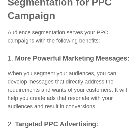
Segmentation for PPC
Campaign
Audience segmentation serves your PPC
campaigns with the following benefits:
1.
More Powerful Marketing Messages:
When you segment your audiences, you can
develop messages that directly address the
requirements and wants of your customers. It will
help you create ads that resonate with your
audiences and result in conversions.
2.
Targeted PPC Advertising: