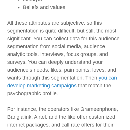
Beliefs and values
All these attributes are subjective, so this
segmentation is quite difficult, but still, the most
significant. You can collect data for this audience
segmentation from social media, audience
analytic tools, interviews, focus groups, and
surveys. You can deeply understand your
audience’s needs, likes, pain points, loves, and
wants through this segmentation. Then
you can
develop marketing campaigns
that match the
psychographic profile.
For instance, the operators like Grameenphone,
Banglalink, Airtel, and the like offer customized
internet packages, and call rate offers for their