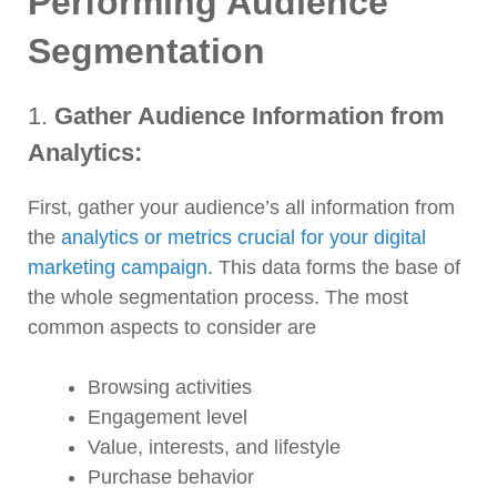
Performing Audience
Segmentation
1.
Gather Audience Information from
Analytics:
First, gather your audience’s all information from
the
analytics or metrics crucial for your digital
marketing campaign
. This data forms the base of
the whole segmentation process. The most
common aspects to consider are
Browsing activities
Engagement level
Value, interests, and lifestyle
Purchase behavior