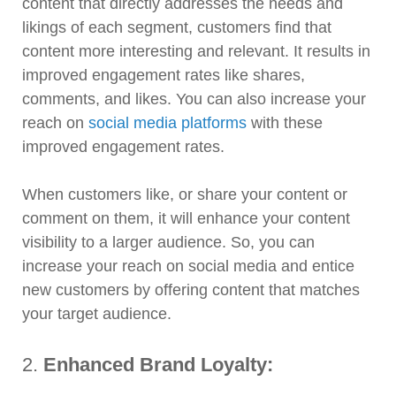
content that directly addresses the needs and
likings of each segment, customers find that
content more interesting and relevant. It results in
improved engagement rates like shares,
comments, and likes. You can also increase your
reach on
social media platforms
with these
improved engagement rates.
When customers like, or share your content or
comment on them, it will enhance your content
visibility to a larger audience. So, you can
increase your reach on social media and entice
new customers by offering content that matches
your target audience.
2.
Enhanced Brand Loyalty: