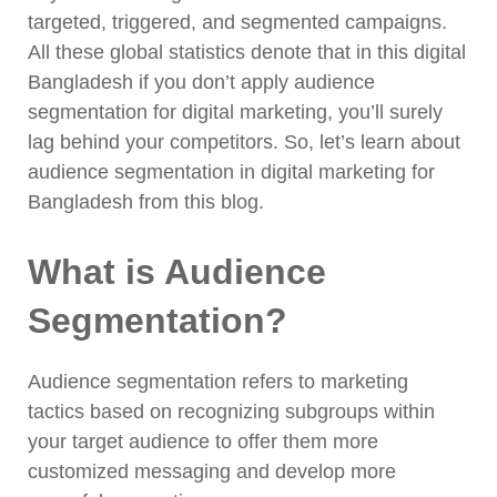
targeted, triggered, and segmented campaigns.
All these global statistics denote that in this digital
Bangladesh if you don’t apply audience
segmentation for digital marketing, you’ll surely
lag behind your competitors. So, let’s learn about
audience segmentation in digital marketing for
Bangladesh from this blog.
What is Audience
Segmentation?
Audience segmentation refers to marketing
tactics based on recognizing subgroups within
your target audience to offer them more
customized messaging and develop more