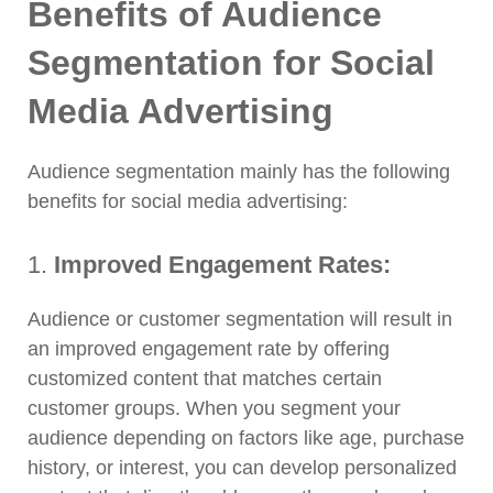
Benefits of Audience
Segmentation for Social
Media Advertising
Audience segmentation mainly has the following
benefits for social media advertising:
1.
Improved Engagement Rates:
Audience or customer segmentation will result in
an improved engagement rate by offering
customized content that matches certain
customer groups. When you segment your
audience depending on factors like age, purchase
history, or interest, you can develop personalized