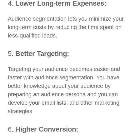
4.
Lower Long-term Expenses:
Audience segmentation lets you minimize your
long-term costs by reducing the time spent on
less-qualified leads.
5.
Better Targeting:
Targeting your audience becomes easier and
faster with audience segmentation. You have
better knowledge about your audience by
preparing an audience persona and you can
develop your email lists, and other marketing
strategies
6.
Higher Conversion: