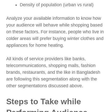
Density of population (urban vs rural)
Analyze your available information to know how
your audience will behave while shopping based
on these factors. For instance, people who live in
colder areas will prefer buying winter clothes and
appliances for home heating.
All kinds of service providers like banks,
telecommunications, shopping malls, fashion
brands, restaurants, and the like in Bangladesh
are following this segmentation along with the
other segmentations discussed above.
Steps to Take while