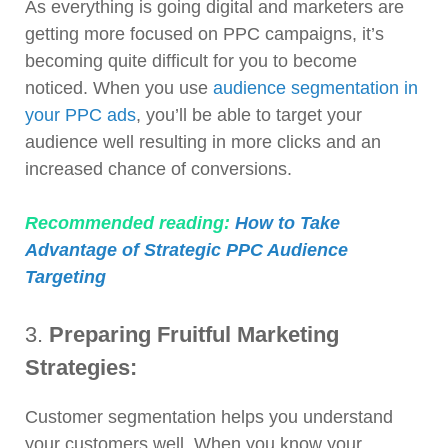
As everything is going digital and marketers are
getting more focused on PPC campaigns, it’s
becoming quite difficult for you to become
noticed. When you use
audience segmentation in
your PPC ads
, you’ll be able to target your
audience well resulting in more clicks and an
increased chance of conversions.
Recommended reading:
How to Take
Advantage of Strategic PPC Audience
Targeting
3.
Preparing Fruitful Marketing
Strategies:
Customer segmentation helps you understand
your customers well. When you know your