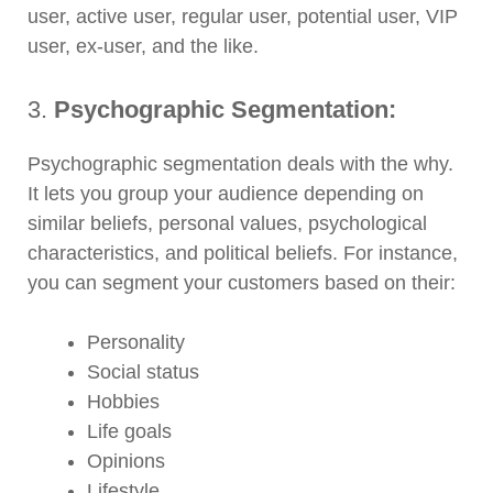
user, active user, regular user, potential user, VIP
user, ex-user, and the like.
3.
Psychographic Segmentation:
Psychographic segmentation deals with the why.
It lets you group your audience depending on
similar beliefs, personal values, psychological
characteristics, and political beliefs. For instance,
you can segment your customers based on their:
Personality
Social status
Hobbies
Life goals
Opinions
Lifestyle