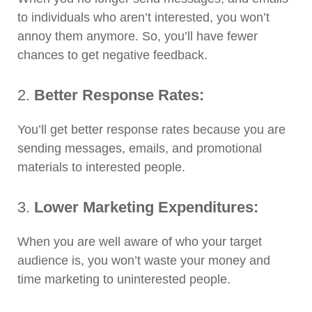
to individuals who aren’t interested, you won’t
annoy them anymore. So, you’ll have fewer
chances to get negative feedback.
2.
Better Response Rates:
You’ll get better response rates because you are
sending messages, emails, and promotional
materials to interested people.
3.
Lower Marketing Expenditures:
When you are well aware of who your target
audience is, you won’t waste your money and
time marketing to uninterested people.