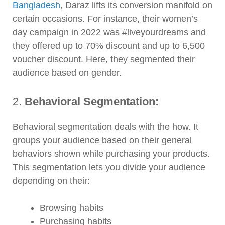
Bangladesh
, Daraz lifts its conversion manifold on
certain occasions. For instance, their women’s
day campaign in 2022 was #liveyourdreams and
they offered up to 70% discount and up to 6,500
voucher discount. Here, they segmented their
audience based on gender.
2.
Behavioral Segmentation:
Behavioral segmentation deals with the how. It
groups your audience based on their general
behaviors shown while purchasing your products.
This segmentation lets you divide your audience
depending on their:
Browsing habits
Purchasing habits