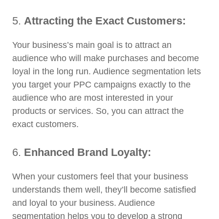
5.
Attracting the Exact Customers:
Your business’s main goal is to attract an
audience who will make purchases and become
loyal in the long run. Audience segmentation lets
you target your PPC campaigns exactly to the
audience who are most interested in your
products or services. So, you can attract the
exact customers.
6.
Enhanced Brand Loyalty:
When your customers feel that your business
understands them well, they’ll become satisfied
and loyal to your business. Audience
segmentation helps you to develop a strong