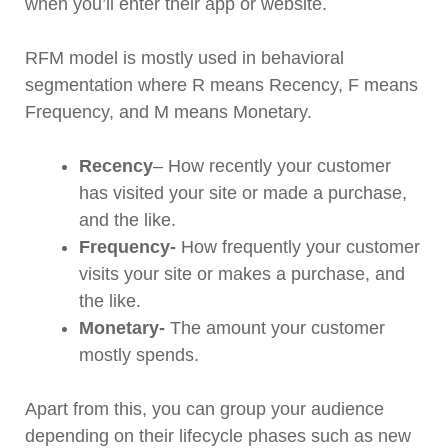
when you’ll enter their app or website.
RFM model is mostly used in behavioral
segmentation where R means Recency, F means
Frequency, and M means Monetary.
Recency
– How recently your customer
has visited your site or made a purchase,
and the like.
Frequency-
How frequently your customer
visits your site or makes a purchase, and
the like.
Monetary-
The amount your customer
mostly spends.
Apart from this, you can group your audience
depending on their lifecycle phases such as new