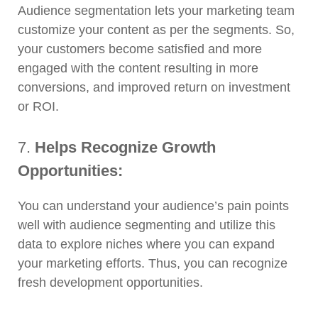
Audience segmentation lets your marketing team
customize your content as per the segments. So,
your customers become satisfied and more
engaged with the content resulting in more
conversions, and improved return on investment
or ROI.
7.
Helps Recognize Growth
Opportunities:
You can understand your audience’s pain points
well with audience segmenting and utilize this
data to explore niches where you can expand
your marketing efforts. Thus, you can recognize
fresh development opportunities.