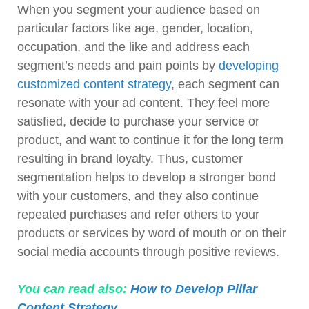
When you segment your audience based on
particular factors like age, gender, location,
occupation, and the like and address each
segment’s needs and pain points by
developing
customized content strategy
, each segment can
resonate with your ad content. They feel more
satisfied, decide to purchase your service or
product, and want to continue it for the long term
resulting in brand loyalty. Thus, customer
segmentation helps to develop a stronger bond
with your customers, and they also continue
repeated purchases and refer others to your
products or services by word of mouth or on their
social media accounts through positive reviews.
You can read also:
How to Develop Pillar
Content Strategy