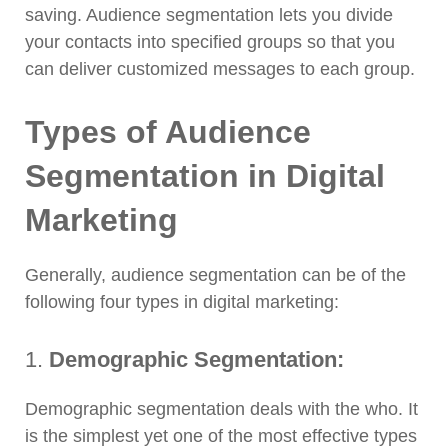
saving. Audience segmentation lets you divide
your contacts into specified groups so that you
can deliver customized messages to each group.
Types of Audience
Segmentation in Digital
Marketing
Generally, audience segmentation can be of the
following four types in digital marketing:
1.
Demographic Segmentation:
Demographic segmentation deals with the who. It
is the simplest yet one of the most effective types