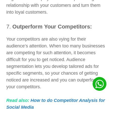
relationship with your customers and turn them
into loyal customers.
7.
Outperform Your Competitors:
Your competitors are also vying for their
audience’s attention. When too many businesses
are competing for such attention, it becomes
difficult for you to get noticed. Audience
segmentation lets you develop tailored ads for
specific segments, so your chances of getting
noticed are increased and you can outperform
your competitors.
Read also:
How to do Competitor Analysis for
Social Media