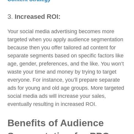
3.
Increased ROI:
Your social media advertising becomes more
targeted when you apply audience segmentation
because then you offer tailored ad content for
separate segments based on specific factors like
age, gender, preferences, and the like. You won’t
waste your time and money by trying to target
everyone. For instance, you’ll prepare separate
ads for young and old age groups. More targeted
social media ads will increase your sales,
eventually resulting in increased ROI.
Benefits of Audience