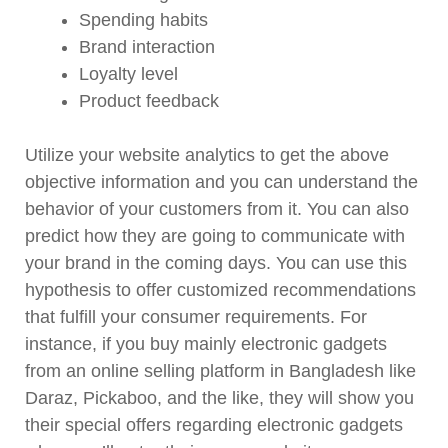
Spending habits
Brand interaction
Loyalty level
Product feedback
Utilize your website analytics to get the above
objective information and you can understand the
behavior of your customers from it. You can also
predict how they are going to communicate with
your brand in the coming days. You can use this
hypothesis to offer customized recommendations
that fulfill your consumer requirements. For
instance, if you buy mainly electronic gadgets
from an online selling platform in Bangladesh like
Daraz, Pickaboo, and the like, they will show you
their special offers regarding electronic gadgets