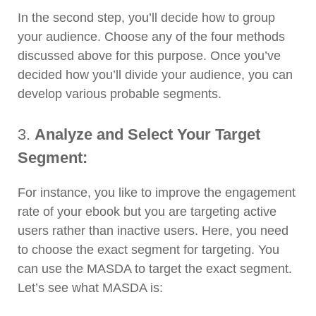
In the second step, you’ll decide how to group
your audience. Choose any of the four methods
discussed above for this purpose. Once you’ve
decided how you’ll divide your audience, you can
develop various probable segments.
3.
Analyze and Select Your Target
Segment:
For instance, you like to improve the engagement
rate of your ebook but you are targeting active
users rather than inactive users. Here, you need
to choose the exact segment for targeting. You
can use the MASDA to target the exact segment.
Let’s see what MASDA is: