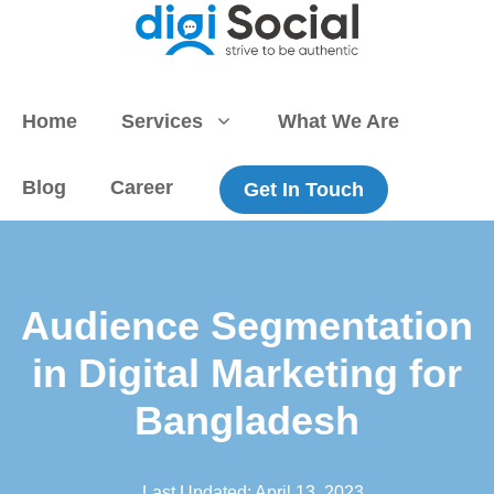
Skip
to
content
Home
Services
What We Are
Blog
Career
Get In Touch
Audience Segmentation
in Digital Marketing for
Bangladesh
Last Updated:
April 13, 2023