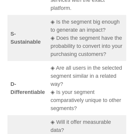
services with the exact
platform.
◈ Is the segment big enough
to generate an impact?
S-
◈ Does the segment have the
Sustainable
probability to convert into your
purchasing customers?
◈ Are all users in the selected
segment similar in a related
D-
way?
Differentiable
◈ Is your segment
comparatively unique to other
segments?
◈ Will it offer measurable
data?