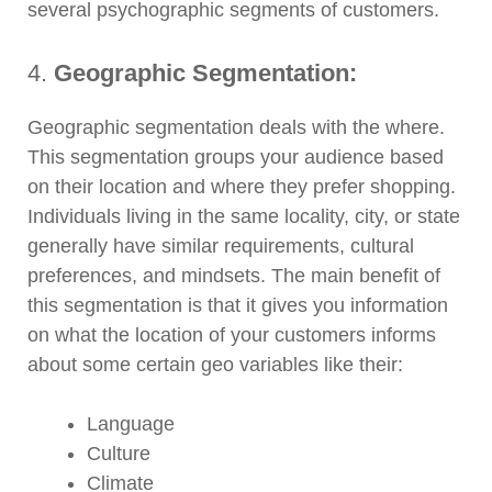
several psychographic segments of customers.
4.
Geographic Segmentation:
Geographic segmentation deals with the where.
This segmentation groups your audience based
on their location and where they prefer shopping.
Individuals living in the same locality, city, or state
generally have similar requirements, cultural
preferences, and mindsets. The main benefit of
this segmentation is that it gives you information
on what the location of your customers informs
about some certain geo variables like their:
Language
Culture
Climate