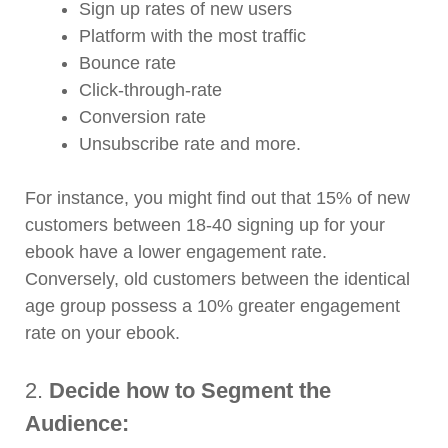
Sign up rates of new users
Platform with the most traffic
Bounce rate
Click-through-rate
Conversion rate
Unsubscribe rate and more.
For instance, you might find out that 15% of new
customers between 18-40 signing up for your
ebook have a lower engagement rate.
Conversely, old customers between the identical
age group possess a 10% greater engagement
rate on your ebook.
2.
Decide how to Segment the
Audience: