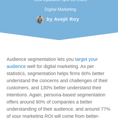
Digital Marketing
by
Avejit Roy
Audience segmentation lets you
target your
audience
well for digital marketing. As per
statistics, segmentation helps firms 60% better
understand the concerns and challenges of their
customers, and 130% better understand their
intentions. Again, persona-based segmentation
offers around 90% of companies a better
understanding of their audience, and around 77%
of your marketing ROI will come from better-