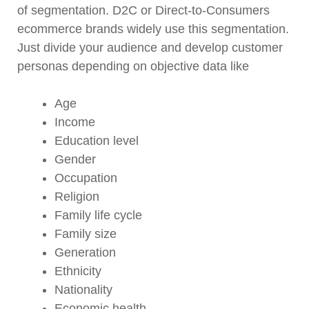
of segmentation. D2C or Direct-to-Consumers
ecommerce brands widely use this segmentation.
Just divide your audience and develop customer
personas depending on objective data like
Age
Income
Education level
Gender
Occupation
Religion
Family life cycle
Family size
Generation
Ethnicity
Nationality
Economic health