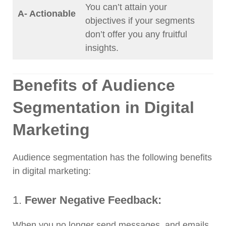
You can’t attain your
A- Actionable
objectives if your segments
don’t offer you any fruitful
insights.
Benefits of Audience
Segmentation in Digital
Marketing
Audience segmentation has the following benefits
in digital marketing:
1.
Fewer Negative Feedback:
When you no longer send messages, and emails