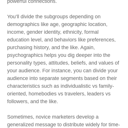
powerful connections.
You’ll divide the subgroups depending on
demographics like age, geographic location,
income, gender identity, ethnicity, formal
education level, and behaviors like preferences,
purchasing history, and the like. Again,
psychographics helps you dig deeper into the
personality types, attitudes, beliefs, and values of
your audience. For instance, you can divide your
audience into separate segments based on their
characteristics such as individualistic vs family-
oriented, homebodies vs travelers, leaders vs
followers, and the like.
Sometimes, novice marketers develop a
generalized message to distribute widely for time-