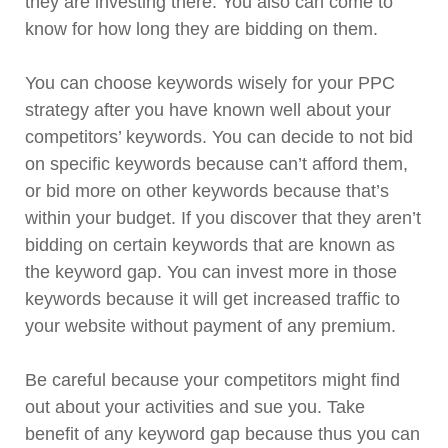
they are investing there. You also can come to
know for how long they are bidding on them.
You can choose keywords wisely for your PPC
strategy after you have known well about your
competitors’ keywords. You can decide to not bid
on specific keywords because can’t afford them,
or bid more on other keywords because that’s
within your budget. If you discover that they aren’t
bidding on certain keywords that are known as
the keyword gap. You can invest more in those
keywords because it will get increased traffic to
your website without payment of any premium.
Be careful because your competitors might find
out about your activities and sue you. Take
benefit of any keyword gap because thus you can