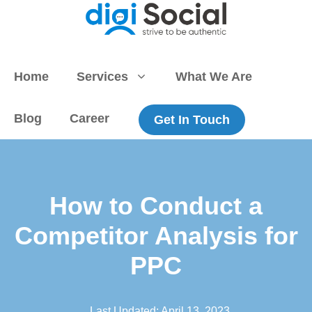
Skip
to
content
Home
Services
What We Are
Blog
Career
Get In Touch
How to Conduct a
Competitor Analysis for
PPC
Last Updated:
April 13, 2023