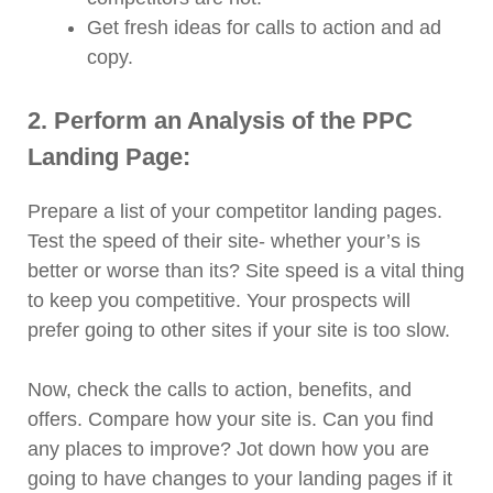
Get fresh ideas for calls to action and ad
copy.
2. Perform an Analysis of the PPC
Landing Page:
Prepare a list of your competitor landing pages.
Test the speed of their site- whether your’s is
better or worse than its? Site speed is a vital thing
to keep you competitive. Your prospects will
prefer going to other sites if your site is too slow.
Now, check the calls to action, benefits, and
offers. Compare how your site is. Can you find
any places to improve? Jot down how you are
going to have changes to your landing pages if it