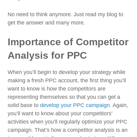
No need to think anymore. Just read my blog to
get the answer and many more.
Importance of Competitor
Analysis for PPC
When you’ll begin to develop your strategy while
making a fresh PPC account, the first thing you’ll
want to know is how the competitors are
representing themselves so that you can get a
solid base to
develop your PPC campaign
. Again,
you’ll want to know about your competitors’
activities when you’ll regularly optimize your PPC
campaign. That’s how a competitor analysis is an