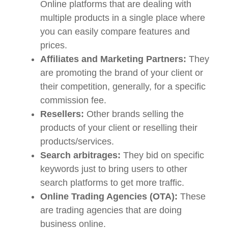
Online platforms that are dealing with
multiple products in a single place where
you can easily compare features and
prices.
Affiliates and Marketing Partners:
They
are promoting the brand of your client or
their competition, generally, for a specific
commission fee.
Resellers:
Other brands selling the
products of your client or reselling their
products/services.
Search arbitrages:
They bid on specific
keywords just to bring users to other
search platforms to get more traffic.
Online Trading Agencies (OTA):
These
are trading agencies that are doing
business online.