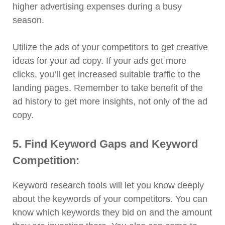
higher advertising expenses during a busy
season.
Utilize the ads of your competitors to get creative
ideas for your ad copy. If your ads get more
clicks, you’ll get increased suitable traffic to the
landing pages. Remember to take benefit of the
ad history to get more insights, not only of the ad
copy.
5. Find Keyword Gaps and Keyword
Competition:
Keyword research tools will let you know deeply
about the keywords of your competitors. You can
know which keywords they bid on and the amount