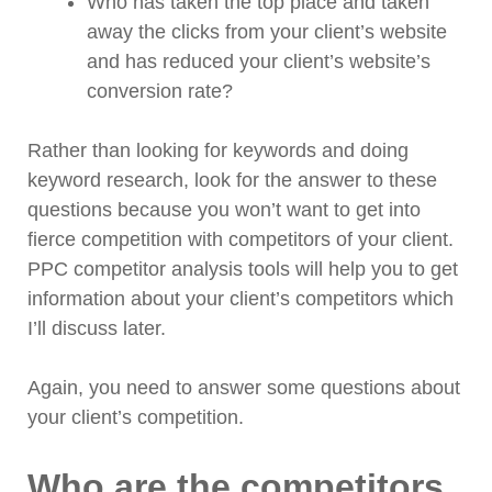
Who has taken the top place and taken
away the clicks from your client’s website
and has reduced your client’s website’s
conversion rate?
Rather than looking for keywords and doing
keyword research, look for the answer to these
questions because you won’t want to get into
fierce competition with competitors of your client.
PPC competitor analysis tools will help you to get
information about your client’s competitors which
I’ll discuss later.
Again, you need to answer some questions about
your client’s competition.
Who are the competitors