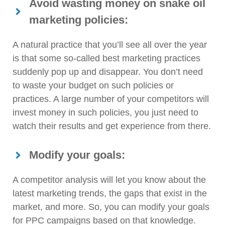
Avoid wasting money on snake oil
marketing policies:
A natural practice that you’ll see all over the year
is that some so-called best marketing practices
suddenly pop up and disappear. You don’t need
to waste your budget on such policies or
practices. A large number of your competitors will
invest money in such policies, you just need to
watch their results and get experience from there.
Modify your goals:
A competitor analysis will let you know about the
latest marketing trends, the gaps that exist in the
market, and more. So, you can modify your goals
for PPC campaigns based on that knowledge.