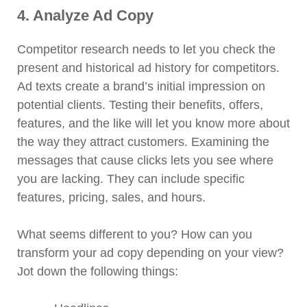
4. Analyze Ad Copy
Competitor research needs to let you check the
present and historical ad history for competitors.
Ad texts create a brand’s initial impression on
potential clients. Testing their benefits, offers,
features, and the like will let you know more about
the way they attract customers. Examining the
messages that cause clicks lets you see where
you are lacking. They can include specific
features, pricing, sales, and hours.
What seems different to you? How can you
transform your ad copy depending on your view?
Jot down the following things: