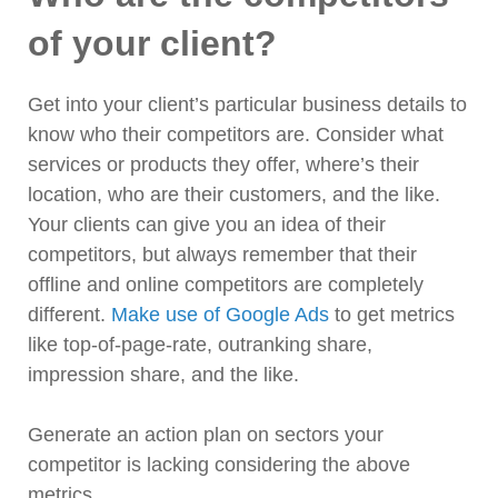
of your client?
Get into your client’s particular business details to
know who their competitors are. Consider what
services or products they offer, where’s their
location, who are their customers, and the like.
Your clients can give you an idea of their
competitors, but always remember that their
offline and online competitors are completely
different.
Make use of Google Ads
to get metrics
like top-of-page-rate, outranking share,
impression share, and the like.
Generate an action plan on sectors your
competitor is lacking considering the above
metrics.