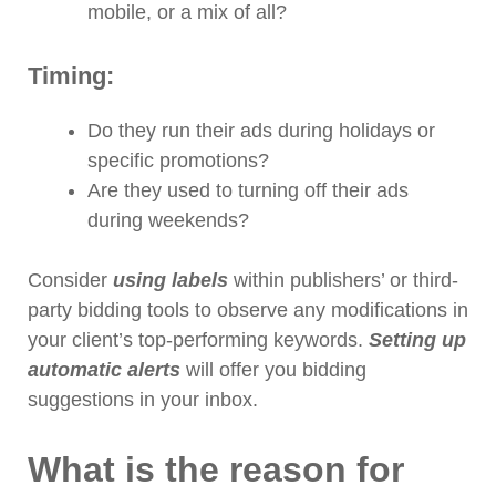
mobile, or a mix of all?
Timing:
Do they run their ads during holidays or
specific promotions?
Are they used to turning off their ads
during weekends?
Consider
using labels
within publishers’ or third-
party bidding tools to observe any modifications in
your client’s top-performing keywords.
Setting up
automatic alerts
will offer you bidding
suggestions in your inbox.
What is the reason for