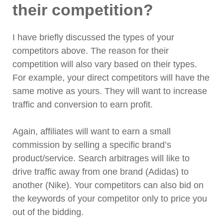
their competition?
I have briefly discussed the types of your
competitors above. The reason for their
competition will also vary based on their types.
For example, your direct competitors will have the
same motive as yours. They will want to increase
traffic and conversion to earn profit.
Again, affiliates will want to earn a small
commission by selling a specific brand’s
product/service. Search arbitrages will like to
drive traffic away from one brand (Adidas) to
another (Nike). Your competitors can also bid on
the keywords of your competitor only to price you
out of the bidding.