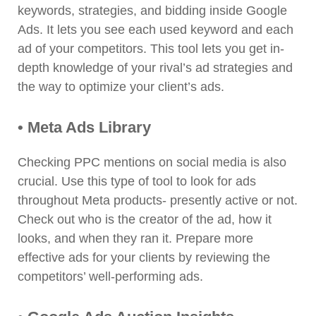
keywords, strategies, and bidding inside Google
Ads. It lets you see each used keyword and each
ad of your competitors. This tool lets you get in-
depth knowledge of your rival’s ad strategies and
the way to optimize your client’s ads.
• Meta Ads Library
Checking PPC mentions on social media is also
crucial. Use this type of tool to look for ads
throughout Meta products- presently active or not.
Check out who is the creator of the ad, how it
looks, and when they ran it. Prepare more
effective ads for your clients by reviewing the
competitors’ well-performing ads.