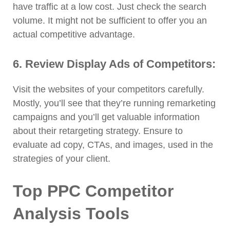
have traffic at a low cost. Just check the search
volume. It might not be sufficient to offer you an
actual competitive advantage.
6. Review Display Ads of Competitors:
Visit the websites of your competitors carefully.
Mostly, you’ll see that they’re running remarketing
campaigns and you’ll get valuable information
about their retargeting strategy. Ensure to
evaluate ad copy, CTAs, and images, used in the
strategies of your client.
Top PPC Competitor
Analysis Tools