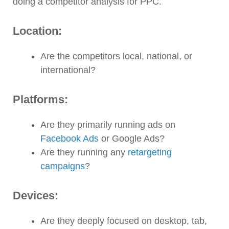
doing a competitor analysis for PPC.
Location:
Are the competitors local, national, or
international?
Platforms:
Are they primarily running ads on
Facebook Ads
or Google Ads?
Are they running any
retargeting
campaigns
?
Devices:
Are they deeply focused on desktop, tab,