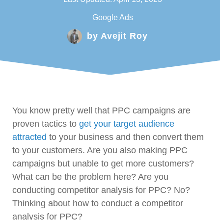
Google Ads
by
Avejit Roy
You know pretty well that PPC campaigns are
proven tactics to
get your target audience
attracted
to your business and then convert them
to your customers. Are you also making PPC
campaigns but unable to get more customers?
What can be the problem here? Are you
conducting competitor analysis for PPC? No?
Thinking about how to conduct a competitor
analysis for PPC?