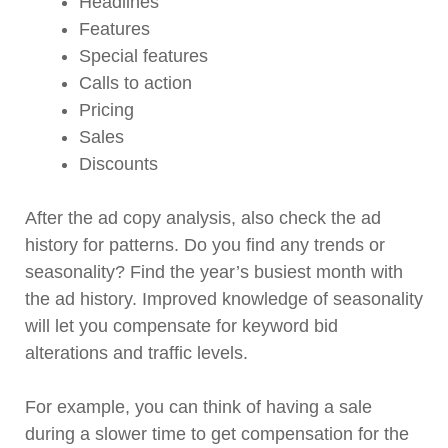
Headlines
Features
Special features
Calls to action
Pricing
Sales
Discounts
After the ad copy analysis, also check the ad
history for patterns. Do you find any trends or
seasonality? Find the year’s busiest month with
the ad history. Improved knowledge of seasonality
will let you compensate for keyword bid
alterations and traffic levels.
For example, you can think of having a sale
during a slower time to get compensation for the