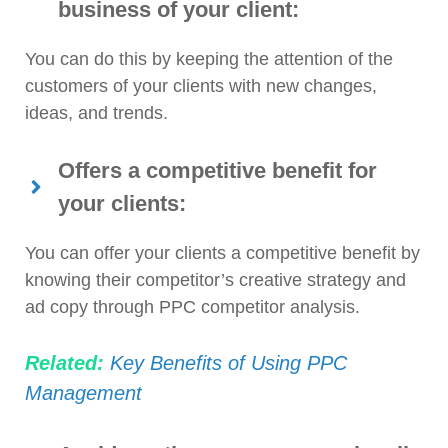
business of your client:
You can do this by keeping the attention of the
customers of your clients with new changes,
ideas, and trends.
Offers a competitive benefit for
your clients:
You can offer your clients a competitive benefit by
knowing their competitor’s creative strategy and
ad copy through PPC competitor analysis.
Related:
Key Benefits of Using PPC
Management