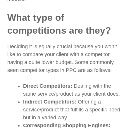
What type of
competitions are they?
Deciding it is equally crucial because you won’t
like to compare your client with a competitor
having a quite lower budget. Some commonly
seen competitor types in PPC are as follows:
Direct Competitors:
Dealing with the
same service/product as your client does.
Indirect Competitors:
Offering a
service/product that fulfills a specific need
but in a varied way.
Corresponding Shopping Engines: