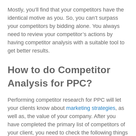
Mostly, you’ll find that your competitors have the
identical motive as you. So, you can’t surpass
your competitors by bidding alone. You always
need to review your competitor’s actions by
having competitor analysis with a suitable tool to
get better results.
How to do Competitor
Analysis for PPC?
Performing competitor research for PPC will let
your clients know about
marketing strategies
, as
well as, the value of your company. After you
have completed the primary list of competitors of
your client, you need to check the following things