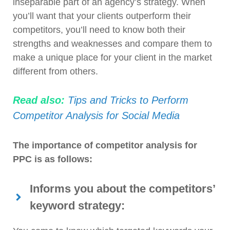
inseparable part of an agency’s strategy. When
you’ll want that your clients outperform their
competitors, you’ll need to know both their
strengths and weaknesses and compare them to
make a unique place for your client in the market
different from others.
Read also:
Tips and Tricks to Perform
Competitor Analysis for Social Media
The importance of competitor analysis for
PPC is as follows:
Informs you about the competitors’
keyword strategy: