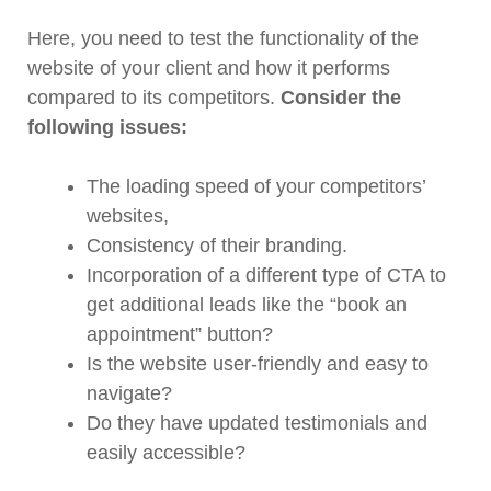
Here, you need to test the functionality of the
website of your client and how it performs
compared to its competitors.
Consider the
following issues:
The loading speed of your competitors’
websites,
Consistency of their branding.
Incorporation of a different type of CTA to
get additional leads like the “book an
appointment” button?
Is the website user-friendly and easy to
navigate?
Do they have updated testimonials and
easily accessible?