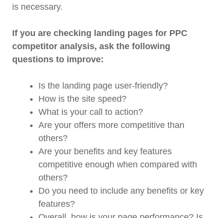
is necessary.
If you are checking landing pages for PPC
competitor analysis, ask the following
questions to improve:
Is the landing page user-friendly?
How is the site speed?
What is your call to action?
Are your offers more competitive than
others?
Are your benefits and key features
competitive enough when compared with
others?
Do you need to include any benefits or key
features?
Overall, how is your page performance? Is