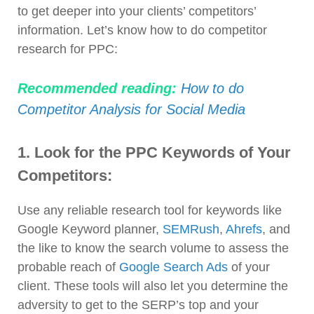
to get deeper into your clients’ competitors’
information. Let’s know how to do competitor
research for PPC:
Recommended reading:
How to do
Competitor Analysis for Social Media
1. Look for the PPC Keywords of Your
Competitors:
Use any reliable research tool for keywords like
Google Keyword planner,
SEMRush
,
Ahrefs
, and
the like to know the search volume to assess the
probable reach of
Google Search Ads
of your
client. These tools will also let you determine the
adversity to get to the SERP’s top and your