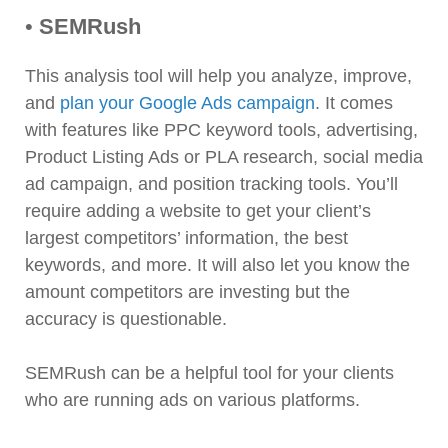
•
SEMRush
This analysis tool will help you analyze, improve,
and
plan your Google Ads campaign
. It comes
with features like PPC keyword tools, advertising,
Product Listing Ads or PLA research, social media
ad campaign, and position tracking tools. You’ll
require adding a website to get your client’s
largest competitors’ information, the best
keywords, and more. It will also let you know the
amount competitors are investing but the
accuracy is questionable.
SEMRush can be a helpful tool for your clients
who are running ads on various platforms.