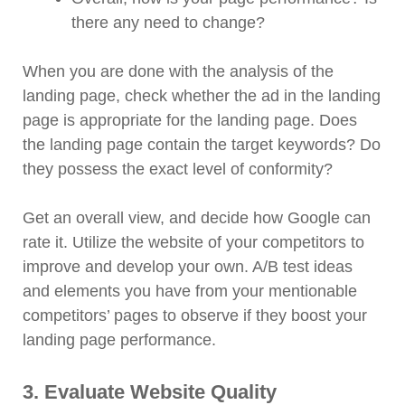
there any need to change?
When you are done with the analysis of the
landing page, check whether the ad in the landing
page is appropriate for the landing page. Does
the landing page contain the target keywords? Do
they possess the exact level of conformity?
Get an overall view, and decide how Google can
rate it. Utilize the website of your competitors to
improve and develop your own. A/B test ideas
and elements you have from your mentionable
competitors’ pages to observe if they boost your
landing page performance.
3. Evaluate Website Quality