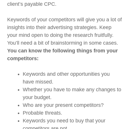
client’s payable CPC.
Keywords of your competitors will give you a lot of
insights into their advertising strategies. Keep
your mind open to doing the research fruitfully.
You’ll need a bit of brainstorming in some cases.
You can know the following things from your
competitors:
Keywords and other opportunities you
have missed.
Whether you have to make any changes to
your budget.
Who are your present competitors?
Probable threats.
Keywords you need to buy that your
competitors are not.