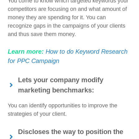
You come to know which targeted keywords your
competitors are focusing on and what amount of
money they are spending for it. You can
recognize gaps in the campaigns of your clients
and thus save them money.
Learn more:
How to do Keyword Research
for PPC Campaign
Lets your company modify
marketing benchmarks:
You can identify opportunities to improve the
strategies of your client.
Discloses the way to position the