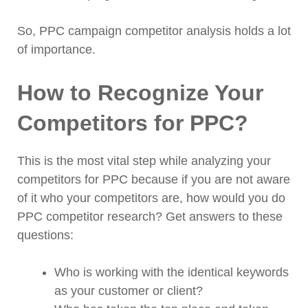
So, PPC campaign competitor analysis holds a lot
of importance.
How to Recognize Your
Competitors for PPC?
This is the most vital step while analyzing your
competitors for PPC because if you are not aware
of it who your competitors are, how would you do
PPC competitor research? Get answers to these
questions:
Who is working with the identical keywords
as your customer or client?