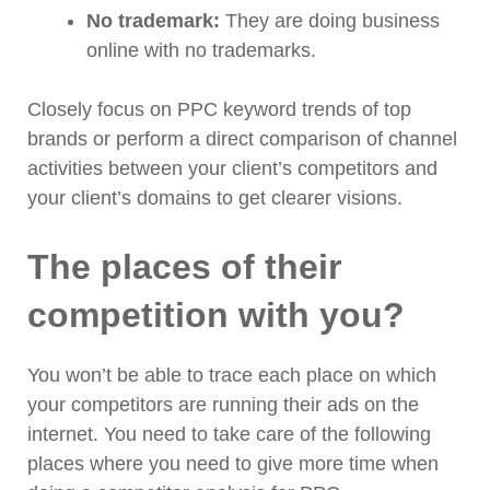
No trademark:
They are doing business
online with no trademarks.
Closely focus on PPC keyword trends of top
brands or perform a direct comparison of channel
activities between your client’s competitors and
your client’s domains to get clearer visions.
The places of their
competition with you?
You won’t be able to trace each place on which
your competitors are running their ads on the
internet. You need to take care of the following
places where you need to give more time when