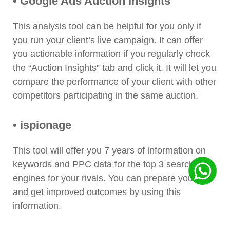
• Google Ads Auction Insights
This analysis tool can be helpful for you only if
you run your client’s live campaign. It can offer
you actionable information if you regularly check
the “Auction Insights” tab and click it. It will let you
compare the performance of your client with other
competitors participating in the same auction.
• ispionage
This tool will offer you 7 years of information on
keywords and PPC data for the top 3 search
engines for your rivals. You can prepare your ad
and get improved outcomes by using this
information.