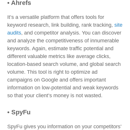
• Ahrefs
It’s a versatile platform that offers tools for
keyword research, link building, rank tracking,
site
audits
, and competitor analysis. You can discover
and analyze the competitiveness of innumerable
keywords. Again, estimate traffic potential and
different valuable metrics like average clicks,
location-based search volume, and global search
volume. This tool is right to optimize ad
campaigns on Google and offers important
information on low-potential and weak keywords
so that your client’s money is not wasted.
• SpyFu
SpyFu gives you information on your competitors’