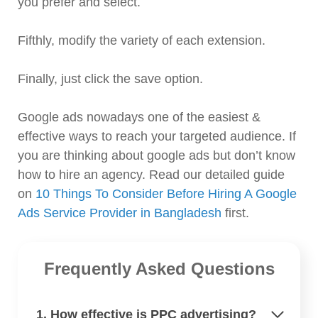
you prefer and select.
Fifthly, modify the variety of each extension.
Finally, just click the save option.
Google ads nowadays one of the easiest &
effective ways to reach your targeted audience. If
you are thinking about google ads but don’t know
how to hire an agency. Read our detailed guide
on
10 Things To Consider Before Hiring A Google
Ads Service Provider in Bangladesh
first.
Frequently Asked Questions
1. How effective is PPC advertising?