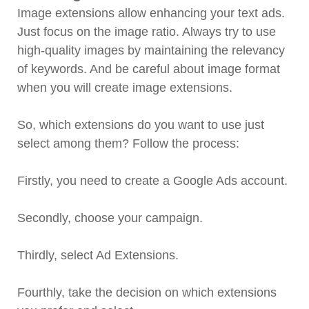
Image extensions allow enhancing your text ads.
Just focus on the image ratio. Always try to use
high-quality images by maintaining the relevancy
of keywords. And be careful about image format
when you will create image extensions.
So, which extensions do you want to use just
select among them? Follow the process:
Firstly, you need to create a Google Ads account.
Secondly, choose your campaign.
Thirdly, select Ad Extensions.
Fourthly, take the decision on which extensions