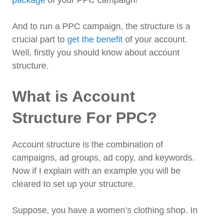
package
of your PPC campaign!
And to run a PPC campaign, the structure is a
crucial part to
get the benefit
of your account.
Well, firstly you should know about account
structure.
What is Account
Structure For PPC?
Account structure is the combination of
campaigns, ad groups, ad copy, and keywords.
Now if I explain with an example you will be
cleared to set up your structure.
Suppose, you have a women’s clothing shop. In