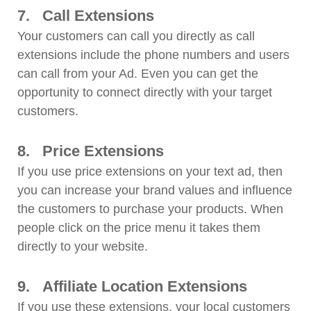
7.
Call Extensions
Your customers can call you directly as call
extensions include the phone numbers and users
can call from your Ad. Even you can get the
opportunity to connect directly with your target
customers.
8.
Price Extensions
If you use price extensions on your text ad, then
you can increase your brand values and influence
the customers to purchase your products. When
people click on the price menu it takes them
directly to your website.
9.
Affiliate Location Extensions
If you use these extensions, your local customers