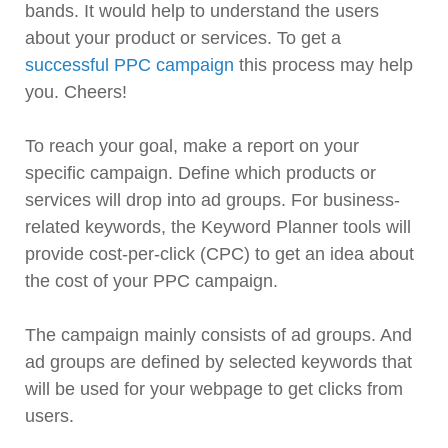
bands. It would help to understand the users
about your product or services. To get a
successful PPC campaign
this process may help
you. Cheers!
To reach your goal, make a report on your
specific campaign. Define which products or
services will drop into ad groups. For business-
related keywords, the Keyword Planner tools will
provide cost-per-click (CPC) to get an idea about
the cost of your PPC campaign.
The campaign mainly consists of ad groups. And
ad groups are defined by selected keywords that
will be used for your webpage to get clicks from
users.