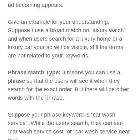
ad becoming appears.
Give an example for your understanding.
Suppose I use a broad match on “luxury watch”
and when users search for a luxury home or a
luxury car your ad will be visible, still the terms
are not related to your keywords.
Phrase Match Type:
It means you can use a
phrase so that the users will see it when they
search for the exact order. But there will be other
words with the phrase.
Suppose your phrase keyword is “car wash
service”. While the users search, they can see
“car wash service cost” or “car wash service near