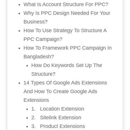
What Is Account Structure For PPC?
Why Is PPC Design Needed For Your
Business?
How To Use Strategy To Structure A
PPC Campaign?
How To Framework PPC Campaign In
Bangladesh?
How Do Keywords Set Up The
Structure?
14 Types Of Google Ads Extensions
And How To Create Google Ads
Extensions
1. Location Extension
2. Sitelink Extension
3. Product Extensions