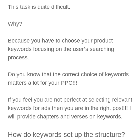
This task is quite difficult.
Why?
Because you have to choose your product
keywords focusing on the user’s searching
process.
Do you know that the correct choice of keywords
matters a lot for your PPC!!!
If you feel you are not perfect at selecting relevant
keywords for ads then you are in the right post!!! I
will provide chapters and verses on keywords.
How do keywords set up the structure?