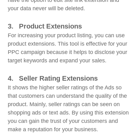
have the option to edit site link extension and
your data never will be deleted.
3.
Product Extensions
For increasing your product listing, you can use
product extensions. This tool is effective for your
PPC campaign because it helps to disclose your
target keywords and expand your sales.
4.
Seller Rating Extensions
It shows the higher seller ratings of the Ads so
that customers can understand the quality of the
product. Mainly, seller ratings can be seen on
shopping ads or text ads. By using this extension
you can gain the trust of your customers and
make a reputation for your business.