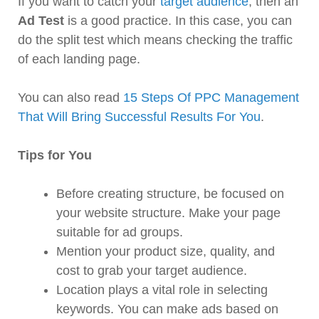
If you want to catch your
target audience
, then an
Ad Test
is a good practice. In this case, you can
do the split test which means checking the traffic
of each landing page.
You can also read
15 Steps Of PPC Management
That Will Bring Successful Results For You
.
Tips for You
Before creating structure, be focused on
your website structure. Make your page
suitable for ad groups.
Mention your product size, quality, and
cost to grab your target audience.
Location plays a vital role in selecting
keywords. You can make ads based on