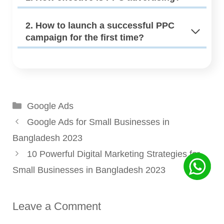
2. How to launch a successful PPC
campaign for the first time?
Categories
Google Ads
Google Ads for Small Businesses in
Bangladesh 2023
10 Powerful Digital Marketing Strategies for
Small Businesses in Bangladesh 2023
Leave a Comment