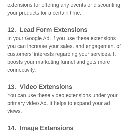
extensions for offering any events or discounting
your products for a certain time.
12.
Lead Form Extensions
In your Google Ad, if you use these extensions
you can increase your sales, and engagement of
customers’ interests regarding your services. It
boosts your marketing funnel and gets more
connectivity.
13.
Video Extensions
You can use these video extensions under your
primary video Ad. It helps to expand your ad
views.
14.
Image Extensions