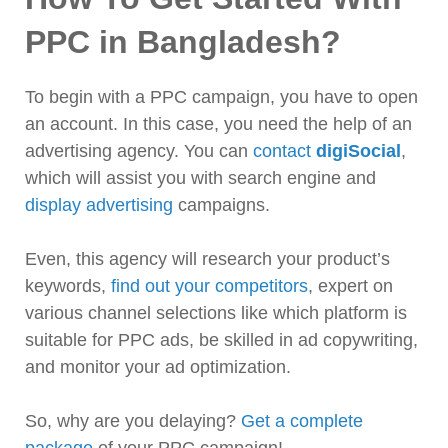
PPC in Bangladesh?
To begin with a PPC campaign, you have to open
an account. In this case, you need the help of an
advertising agency. You can
contact
digiSocial
,
which will assist you with search engine and
display advertising
campaigns.
Even, this agency will research your product’s
keywords,
find out your competitors
, expert on
various channel selections like which platform is
suitable for PPC ads, be skilled in ad copywriting,
and monitor your ad optimization.
So, why are you delaying?
Get a complete