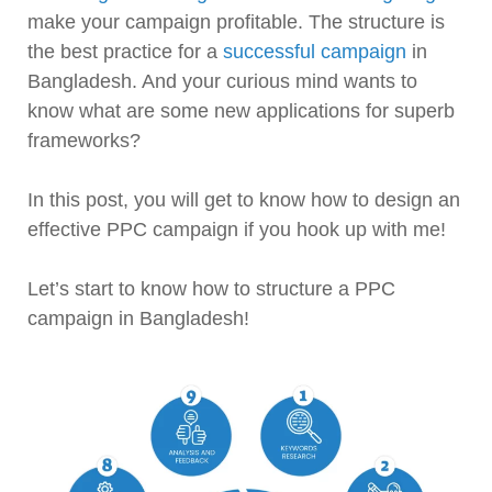
make your campaign profitable. The structure is
the best practice for a
successful campaign
in
Bangladesh. And your curious mind wants to
know what are some new applications for superb
frameworks?
In this post, you will get to know how to design an
effective PPC campaign if you hook up with me!
Let’s start to know how to structure a PPC
campaign in Bangladesh!