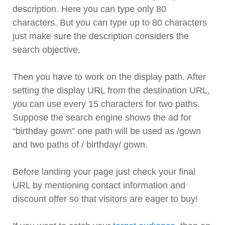
description. Here you can type only 80
characters. But you can type up to 80 characters
just make sure the description considers the
search objective.
Then you have to work on the display path. After
setting the display URL from the destination URL,
you can use every 15 characters for two paths.
Suppose the search engine shows the ad for
“birthday gown” one path will be used as /gown
and two paths of / birthday/ gown.
Before landing your page just check your final
URL by mentioning contact information and
discount offer so that visitors are eager to buy!