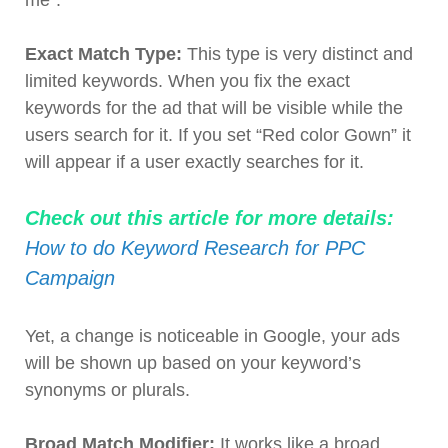
me”.
Exact Match Type:
This type is very distinct and
limited keywords. When you fix the exact
keywords for the ad that will be visible while the
users search for it. If you set “Red color Gown” it
will appear if a user exactly searches for it.
Check out this article for more details:
How to do Keyword Research for PPC
Campaign
Yet, a change is noticeable in Google, your ads
will be shown up based on your keyword’s
synonyms or plurals.
Broad Match Modifier:
It works like a broad