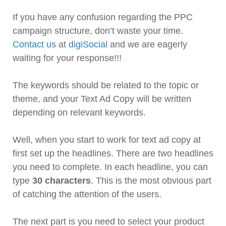
If you have any confusion regarding the PPC
campaign structure, don’t waste your time.
Contact us
at
digiSocial
and we are eagerly
waiting for your response!!!
The keywords should be related to the topic or
theme, and your Text Ad Copy will be written
depending on relevant keywords.
Well, when you start to work for text ad copy at
first set up the headlines. There are two headlines
you need to complete. In each headline, you can
type
30 characters
. This is the most obvious part
of catching the attention of the users.
The next part is you need to select your product