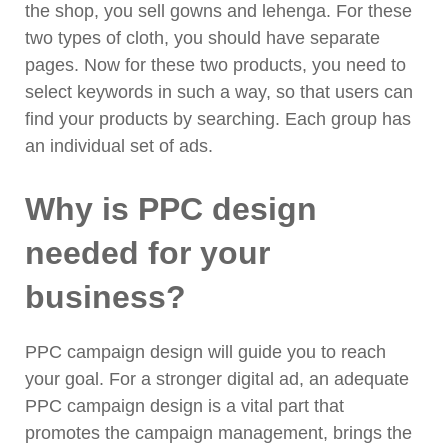
the shop, you sell gowns and lehenga. For these
two types of cloth, you should have separate
pages. Now for these two products, you need to
select keywords in such a way, so that users can
find your products by searching. Each group has
an individual set of ads.
Why is PPC design
needed for your
business?
PPC campaign design will guide you to reach
your goal. For a stronger digital ad, an adequate
PPC campaign design is a vital part that
promotes the campaign management, brings the