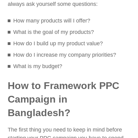
always ask yourself some questions:
How many products will I offer?
What is the goal of my products?
How do I build up my product value?
How do I increase my company priorities?
What is my budget?
How to Framework PPC
Campaign in
Bangladesh?
The first thing you need to keep in mind before