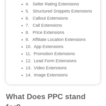
4. Seller Rating Extensions
5. Structured Snippets Extensions
6. Callout Extensions
7. Call Extensions
8. Price Extensions
9. Affiliate Location Extensions
10. App Extensions
11. Promotion Extensions
12. Lead Form Extensions
13. Video Extensions
14. Image Extensions
What Does PPC stand