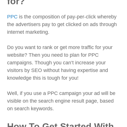
for?
PPC
is the composition of pay-per-click whereby
the advertisers pay to get clicked on ads through
internet marketing.
Do you want to rank or get more traffic for your
website? Then you need to plan for PPC
campaigns. Though you can’t increase your
visitors by SEO without having expertise and
knowledge this is tough for you!
Well, if you use a PPC campaign your ad will be
visible on the search engine result page, based
on search keywords.
How To Get Started With