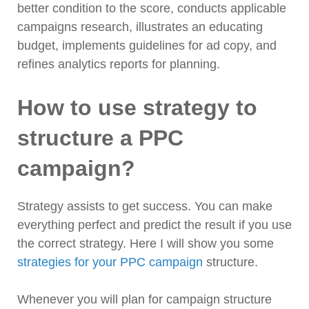
better condition to the score, conducts applicable
campaigns research, illustrates an educating
budget, implements guidelines for ad copy, and
refines analytics reports for planning.
How to use strategy to
structure a PPC
campaign?
Strategy assists to get success. You can make
everything perfect and predict the result if you use
the correct strategy. Here I will show you some
strategies for your PPC campaign
structure.
Whenever you will plan for campaign structure