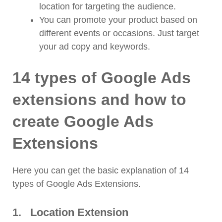
location for targeting the audience.
You can promote your product based on
different events or occasions. Just target
your ad copy and keywords.
14 types of Google Ads
extensions and how to
create Google Ads
Extensions
Here you can get the basic explanation of 14
types of Google Ads Extensions.
1.
Location Extension