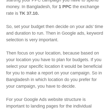
starting your PPC campaign you have to spend
money. In Bangladesh, for
1 PPC
the exchange
rate is
TK
37.10.
So, set your budget then decide on your ads’ time
and duration to run. Then in Google ads, keyword
selection is very important.
Then focus on your location, because based on
your location you have to plan for budgets. If you
select your specific location it would be beneficial
for you to make a report on your campaign. So in
Bangladesh in which location do you prefer for
your campaign, you have to decide.
For your Google Ads website structure is
important to landing pages for the individual