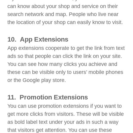
can know about your shop and service on their
search network and map. People who live near
the location of your shop can easily know to visit.
10.
App Extensions
App extensions cooperate to get the link from text
ads so that people can click the link on your site.
You can see how many clicks you achieve and
these can be visible only to users’ mobile phones
or the Google play store.
11.
Promotion Extensions
You can use promotion extensions if you want to
get more clicks from visitors. These will be visible
as bold label text under your ads in such a way
that visitors get attention. You can use these