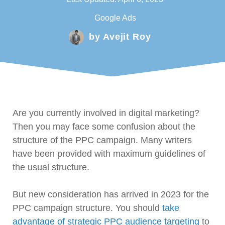
Google Ads
by
Avejit Roy
Are you currently involved in digital marketing?
Then you may face some confusion about the
structure of the PPC campaign. Many writers
have been provided with maximum guidelines of
the usual structure.
But new consideration has arrived in 2023 for the
PPC campaign structure. You should
take
advantage of strategic PPC audience targeting
to