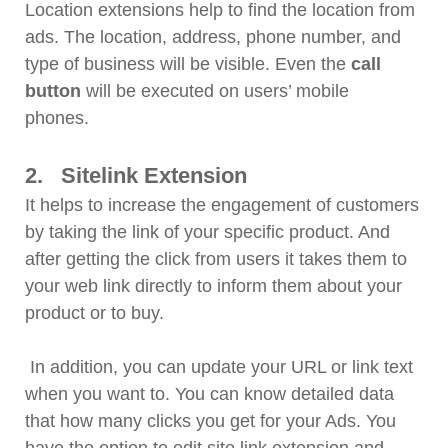
Location extensions help to find the location from
ads. The location, address, phone number, and
type of business will be visible. Even the
call
button
will be executed on users’ mobile
phones.
2. Sitelink Extension
It helps to increase the engagement of customers
by taking the link of your specific product. And
after getting the click from users it takes them to
your web link directly to inform them about your
product or to buy.
In addition, you can update your URL or link text
when you want to. You can know detailed data
that how many clicks you get for your Ads. You