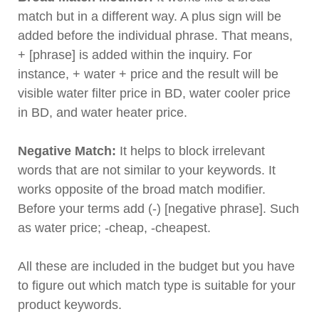
match but in a different way. A plus sign will be
added before the individual phrase. That means,
+ [phrase] is added within the inquiry. For
instance, + water + price and the result will be
visible water filter price in BD, water cooler price
in BD, and water heater price.
Negative Match:
It helps to block irrelevant
words that are not similar to your keywords. It
works opposite of the broad match modifier.
Before your terms add (-) [negative phrase]. Such
as water price; -cheap, -cheapest.
All these are included in the budget but you have
to figure out which match type is suitable for your
product keywords.