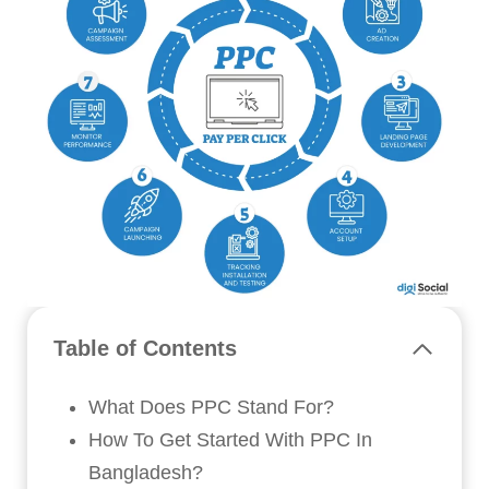
Table of Contents
What Does PPC Stand For?
How To Get Started With PPC In
Bangladesh?