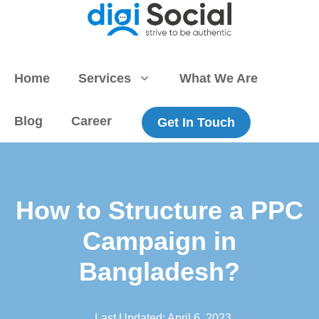
Skip
to
content
Home
Services
What We Are
Blog
Career
Get In Touch
How to Structure a PPC
Campaign in
Bangladesh?
Last Updated:
April 6, 2023