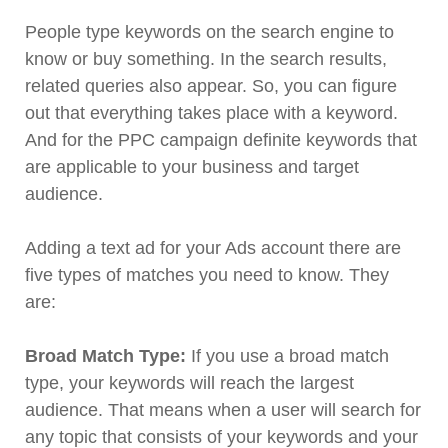
People type keywords on the search engine to
know or buy something. In the search results,
related queries also appear. So, you can figure
out that everything takes place with a keyword.
And for the PPC campaign definite keywords that
are applicable to your business and target
audience.
Adding a text ad for your Ads account there are
five types of matches you need to know. They
are:
Broad Match Type:
If you use a broad match
type, your keywords will reach the largest
audience. That means when a user will search for
any topic that consists of your keywords and your