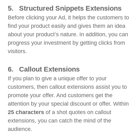
5.
Structured Snippets Extensions
Before clicking your Ad, it helps the customers to
find your product easily and gives them an idea
about your product’s nature. In addition, you can
progress your investment by getting clicks from
visitors.
6.
Callout Extensions
If you plan to give a unique offer to your
customers, then callout extensions assist you to
promote your offer. And customers get the
attention by your special discount or offer. Within
25 characters
of a shot quotes on callout
extensions, you can catch the mind of the
audience.