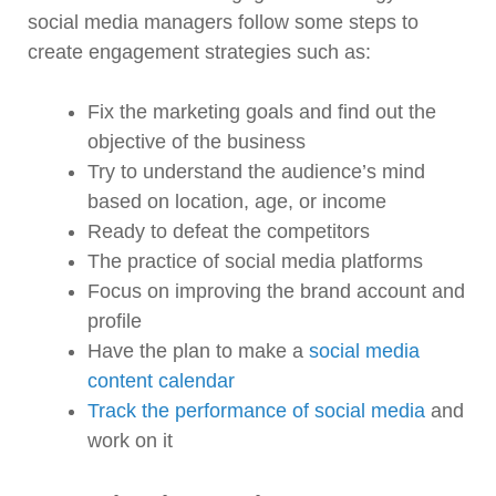
social media managers follow some steps to
create engagement strategies such as:
Fix the marketing goals and find out the
objective of the business
Try to understand the audience’s mind
based on location, age, or income
Ready to defeat the competitors
The practice of social media platforms
Focus on improving the brand account and
profile
Have the plan to make a
social media
content calendar
Track the performance of social media
and
work on it