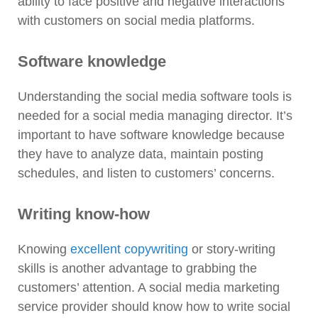
ability to face positive and negative interactions
with customers on social media platforms.
Software knowledge
Understanding the social media software tools is
needed for a social media managing director. It’s
important to have software knowledge because
they have to analyze data, maintain posting
schedules, and listen to customers’ concerns.
Writing know-how
Knowing
excellent copywriting
or story-writing
skills is another advantage to grabbing the
customers’ attention. A social media marketing
service provider should know how to write social