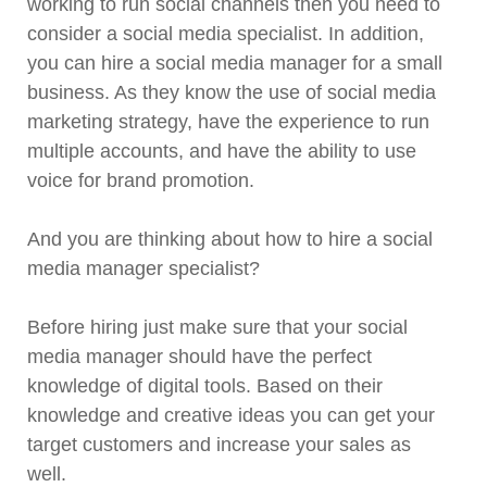
working to run social channels then you need to
consider a social media specialist. In addition,
you can hire a social media manager for a small
business. As they know the use of social media
marketing strategy, have the experience to run
multiple accounts, and have the ability to use
voice for brand promotion.
And you are thinking about how to hire a social
media manager specialist?
Before hiring just make sure that your social
media manager should have the perfect
knowledge of digital tools. Based on their
knowledge and creative ideas you can get your
target customers and increase your sales as
well.