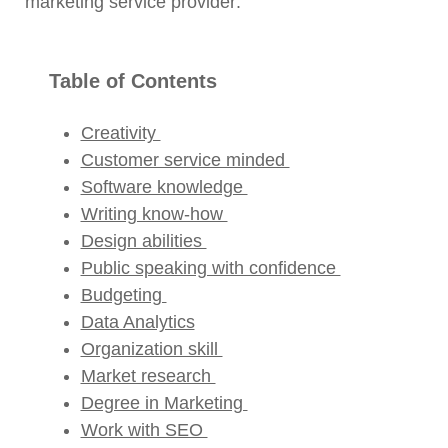
marketing service provider:
Table of Contents
Creativity
Customer service minded
Software knowledge
Writing know-how
Design abilities
Public speaking with confidence
Budgeting
Data Analytics
Organization skill
Market research
Degree in Marketing
Work with SEO