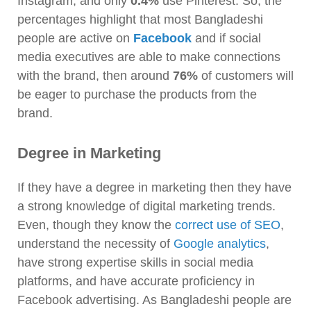
Instagram, and only
0.4%
use Pinterest. So, the
percentages highlight that most Bangladeshi
people are active on
Facebook
and if social
media executives are able to make connections
with the brand, then around
76%
of customers will
be eager to purchase the products from the
brand.
Degree in Marketing
If they have a degree in marketing then they have
a strong knowledge of digital marketing trends.
Even, though they know the
correct use of SEO
,
understand the necessity of
Google analytics
,
have strong expertise skills in social media
platforms, and have accurate proficiency in
Facebook advertising. As Bangladeshi people are