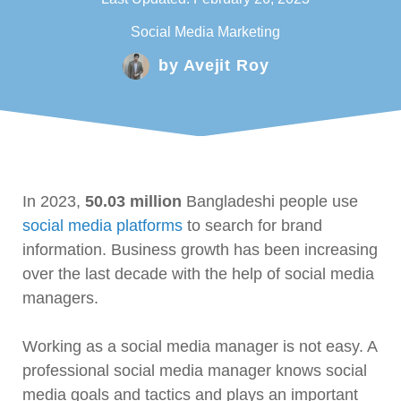
Social Media Marketing
by
Avejit Roy
In 2023,
50.03 million
Bangladeshi people use
social media platforms
to search for brand
information. Business growth has been increasing
over the last decade with the help of social media
managers.
Working as a social media manager is not easy. A
professional social media manager knows social
media goals and tactics and plays an important