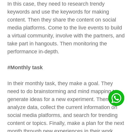
In this case, they need to research trendy
keywords and use the keywords for making
content. Then they share the content on social
media platforms. Come to the live events to build
a virtual community, involve with the partners, and
take part in hangouts. Then monitoring the
performance in-depth.
#Monthly task
In their monthly task, they make a goal. They
need to do brainstorming and mind mapping to
generate ideas for a new experiment. Then
analyze data, collect the current information on
social media platforms, and search for trending
content or topics. Finally, make a plan for the next
month through new experiences in their work.