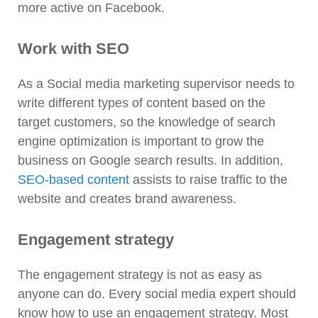
more active on Facebook.
Work with SEO
As a Social media marketing supervisor needs to
write different types of content based on the
target customers, so the knowledge of search
engine optimization is important to grow the
business on Google search results. In addition,
SEO-based content
assists to raise traffic to the
website and creates brand awareness.
Engagement strategy
The engagement strategy is not as easy as
anyone can do. Every social media expert should
know how to use an engagement strategy. Most