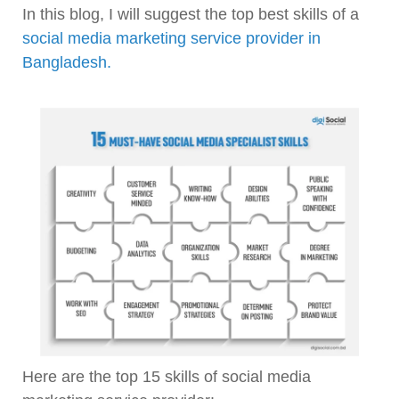
In this blog, I will suggest the top best skills of a
social media marketing service provider in
Bangladesh.
Here are the top 15 skills of social media