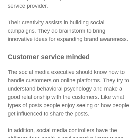
service provider.
Their creativity assists in building social
campaigns. They do brainstorm to bring
innovative ideas for expanding brand awareness.
Customer service minded
The social media executive should know how to
handle customers on online platforms. They try to
understand behavioral psychology and make a
good relationship with the customers. Like what
types of posts people enjoy seeing or how people
get influenced to share the posts.
In addition, social media controllers have the