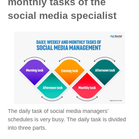
monthly tasks of the
social media specialist
The daily task of social media managers’
schedules is very busy. The daily task is divided
into three parts.