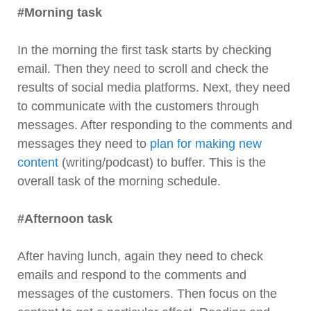
#Morning task
In the morning the first task starts by checking
email. Then they need to scroll and check the
results of social media platforms. Next, they need
to communicate with the customers through
messages. After responding to the comments and
messages they need to
plan for making new
content
(writing/podcast) to buffer. This is the
overall task of the morning schedule.
#Afternoon task
After having lunch, again they need to check
emails and respond to the comments and
messages of the customers. Then focus on the