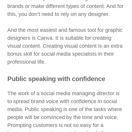
brands or make different types of content. And for
this, you don’t need to rely on any designer.
And the most easiest and famous tool for graphic
designers is Canva. It is suitable for creating
visual content. Creating visual content is an extra
bonus skill for social media specialists in their
professional life.
Public speaking with confidence
The work of a social media managing director is
to spread brand voice with confidence in social
media. Public speaking is one of the tasks where
people will be convinced by the tone and voice.
Prompting customers is not so easy for a