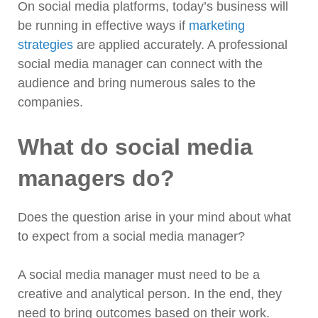
On social media platforms, today’s business will
be running in effective ways if
marketing
strategies
are applied accurately. A professional
social media manager can connect with the
audience and bring numerous sales to the
companies.
What do social media
managers do?
Does the question arise in your mind about what
to expect from a social media manager?
A social media manager must need to be a
creative and analytical person. In the end, they
need to bring outcomes based on their work.