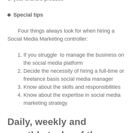
Special tips
Four things always look for when hiring a
Social Media Marketing controller:
If you struggle to manage the business on
the social media platform
Decide the necessity of hiring a full-time or
freelance basis social media manager
Know about the skills and responsibilities
Know about the expertise in social media
marketing strategy
Daily, weekly and