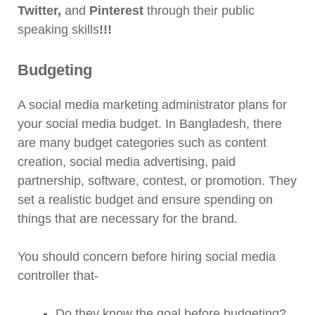
Twitter,
and
Pinterest
through their public
speaking skills
!!!
Budgeting
A social media marketing administrator plans for
your social media budget. In Bangladesh, there
are many budget categories such as content
creation, social media advertising, paid
partnership, software, contest, or promotion. They
set a realistic budget and ensure spending on
things that are necessary for the brand.
You should concern before hiring social media
controller that-
Do they know the goal before budgeting?