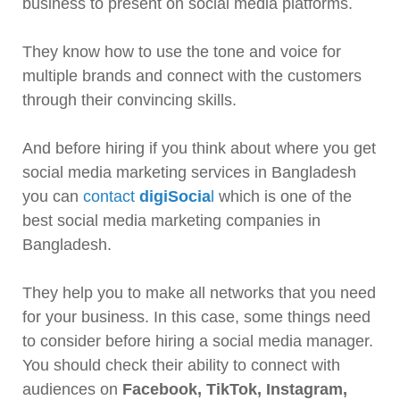
business to present on social media platforms.
They know how to use the tone and voice for
multiple brands and connect with the customers
through their convincing skills.
And before hiring if you think about where you get
social media marketing services in Bangladesh
you can
contact
digiSocia
l
which is one of the
best social media marketing companies in
Bangladesh.
They help you to make all networks that you need
for your business. In this case, some things need
to consider before hiring a social media manager.
You should check their ability to connect with
audiences on
Facebook, TikTok, Instagram,