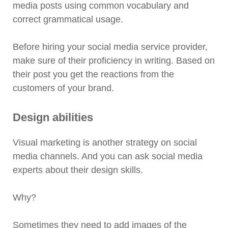
media posts using common vocabulary and
correct grammatical usage.
Before hiring your social media service provider,
make sure of their proficiency in writing. Based on
their post you get the reactions from the
customers of your brand.
Design abilities
Visual marketing is another strategy on social
media channels. And you can ask social media
experts about their design skills.
Why?
Sometimes they need to add images of the