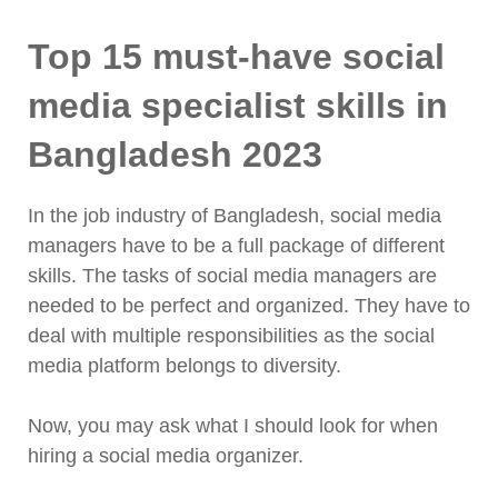
Top 15 must-have social
media specialist skills in
Bangladesh 2023
In the job industry of Bangladesh, social media
managers have to be a full package of different
skills. The tasks of social media managers are
needed to be perfect and organized. They have to
deal with multiple responsibilities as the social
media platform belongs to diversity.
Now, you may ask what I should look for when
hiring a social media organizer.