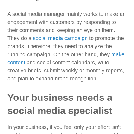
A social media manager mainly works to make an
engagement with customers by responding to
their comments and keeping an eye on them.
They do a
social media campaign
to promote the
brands. Therefore, they need to analyze the
running campaign. On the other hand, they
make
content
and social content calendars, write
creative briefs, submit weekly or monthly reports,
and plan to expand brand recognition.
Your business needs a
social media specialist
In your business, if you feel only your effort isn’t