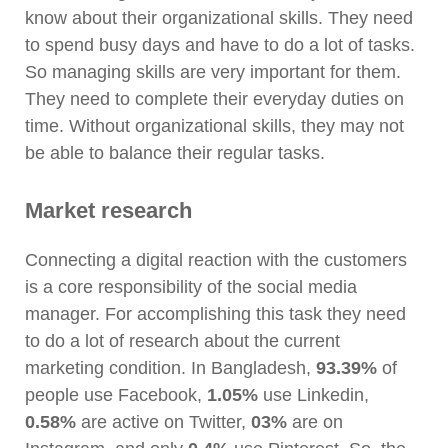
know about their organizational skills. They need
to spend busy days and have to do a lot of tasks.
So managing skills are very important for them.
They need to complete their everyday duties on
time. Without organizational skills, they may not
be able to balance their regular tasks.
Market research
Connecting a digital reaction with the customers
is a core responsibility of the social media
manager. For accomplishing this task they need
to do a lot of research about the current
marketing condition. In Bangladesh,
93.39%
of
people use Facebook,
1.05%
use Linkedin,
0.58%
are active on Twitter,
03%
are
on