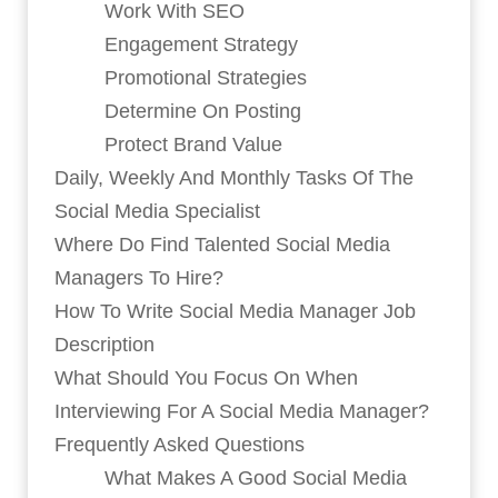
Work With SEO
Engagement Strategy
Promotional Strategies
Determine On Posting
Protect Brand Value
Daily, Weekly And Monthly Tasks Of The
Social Media Specialist
Where Do Find Talented Social Media
Managers To Hire?
How To Write Social Media Manager Job
Description
What Should You Focus On When
Interviewing For A Social Media Manager?
Frequently Asked Questions
What Makes A Good Social Media