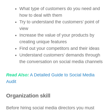
What type of customers do you need and
how to deal with them
Try to understand the customers’ point of
view
Increase the value of your products by
creating unique features
Find out your competitors and their ideas
Understand customers’ demands through
the conversation on social media channels
Read Also:
A Detailed Guide to Social Media
Audit
Organization skill
Before hiring social media directors you must