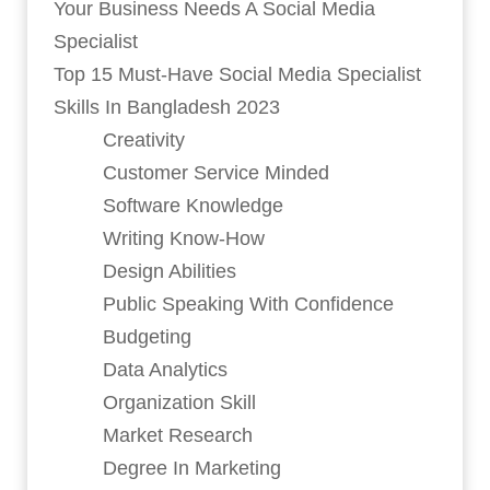
Your Business Needs A Social Media
Specialist
Top 15 Must-Have Social Media Specialist
Skills In Bangladesh 2023
Creativity
Customer Service Minded
Software Knowledge
Writing Know-How
Design Abilities
Public Speaking With Confidence
Budgeting
Data Analytics
Organization Skill
Market Research
Degree In Marketing