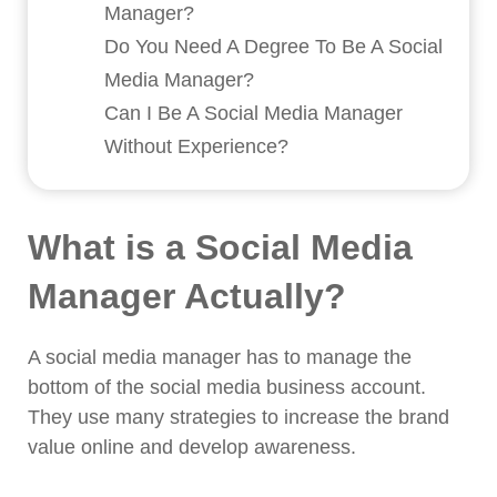
Manager?
Do You Need A Degree To Be A Social
Media Manager?
Can I Be A Social Media Manager
Without Experience?
What is a Social Media
Manager Actually?
A social media manager has to manage the
bottom of the social media business account.
They use many strategies to increase the brand
value online and develop awareness.