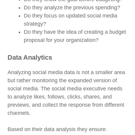
Do they analyze the previous spending?
Do they focus on updated social media
strategy?
Do they have the idea of creating a budget
proposal for your organization?
Data Analytics
Analyzing social media data is not a smaller area
but rather monitoring the expanded version of
social media. The social media executive needs
to analyze likes, follows, clicks, shares, and
previews, and collect the response from different
channels.
Based on their data analysis they ensure: