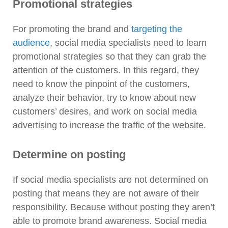
Promotional strategies
For promoting the brand and
targeting the
audience
, social media specialists need to learn
promotional strategies so that they can grab the
attention of the customers. In this regard, they
need to know the pinpoint of the customers,
analyze their behavior, try to know about new
customers’ desires, and work on social media
advertising to increase the traffic of the website.
Determine on posting
If social media specialists are not determined on
posting that means they are not aware of their
responsibility. Because without posting they aren’t
able to promote brand awareness. Social media