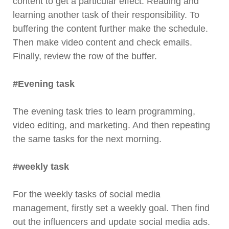
content to get a particular effect. Reading and
learning another task of their responsibility. To
buffering the content further make the schedule.
Then make video content and check emails.
Finally, review the row of the buffer.
#Evening task
The evening task tries to learn programming,
video editing, and marketing. And then repeating
the same tasks for the next morning.
#weekly task
For the weekly tasks of social media
management, firstly set a weekly goal. Then find
out the influencers and update social media ads.