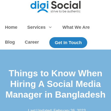
Skip
to
content
Home
Services
What We Are
Blog
Career
Get In Touch
Things to Know When
Hiring A Social Media
Manager in Bangladesh
Last Updated:
February 26, 2023