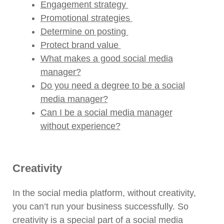
Engagement strategy
Promotional strategies
Determine on posting
Protect brand value
What makes a good social media
manager?
Do you need a degree to be a social
media manager?
Can I be a social media manager
without experience?
Creativity
In the social media platform, without creativity,
you can’t run your business successfully. So
creativity is a special part of a social media