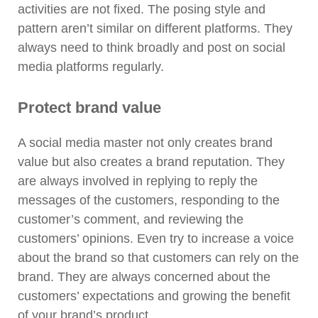
activities are not fixed. The posing style and
pattern aren’t similar on different platforms. They
always need to think broadly and post on social
media platforms regularly.
Protect brand value
A social media master not only creates brand
value but also creates a brand reputation. They
are always involved in replying to reply the
messages of the customers, responding to the
customer’s comment, and reviewing the
customers’ opinions. Even try to increase a voice
about the brand so that customers can rely on the
brand. They are always concerned about the
customers’ expectations and growing the benefit
of your brand’s product.