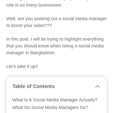
role in so many businesses.
Well, are you seeking out a social media manager
to boost your sales???
In this post, I will be trying to highlight everything
that you should know when hiring a social media
manager in Bangladesh.
Let’s take it up!!
Table of Contents
What Is A Social Media Manager Actually?
What Do Social Media Managers Do?